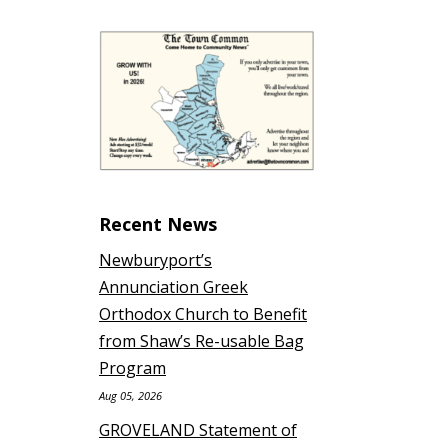
Recent News
Newburyport’s
Annunciation Greek
Orthodox Church to Benefit
from Shaw’s Re-usable Bag
Program
Aug 05, 2026
GROVELAND Statement of