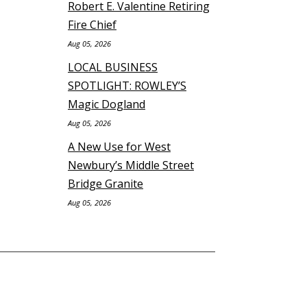
Robert E. Valentine Retiring
Fire Chief
Aug 05, 2026
LOCAL BUSINESS
SPOTLIGHT: ROWLEY’S
Magic Dogland
Aug 05, 2026
A New Use for West
Newbury’s Middle Street
Bridge Granite
Aug 05, 2026