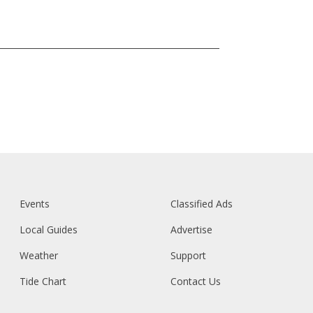
Events
Classified Ads
Local Guides
Advertise
Weather
Support
Tide Chart
Contact Us