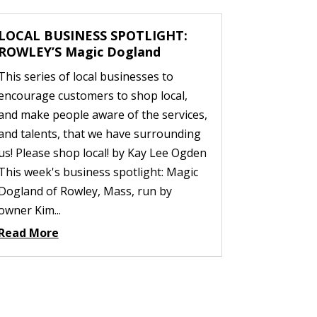
LOCAL BUSINESS SPOTLIGHT:
ROWLEY’S Magic Dogland
This series of local businesses to
encourage customers to shop local,
and make people aware of the services,
and talents, that we have surrounding
us! Please shop local! by Kay Lee Ogden
This week's business spotlight: Magic
Dogland of Rowley, Mass, run by
owner Kim...
Read More