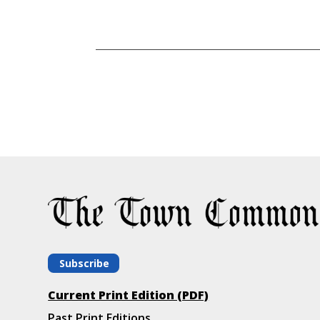
Subscribe
Current Print Edition (PDF)
Past Print Editions