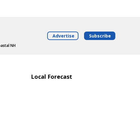
Advertise
Subscribe
oastal NH
Local Forecast