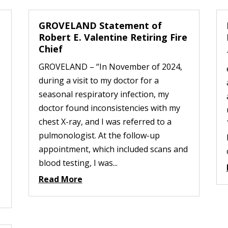
GROVELAND Statement of
Robert E. Valentine Retiring Fire
Chief
GROVELAND – “In November of 2024,
during a visit to my doctor for a
seasonal respiratory infection, my
doctor found inconsistencies with my
chest X-ray, and I was referred to a
pulmonologist. At the follow-up
appointment, which included scans and
blood testing, I was...
Read More