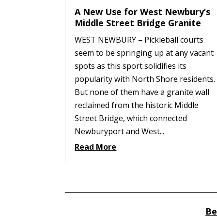
A New Use for West Newbury’s
Middle Street Bridge Granite
WEST NEWBURY – Pickleball courts
seem to be springing up at any vacant
spots as this sport solidifies its
popularity with North Shore residents.
But none of them have a granite wall
reclaimed from the historic Middle
Street Bridge, which connected
Newburyport and West...
Read More
Be