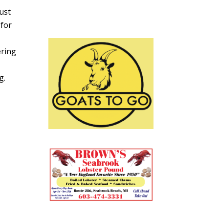
ust
 for
ering
g.