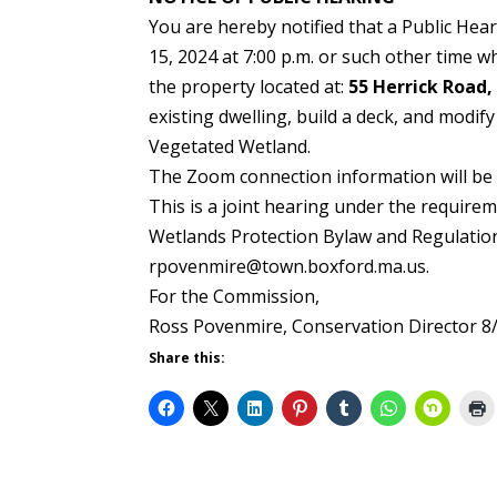
You are hereby notified that a Public He
15, 2024 at 7:00 p.m. or such other time 
the property located at:
55 Herrick Road,
existing dwelling, build a deck, and modif
Vegetated Wetland.
The Zoom connection information will be 
This is a joint hearing under the require
Wetlands Protection Bylaw and Regulation
rpovenmire@town.boxford.ma.us.
For the Commission,
Ross Povenmire, Conservation Director 8
Share this: