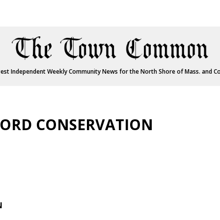
est Independent Weekly Community News for the North Shore of Mass. and C
FORD CONSERVATION
N