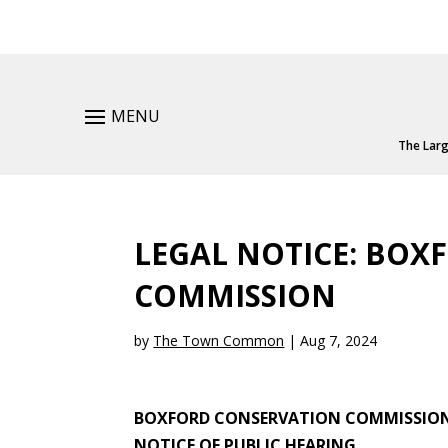
MENU
The Larg
LEGAL NOTICE: BOX
COMMISSION
by
The Town Common
|
Aug 7, 2024
BOXFORD CONSERVATION COMMISSIO
NOTICE OF PUBLIC HEARING