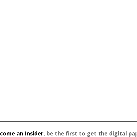
come an Insider,
be the first to get the digital pa