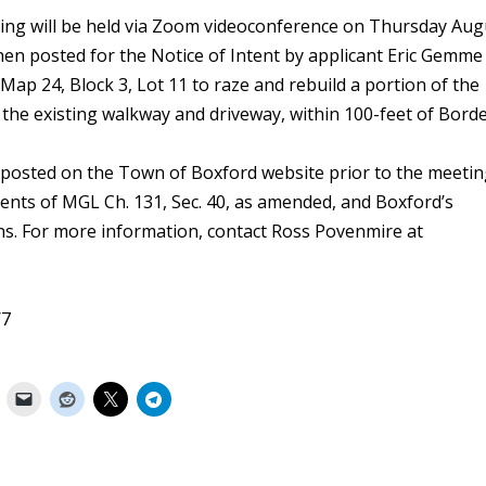
aring will be held via Zoom videoconference on Thursday Aug
when posted for the Notice of Intent by applicant Eric Gemme
Map 24, Block 3, Lot 11 to raze and rebuild a portion of the
y the existing walkway and driveway, within 100-feet of Bord
posted on the Town of Boxford website prior to the meetin
ments of MGL Ch. 131, Sec. 40, as amended, and Boxford’s
s. For more information, contact Ross Povenmire at
/7