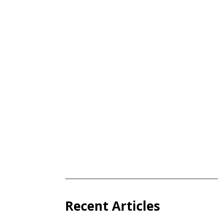
Recent Articles