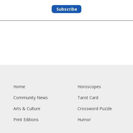
Subscribe
Home
Horoscopes
Community News
Tarot Card
Arts & Culture
Crossword Puzzle
Print Editions
Humor