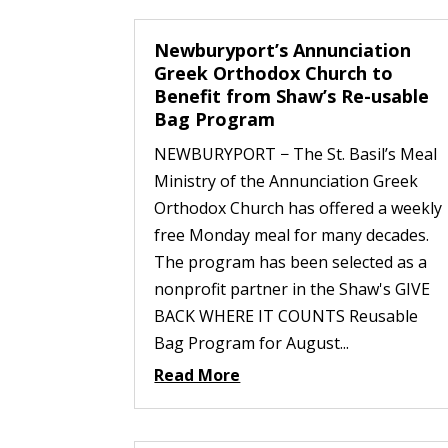
Newburyport’s Annunciation
Greek Orthodox Church to
Benefit from Shaw’s Re-usable
Bag Program
NEWBURYPORT − The St. Basil’s Meal
Ministry of the Annunciation Greek
Orthodox Church has offered a weekly
free Monday meal for many decades.
The program has been selected as a
nonprofit partner in the Shaw's GIVE
BACK WHERE IT COUNTS Reusable
Bag Program for August...
Read More