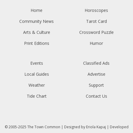
Home
Horoscopes
Community News
Tarot Card
Arts & Culture
Crossword Puzzle
Print Editions
Humor
Events
Classified Ads
Local Guides
Advertise
Weather
Support
Tide Chart
Contact Us
© 2005-2025
The Town Common
| Designed by
Eriola Kapaj
| Developed