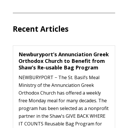
Recent Articles
Newburyport’s Annunciation Greek
Orthodox Church to Benefit from
Shaw’s Re-usable Bag Program
NEWBURYPORT − The St. Basil’s Meal
Ministry of the Annunciation Greek
Orthodox Church has offered a weekly
free Monday meal for many decades. The
program has been selected as a nonprofit
partner in the Shaw's GIVE BACK WHERE
IT COUNTS Reusable Bag Program for