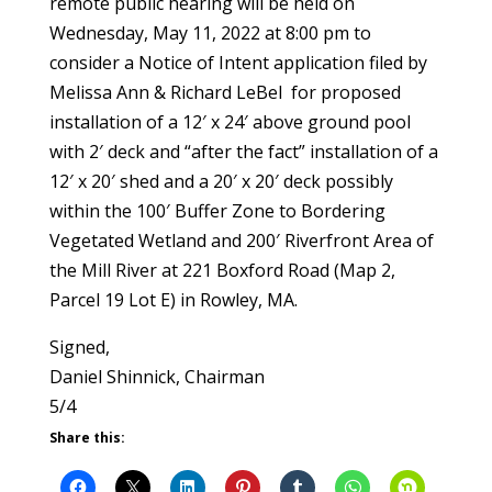
remote public hearing will be held on
Wednesday, May 11, 2022 at 8:00 pm to
consider a Notice of Intent application filed by
Melissa Ann & Richard LeBel
for proposed
installation of a 12′ x 24′ above ground pool
with 2′ deck and “after the fact” installation of a
12′ x 20′ shed and a 20′ x 20′ deck possibly
within the 100′ Buffer Zone to Bordering
Vegetated Wetland and 200′ Riverfront Area of
the Mill River at 221 Boxford Road (Map 2,
Parcel 19 Lot E) in Rowley, MA.
Signed,
Daniel Shinnick, Chairman
5/4
Share this: