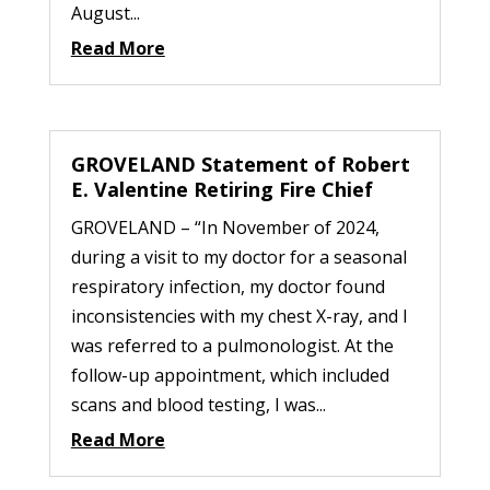
August...
Read More
GROVELAND Statement of Robert
E. Valentine Retiring Fire Chief
GROVELAND – “In November of 2024,
during a visit to my doctor for a seasonal
respiratory infection, my doctor found
inconsistencies with my chest X-ray, and I
was referred to a pulmonologist. At the
follow-up appointment, which included
scans and blood testing, I was...
Read More