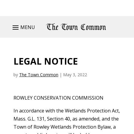
MENU
LEGAL NOTICE
by
The Town Common
|
May 3, 2022
ROWLEY CONSERVATION COMMISSION
In accordance with the Wetlands Protection Act,
Mass. G.L. 131, Section 40, as amended, and the
Town of Rowley Wetlands Protection Bylaw, a