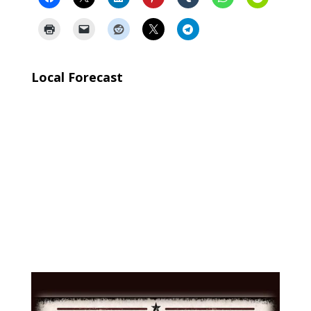
Local Forecast