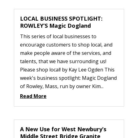
LOCAL BUSINESS SPOTLIGHT:
ROWLEY’S Magic Dogland
This series of local businesses to
encourage customers to shop local, and
make people aware of the services, and
talents, that we have surrounding us!
Please shop local! by Kay Lee Ogden This
week's business spotlight: Magic Dogland
of Rowley, Mass, run by owner Kim...
Read More
A New Use for West Newbury’s
Middle Street Bridge Granite