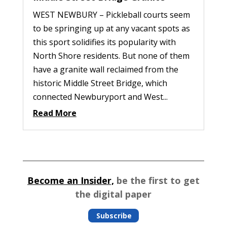
WEST NEWBURY – Pickleball courts seem
to be springing up at any vacant spots as
this sport solidifies its popularity with
North Shore residents. But none of them
have a granite wall reclaimed from the
historic Middle Street Bridge, which
connected Newburyport and West...
Read More
Become an Insider,
be the first to get
the digital paper
Subscribe