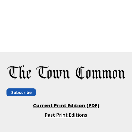
Subscribe
Current Print Edition (PDF)
Past Print Editions