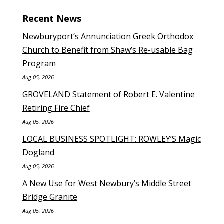
Recent News
Newburyport’s Annunciation Greek Orthodox
Church to Benefit from Shaw’s Re-usable Bag
Program
Aug 05, 2026
GROVELAND Statement of Robert E. Valentine
Retiring Fire Chief
Aug 05, 2026
LOCAL BUSINESS SPOTLIGHT: ROWLEY’S Magic
Dogland
Aug 05, 2026
A New Use for West Newbury’s Middle Street
Bridge Granite
Aug 05, 2026