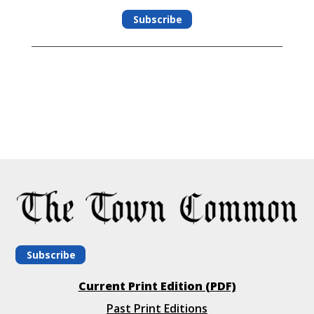
Subscribe
Subscribe
Current Print Edition (PDF)
Past Print Editions