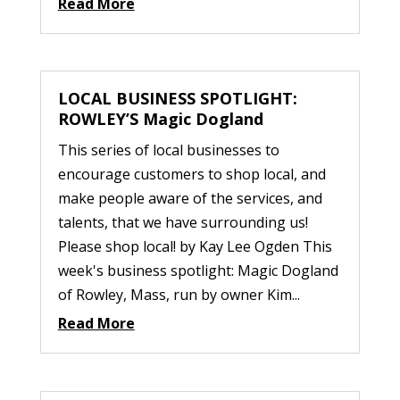
Read More
LOCAL BUSINESS SPOTLIGHT:
ROWLEY’S Magic Dogland
This series of local businesses to
encourage customers to shop local, and
make people aware of the services, and
talents, that we have surrounding us!
Please shop local! by Kay Lee Ogden This
week's business spotlight: Magic Dogland
of Rowley, Mass, run by owner Kim...
Read More