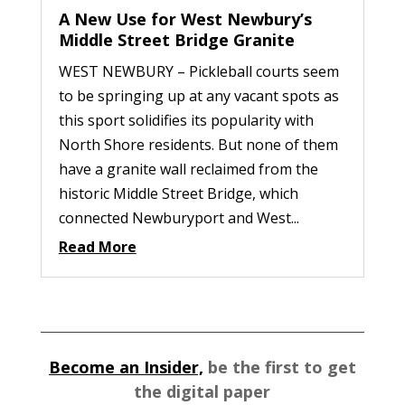
A New Use for West Newbury’s
Middle Street Bridge Granite
WEST NEWBURY – Pickleball courts seem
to be springing up at any vacant spots as
this sport solidifies its popularity with
North Shore residents. But none of them
have a granite wall reclaimed from the
historic Middle Street Bridge, which
connected Newburyport and West...
Read More
Become an Insider,
be the first to get
the digital paper