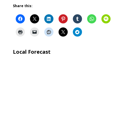
Share this:
Local Forecast