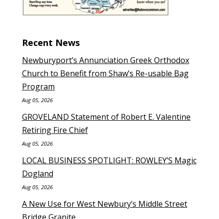
Recent News
Newburyport’s Annunciation Greek Orthodox
Church to Benefit from Shaw’s Re-usable Bag
Program
Aug 05, 2026
GROVELAND Statement of Robert E. Valentine
Retiring Fire Chief
Aug 05, 2026
LOCAL BUSINESS SPOTLIGHT: ROWLEY’S Magic
Dogland
Aug 05, 2026
A New Use for West Newbury’s Middle Street
Bridge Granite