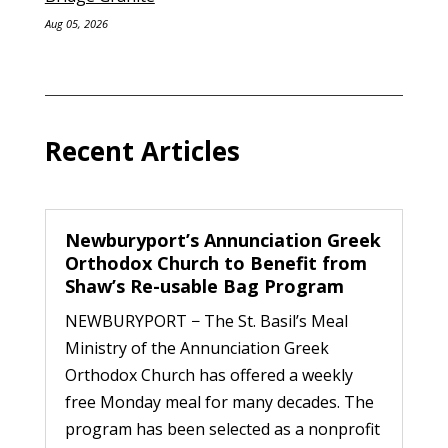
Aug 05, 2026
Recent Articles
Newburyport’s Annunciation Greek
Orthodox Church to Benefit from
Shaw’s Re-usable Bag Program
NEWBURYPORT − The St. Basil’s Meal
Ministry of the Annunciation Greek
Orthodox Church has offered a weekly
free Monday meal for many decades. The
program has been selected as a nonprofit