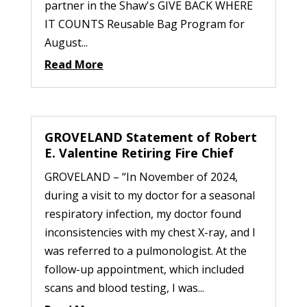
partner in the Shaw's GIVE BACK WHERE
IT COUNTS Reusable Bag Program for
August...
Read More
GROVELAND Statement of Robert
E. Valentine Retiring Fire Chief
GROVELAND – “In November of 2024,
during a visit to my doctor for a seasonal
respiratory infection, my doctor found
inconsistencies with my chest X-ray, and I
was referred to a pulmonologist. At the
follow-up appointment, which included
scans and blood testing, I was...