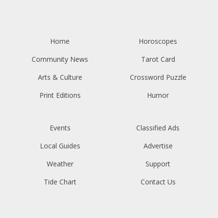
Home
Horoscopes
Community News
Tarot Card
Arts & Culture
Crossword Puzzle
Print Editions
Humor
Events
Classified Ads
Local Guides
Advertise
Weather
Support
Tide Chart
Contact Us