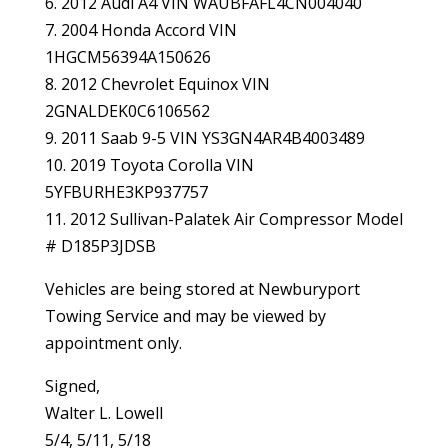
6. 2012 Audi A4 VIN WAUBFAFL4CN004040
7. 2004 Honda Accord VIN
1HGCM56394A150626
8. 2012 Chevrolet Equinox VIN
2GNALDEK0C6106562
9. 2011 Saab 9-5 VIN YS3GN4AR4B4003489
10. 2019 Toyota Corolla VIN
5YFBURHE3KP937757
11. 2012 Sullivan-Palatek Air Compressor Model
# D185P3JDSB
Vehicles are being stored at Newburyport
Towing Service and may be viewed by
appointment only.
Signed,
Walter L. Lowell
5/4, 5/11, 5/18