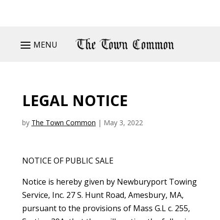
MENU
LEGAL NOTICE
by
The Town Common
|
May 3, 2022
NOTICE OF PUBLIC SALE
Notice is hereby given by Newburyport Towing
Service, Inc. 27 S. Hunt Road, Amesbury, MA,
pursuant to the provisions of Mass G.L c. 255,