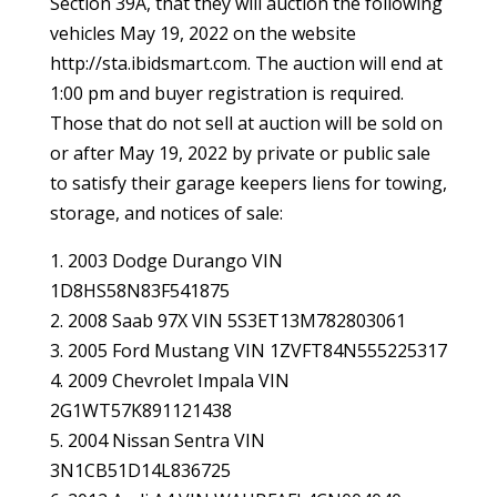
Section 39A, that they will auction the following
vehicles May 19, 2022 on the website
http://sta.ibidsmart.com. The auction will end at
1:00 pm and buyer registration is required.
Those that do not sell at auction will be sold on
or after May 19, 2022 by private or public sale
to satisfy their garage keepers liens for towing,
storage, and notices of sale:
1. 2003 Dodge Durango VIN
1D8HS58N83F541875
2. 2008 Saab 97X VIN 5S3ET13M782803061
3. 2005 Ford Mustang VIN 1ZVFT84N555225317
4. 2009 Chevrolet Impala VIN
2G1WT57K891121438
5. 2004 Nissan Sentra VIN
3N1CB51D14L836725