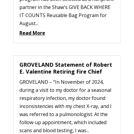
partner in the Shaw's GIVE BACK WHERE
IT COUNTS Reusable Bag Program for
August...
Read More
GROVELAND Statement of Robert
E. Valentine Retiring Fire Chief
GROVELAND – “In November of 2024,
during a visit to my doctor for a seasonal
respiratory infection, my doctor found
inconsistencies with my chest X-ray, and I
was referred to a pulmonologist. At the
follow-up appointment, which included
scans and blood testing, I was...