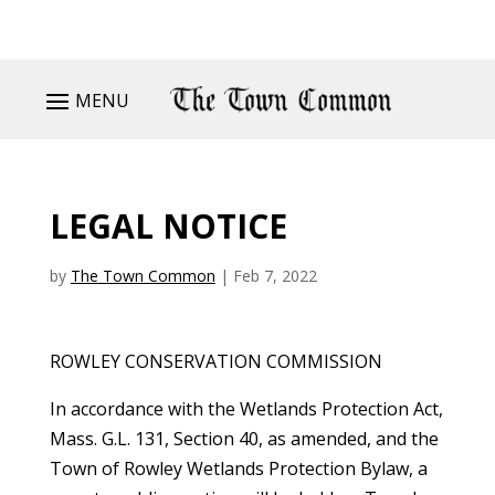
MENU
LEGAL NOTICE
by
The Town Common
|
Feb 7, 2022
ROWLEY CONSERVATION COMMISSION
In accordance with the Wetlands Protection Act,
Mass. G.L. 131, Section 40, as amended, and the
Town of Rowley Wetlands Protection Bylaw, a