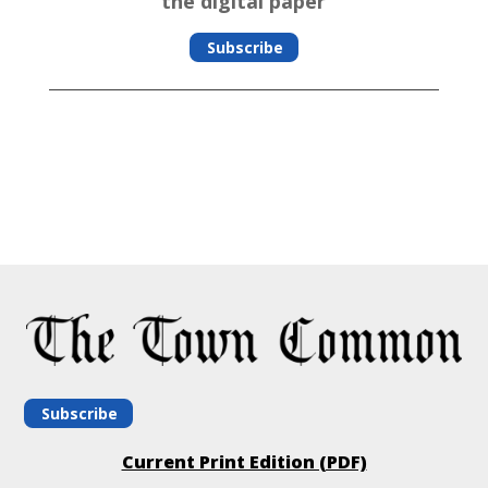
the digital paper
Subscribe
Subscribe
Current Print Edition (PDF)