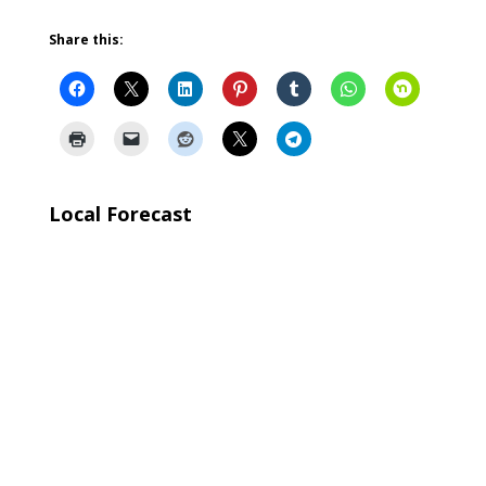
Share this:
Local Forecast