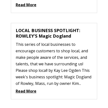
Read More
LOCAL BUSINESS SPOTLIGHT:
ROWLEY’S Magic Dogland
This series of local businesses to
encourage customers to shop local, and
make people aware of the services, and
talents, that we have surrounding us!
Please shop local! by Kay Lee Ogden This
week's business spotlight: Magic Dogland
of Rowley, Mass, run by owner Kim...
Read More