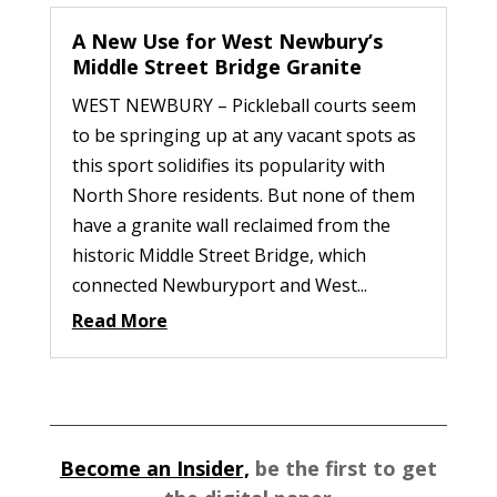
A New Use for West Newbury’s
Middle Street Bridge Granite
WEST NEWBURY – Pickleball courts seem
to be springing up at any vacant spots as
this sport solidifies its popularity with
North Shore residents. But none of them
have a granite wall reclaimed from the
historic Middle Street Bridge, which
connected Newburyport and West...
Read More
Become an Insider,
be the first to get