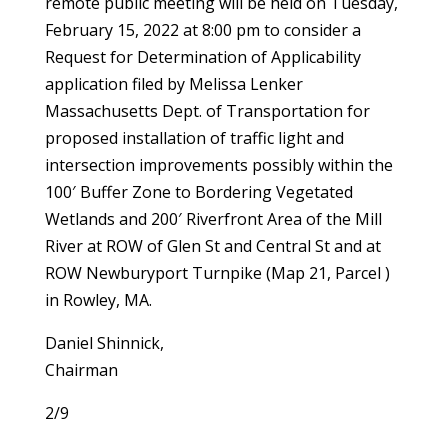
remote public meeting will be held on Tuesday,
February 15, 2022 at 8:00 pm to consider a
Request for Determination of Applicability
application filed by Melissa Lenker
Massachusetts Dept. of Transportation for
proposed installation of traffic light and
intersection improvements possibly within the
100′ Buffer Zone to Bordering Vegetated
Wetlands and 200′ Riverfront Area of the Mill
River at ROW of Glen St and Central St and at
ROW Newburyport Turnpike (Map 21, Parcel )
in Rowley, MA.
Daniel Shinnick,
Chairman
2/9