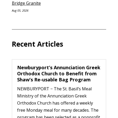
Bridge Granite
Aug 05, 2026
Recent Articles
Newburyport’s Annunciation Greek
Orthodox Church to Benefit from
Shaw’s Re-usable Bag Program
NEWBURYPORT − The St. Basil’s Meal
Ministry of the Annunciation Greek
Orthodox Church has offered a weekly
free Monday meal for many decades. The
program has been selected as a nonprofit