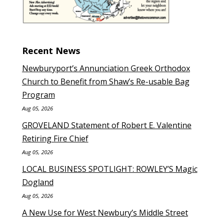
Recent News
Newburyport’s Annunciation Greek Orthodox
Church to Benefit from Shaw’s Re-usable Bag
Program
Aug 05, 2026
GROVELAND Statement of Robert E. Valentine
Retiring Fire Chief
Aug 05, 2026
LOCAL BUSINESS SPOTLIGHT: ROWLEY’S Magic
Dogland
Aug 05, 2026
A New Use for West Newbury’s Middle Street