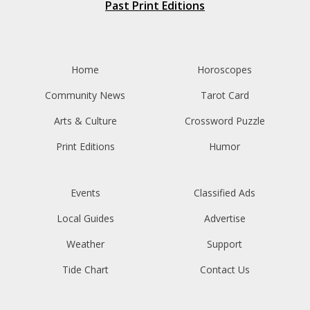
Past Print Editions
Home
Horoscopes
Community News
Tarot Card
Arts & Culture
Crossword Puzzle
Print Editions
Humor
Events
Classified Ads
Local Guides
Advertise
Weather
Support
Tide Chart
Contact Us