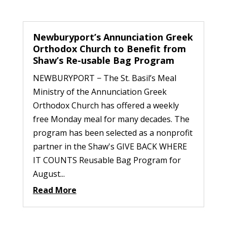
Newburyport’s Annunciation Greek
Orthodox Church to Benefit from
Shaw’s Re-usable Bag Program
NEWBURYPORT − The St. Basil’s Meal
Ministry of the Annunciation Greek
Orthodox Church has offered a weekly
free Monday meal for many decades. The
program has been selected as a nonprofit
partner in the Shaw's GIVE BACK WHERE
IT COUNTS Reusable Bag Program for
August...
Read More