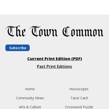
Subscribe
Current Print Edition (PDF)
Past Print Editions
Home
Horoscopes
Community News
Tarot Card
Arts & Culture
Crossword Puzzle