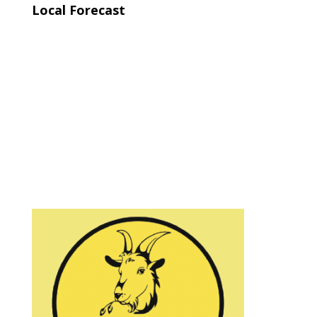
Local Forecast