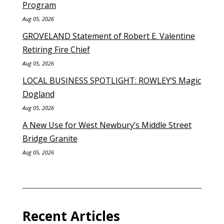
Program
Aug 05, 2026
GROVELAND Statement of Robert E. Valentine
Retiring Fire Chief
Aug 05, 2026
LOCAL BUSINESS SPOTLIGHT: ROWLEY’S Magic
Dogland
Aug 05, 2026
A New Use for West Newbury’s Middle Street
Bridge Granite
Aug 05, 2026
Recent Articles