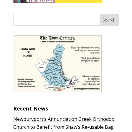
Recent News
Newburyport’s Annunciation Greek Orthodox
Church to Benefit from Shaw’s Re-usable Bag