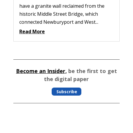
have a granite wall reclaimed from the
historic Middle Street Bridge, which
connected Newburyport and West...
Read More
Become an Insider,
be the first to get
the digital paper
Subscribe