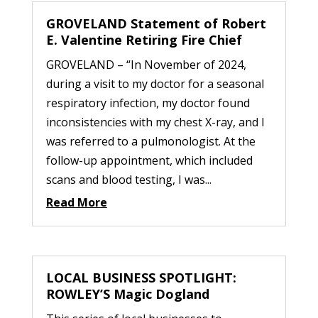
GROVELAND Statement of Robert
E. Valentine Retiring Fire Chief
GROVELAND – “In November of 2024,
during a visit to my doctor for a seasonal
respiratory infection, my doctor found
inconsistencies with my chest X-ray, and I
was referred to a pulmonologist. At the
follow-up appointment, which included
scans and blood testing, I was...
Read More
LOCAL BUSINESS SPOTLIGHT:
ROWLEY’S Magic Dogland