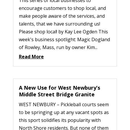
This series of local businesses to
encourage customers to shop local, and
make people aware of the services, and
talents, that we have surrounding us!
Please shop local! by Kay Lee Ogden This
week's business spotlight: Magic Dogland
of Rowley, Mass, run by owner Kim...
Read More
A New Use for West Newbury’s
Middle Street Bridge Granite
WEST NEWBURY – Pickleball courts seem
to be springing up at any vacant spots as
this sport solidifies its popularity with
North Shore residents. But none of them