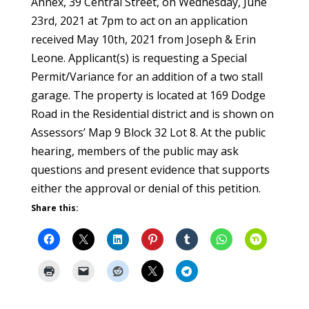
Annex, 39 Central Street, on Wednesday, June
23rd, 2021 at 7pm to act on an application
received May 10th, 2021 from Joseph & Erin
Leone. Applicant(s) is requesting a Special
Permit/Variance for an addition of a two stall
garage. The property is located at 169 Dodge
Road in the Residential district and is shown on
Assessors’ Map 9 Block 32 Lot 8. At the public
hearing, members of the public may ask
questions and present evidence that supports
either the approval or denial of this petition.
Share this: