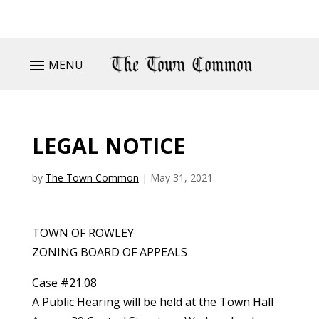
MENU
LEGAL NOTICE
by
The Town Common
|
May 31, 2021
TOWN OF ROWLEY
ZONING BOARD OF APPEALS
Case #21.08
A Public Hearing will be held at the Town Hall