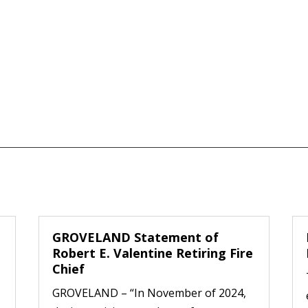
GROVELAND Statement of
Robert E. Valentine Retiring Fire
Chief
GROVELAND – “In November of 2024,