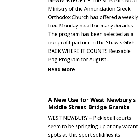
NEWBURYPORT − The St. Basil’s Meal
Ministry of the Annunciation Greek
Orthodox Church has offered a weekly
free Monday meal for many decades.
The program has been selected as a
nonprofit partner in the Shaw's GIVE
BACK WHERE IT COUNTS Reusable
Bag Program for August...
Read More
A New Use for West Newbury’s
Middle Street Bridge Granite
WEST NEWBURY – Pickleball courts
seem to be springing up at any vacant
spots as this sport solidifies its