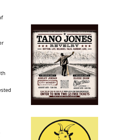
of
r
er
ith
ested
g