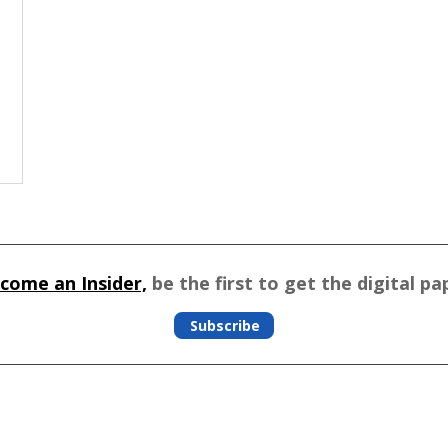
come an Insider,
be the first to get the digital pa
Subscribe