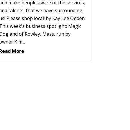
and make people aware of the services,
and talents, that we have surrounding
us! Please shop local! by Kay Lee Ogden
This week's business spotlight: Magic
Dogland of Rowley, Mass, run by
owner Kim...
Read More