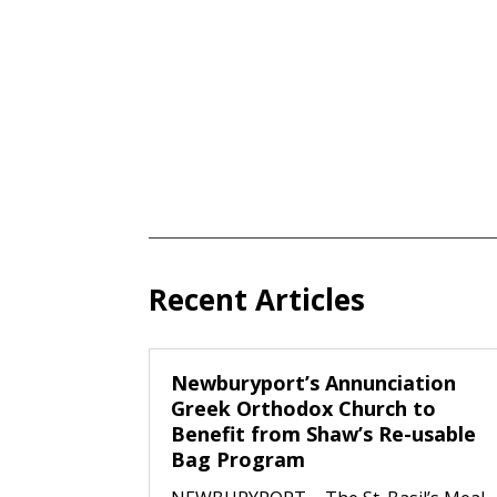
Recent Articles
Newburyport’s Annunciation
Greek Orthodox Church to
Benefit from Shaw’s Re-usable
Bag Program