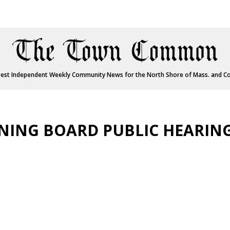
est Independent Weekly Community News for the North Shore of Mass. and C
ING BOARD PUBLIC HEARIN