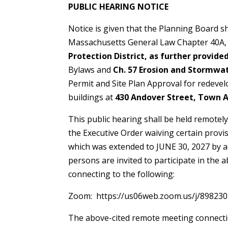
PUBLIC HEARING NO
Notice is given that the Planning Board sh
Massachusetts General Law Chapter 40A, S
Protection District, as further provide
Bylaws and
Ch. 57 Erosion and Stormwa
Permit and Site Plan Approval for redeve
buildings at
430 Andover Street, Town A
This public hearing shall be held remotel
the Executive Order waiving certain provis
which was extended to JUNE 30, 2027 by a
persons are invited to participate in the
connecting to the following:
Zoom: https://us06web.zoom.us/j/898230
The above-cited remote meeting connecti