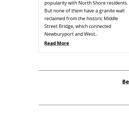
popularity with North Shore residents.
But none of them have a granite wall
reclaimed from the historic Middle
Street Bridge, which connected
Newburyport and West...
Read More
Be