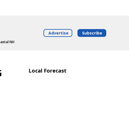
Advertise
Subscribe
oastal NH
G
Local Forecast