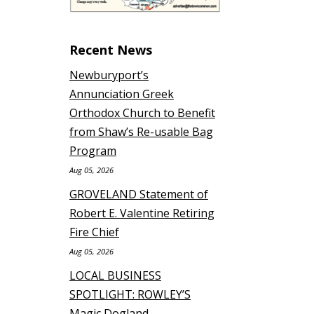
Recent News
Newburyport’s
Annunciation Greek
Orthodox Church to Benefit
from Shaw’s Re-usable Bag
Program
Aug 05, 2026
GROVELAND Statement of
Robert E. Valentine Retiring
Fire Chief
Aug 05, 2026
LOCAL BUSINESS
SPOTLIGHT: ROWLEY’S
Magic Dogland