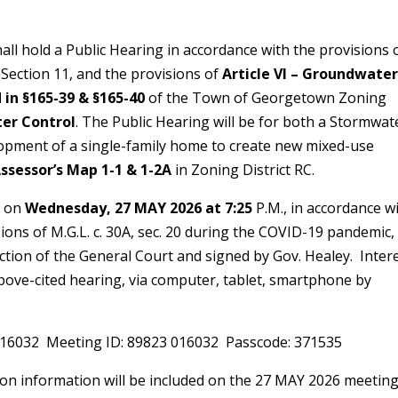
TICE
all hold a Public Hearing in accordance with the provisions 
ection 11, and the provisions of
Article VI – Groundwate
d in §165-39 & §165-40
of the Town of Georgetown Zoning
ter Control
. The Public Hearing will be for both a Stormwat
lopment of a single-family home to create new mixed-use
ssessor’s Map 1-1 & 1-2A
in Zoning District RC.
y on
Wednesday, 27 MAY 2026 at 7:25
P.M., in accordance w
ions of M.G.L. c. 30A, sec. 20 during the COVID-19 pandemic,
ction of the General Court and signed by Gov. Healey. Inter
 above-cited hearing, via computer, tablet, smartphone by
16032 Meeting ID: 89823 016032 Passcode: 371535
on information will be included on the 27 MAY 2026 meetin