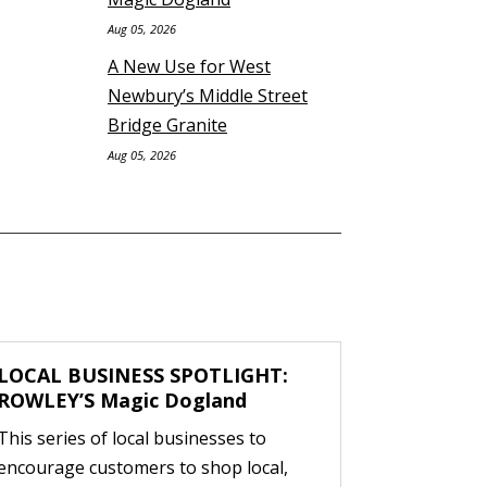
Aug 05, 2026
A New Use for West
Newbury’s Middle Street
Bridge Granite
Aug 05, 2026
LOCAL BUSINESS SPOTLIGHT:
ROWLEY’S Magic Dogland
This series of local businesses to
encourage customers to shop local,