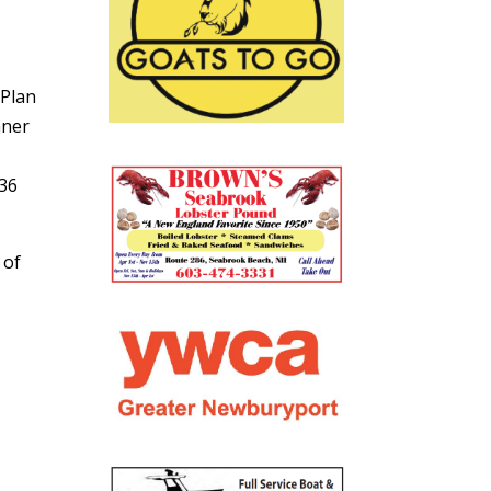
 Plan
nner
36
 of