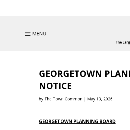
MENU
The Larg
GEORGETOWN PLANN
NOTICE
by
The Town Common
|
May 13, 2026
GEORGETOWN PLANNING BOARD