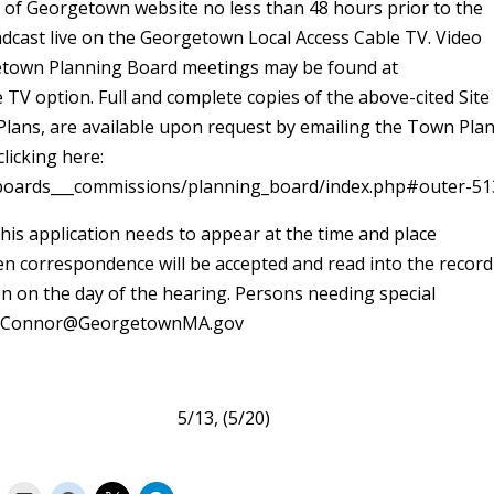
 of Georgetown website no less than 48 hours prior to the
adcast live on the Georgetown Local Access Cable TV. Video
rgetown Planning Board meetings may be found at
 option. Full and complete copies of the above-cited Site
 Plans, are available upon request by emailing the Town Pla
licking here:
oards___commissions/planning_board/index.php#outer-51
his application needs to appear at the time and place
ten correspondence will be accepted and read into the record
on on the day of the hearing. Persons needing special
 FOConnor@GeorgetownMA.gov
getown 5/13, (5/20)