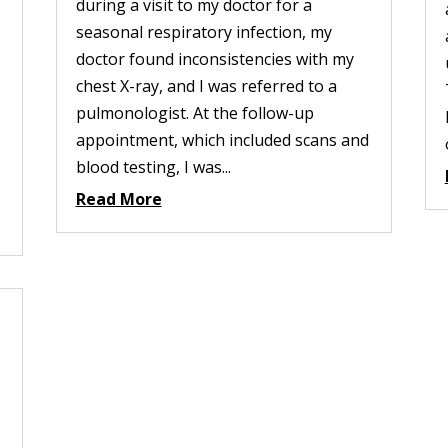
during a visit to my doctor for a
seasonal respiratory infection, my
doctor found inconsistencies with my
chest X-ray, and I was referred to a
pulmonologist. At the follow-up
appointment, which included scans and
blood testing, I was...
Read More