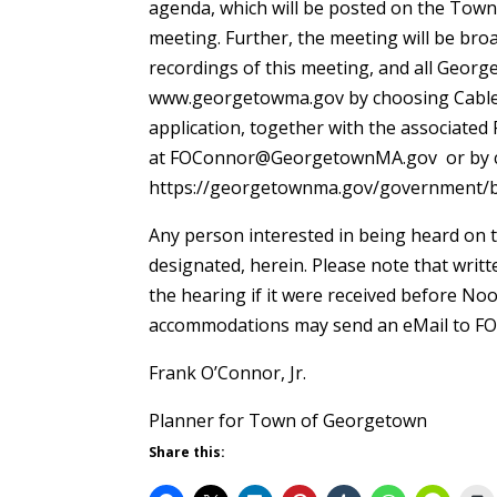
agenda, which will be posted on the Town
meeting. Further, the meeting will be bro
recordings of this meeting, and all Geo
www.georgetowma.gov by choosing Cable TV
application, together with the associated
at FOConnor@GeorgetownMA.gov or by c
https://georgetownma.gov/government/b
Any person interested in being heard on t
designated, herein. Please note that writ
the hearing if it were received before No
accommodations may send an eMail to
Frank O’Connor, Jr.
Planner for Town of Geor
Share this: