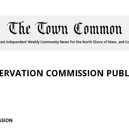
est Independent Weekly Community News for the North Shore of Mass. and C
RVATION COMMISSION PUBL
SSION