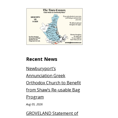
Recent News
Newburyport’s
Annunciation Greek
Orthodox Church to Benefit
from Shaw’s Re-usable Bag
Program
Aug 05, 2026
GROVELAND Statement of