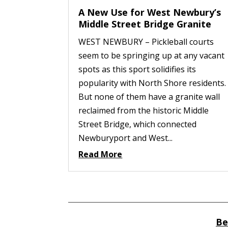
A New Use for West Newbury’s
Middle Street Bridge Granite
WEST NEWBURY – Pickleball courts
seem to be springing up at any vacant
spots as this sport solidifies its
popularity with North Shore residents.
But none of them have a granite wall
reclaimed from the historic Middle
Street Bridge, which connected
Newburyport and West...
Read More
Be