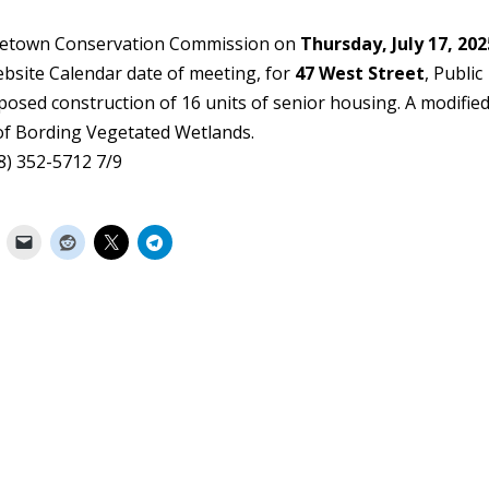
orgetown Conservation Commission on
Thursday, July 17, 202
site Calendar date of meeting, for
47 West Street
, Public
oposed construction of 16 units of senior housing. A modifie
 of Bording Vegetated Wetlands.
8) 352-5712 7/9