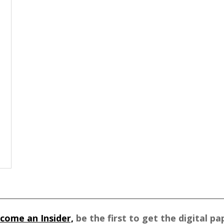
come an Insider,
be the first to get the digital pa