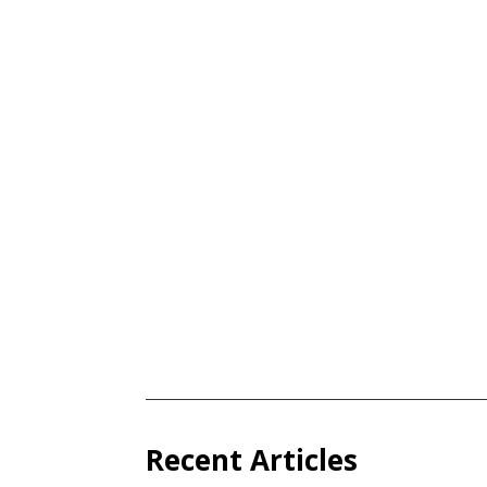
Recent Articles