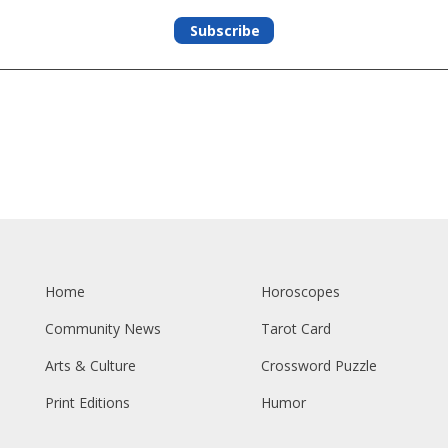
Subscribe
Home
Horoscopes
Community News
Tarot Card
Arts & Culture
Crossword Puzzle
Print Editions
Humor