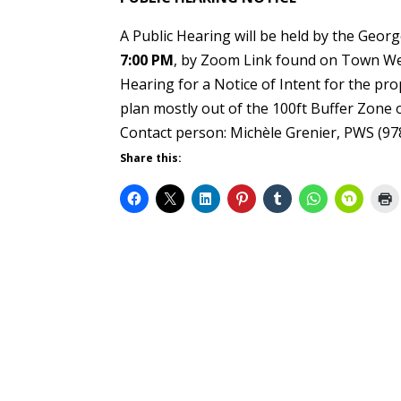
A Public Hearing will be held by the Ge
7:00 PM
, by Zoom Link found on Town Web
Hearing for a Notice of Intent for the pr
plan mostly out of the 100ft Buffer Zone
Contact person: Michèle Grenier, PWS (97
Share this: