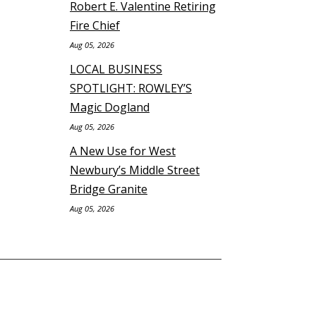
Robert E. Valentine Retiring
Fire Chief
Aug 05, 2026
LOCAL BUSINESS
SPOTLIGHT: ROWLEY’S
Magic Dogland
Aug 05, 2026
A New Use for West
Newbury’s Middle Street
Bridge Granite
Aug 05, 2026