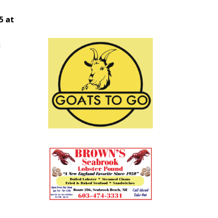
5 at
d