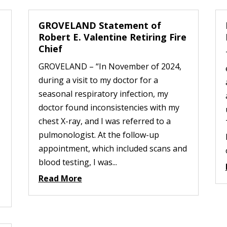
GROVELAND Statement of
Robert E. Valentine Retiring Fire
Chief
GROVELAND – “In November of 2024,
during a visit to my doctor for a
seasonal respiratory infection, my
doctor found inconsistencies with my
chest X-ray, and I was referred to a
pulmonologist. At the follow-up
appointment, which included scans and
blood testing, I was...
Read More