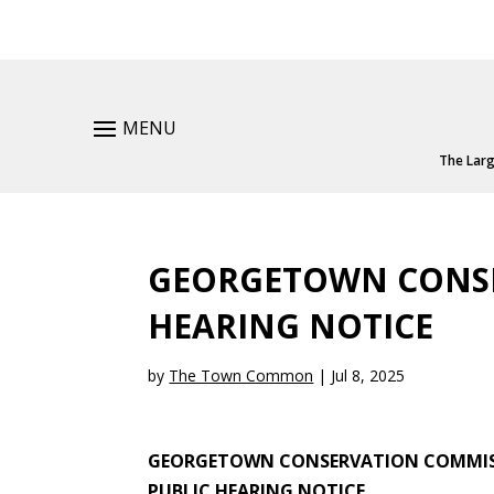
MENU
The Larg
GEORGETOWN CONSE
HEARING NOTICE
by
The Town Common
|
Jul 8, 2025
GEORGETOWN CONSERVATION COMMI
PUBLIC HEARING NOTICE