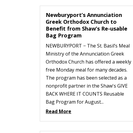
Newburyport’s Annunciation
Greek Orthodox Church to
Benefit from Shaw’s Re-usable
Bag Program
NEWBURYPORT − The St. Basil’s Meal
Ministry of the Annunciation Greek
Orthodox Church has offered a weekly
free Monday meal for many decades.
The program has been selected as a
nonprofit partner in the Shaw's GIVE
BACK WHERE IT COUNTS Reusable
Bag Program for August...
Read More