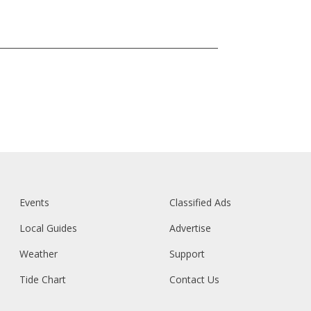
Events
Classified Ads
Local Guides
Advertise
Weather
Support
Tide Chart
Contact Us