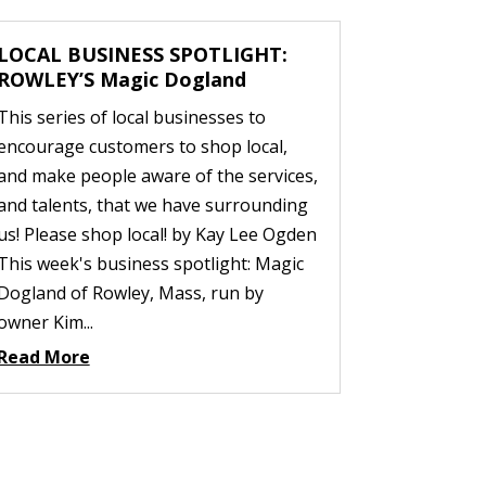
LOCAL BUSINESS SPOTLIGHT:
ROWLEY’S Magic Dogland
This series of local businesses to
encourage customers to shop local,
and make people aware of the services,
and talents, that we have surrounding
us! Please shop local! by Kay Lee Ogden
This week's business spotlight: Magic
Dogland of Rowley, Mass, run by
owner Kim...
Read More