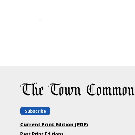
Subscribe
Current Print Edition (PDF)
Past Print Editions