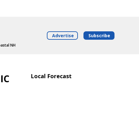
Advertise
Subscribe
oastal NH
IC
Local Forecast