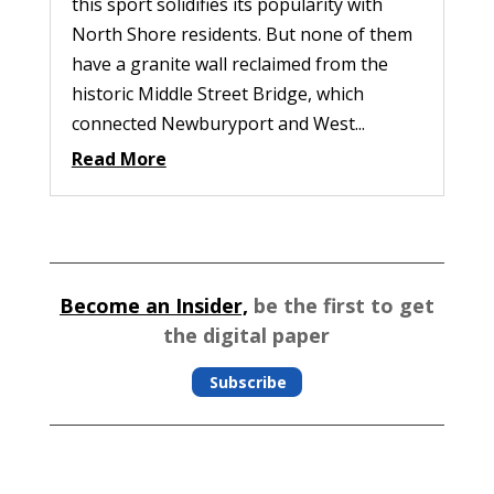
this sport solidifies its popularity with
North Shore residents. But none of them
have a granite wall reclaimed from the
historic Middle Street Bridge, which
connected Newburyport and West...
Read More
Become an Insider,
be the first to get
the digital paper
Subscribe