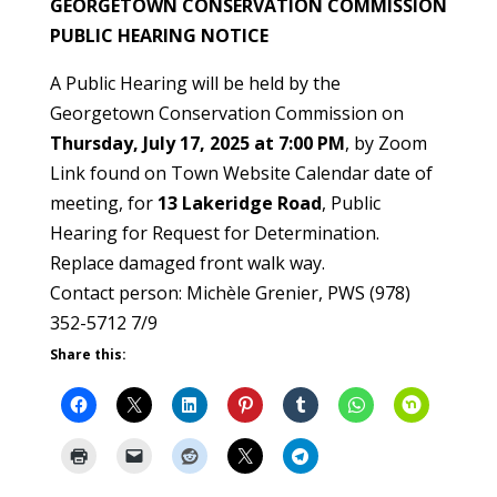
GEORGETOWN CONSERVATION COMMISSION
PUBLIC HEARING NOTICE
A Public Hearing will be held by the
Georgetown Conservation Commission on
Thursday, July 17, 2025 at 7:00 PM
, by Zoom
Link found on Town Website Calendar date of
meeting, for
13 Lakeridge Road
, Public
Hearing for Request for Determination.
Replace damaged front walk way.
Contact person: Michèle Grenier, PWS (978)
352-5712 7/9
Share this: