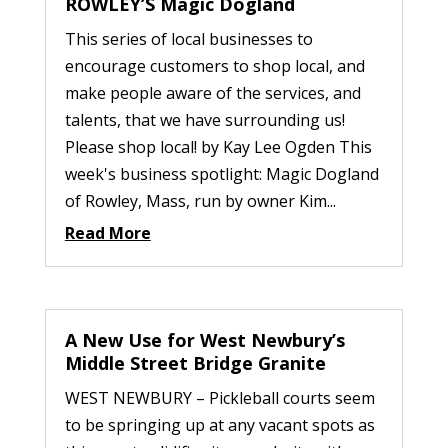
ROWLEY’S Magic Dogland
This series of local businesses to
encourage customers to shop local, and
make people aware of the services, and
talents, that we have surrounding us!
Please shop local! by Kay Lee Ogden This
week's business spotlight: Magic Dogland
of Rowley, Mass, run by owner Kim...
Read More
A New Use for West Newbury’s
Middle Street Bridge Granite
WEST NEWBURY – Pickleball courts seem
to be springing up at any vacant spots as