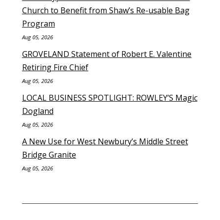
Church to Benefit from Shaw’s Re-usable Bag
Program
Aug 05, 2026
GROVELAND Statement of Robert E. Valentine
Retiring Fire Chief
Aug 05, 2026
LOCAL BUSINESS SPOTLIGHT: ROWLEY’S Magic
Dogland
Aug 05, 2026
A New Use for West Newbury’s Middle Street
Bridge Granite
Aug 05, 2026