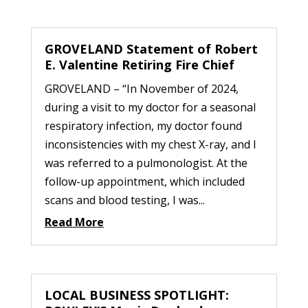
GROVELAND Statement of Robert
E. Valentine Retiring Fire Chief
GROVELAND – “In November of 2024,
during a visit to my doctor for a seasonal
respiratory infection, my doctor found
inconsistencies with my chest X-ray, and I
was referred to a pulmonologist. At the
follow-up appointment, which included
scans and blood testing, I was...
Read More
LOCAL BUSINESS SPOTLIGHT: