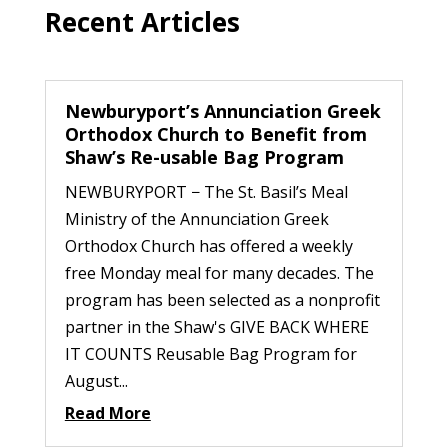
Recent Articles
Newburyport’s Annunciation Greek
Orthodox Church to Benefit from
Shaw’s Re-usable Bag Program
NEWBURYPORT − The St. Basil’s Meal
Ministry of the Annunciation Greek
Orthodox Church has offered a weekly
free Monday meal for many decades. The
program has been selected as a nonprofit
partner in the Shaw's GIVE BACK WHERE
IT COUNTS Reusable Bag Program for
August...
Read More