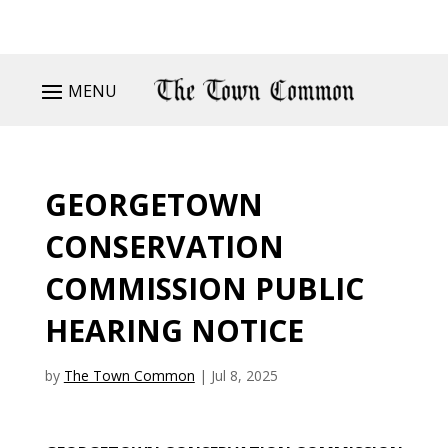
MENU
GEORGETOWN
CONSERVATION
COMMISSION PUBLIC
HEARING NOTICE
by
The Town Common
|
Jul 8, 2025