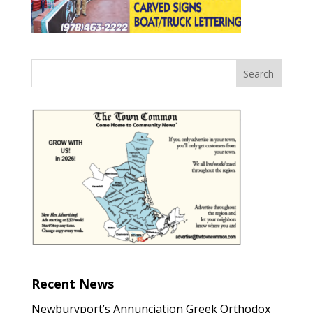
Recent News
Newburyport’s Annunciation Greek Orthodox