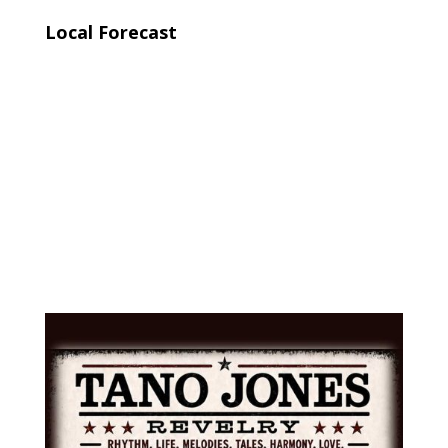
Local Forecast