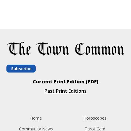
Subscribe
Current Print Edition (PDF)
Past Print Editions
Home
Horoscopes
Community News
Tarot Card