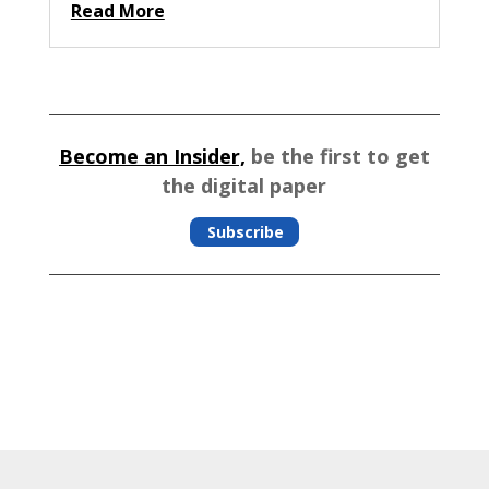
Read More
Become an Insider,
be the first to get
the digital paper
Subscribe