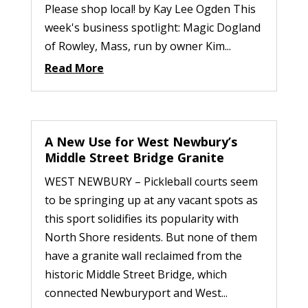
Please shop local! by Kay Lee Ogden This
week's business spotlight: Magic Dogland
of Rowley, Mass, run by owner Kim...
Read More
A New Use for West Newbury’s
Middle Street Bridge Granite
WEST NEWBURY – Pickleball courts seem
to be springing up at any vacant spots as
this sport solidifies its popularity with
North Shore residents. But none of them
have a granite wall reclaimed from the
historic Middle Street Bridge, which
connected Newburyport and West...