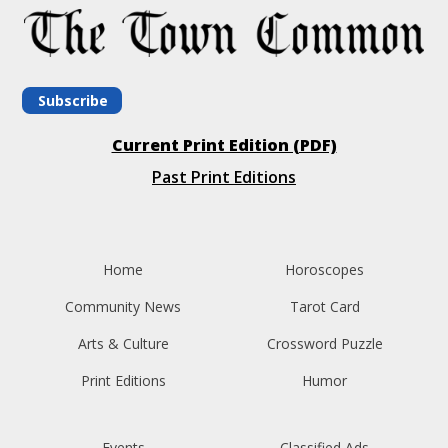
Subscribe
Current Print Edition (PDF)
Past Print Editions
Home
Horoscopes
Community News
Tarot Card
Arts & Culture
Crossword Puzzle
Print Editions
Humor
Events
Classified Ads