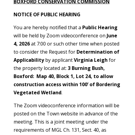
BOXFORD CONSERVATION COMMISSION
NOTICE OF PUBLIC HEARING
You are hereby notified that a
Public Hearing
will be held by Zoom videoconference on
June
4, 2026
at 7:00 or such other time when posted
to consider the Request for
Determination of
Applicability
by applicant
Virginia Leigh
for
the property located at:
3 Burning Bush,
Boxford: Map 40, Block 1, Lot 24, to allow
construction access within 100’ of Bordering
Vegetated Wetland
.
The Zoom videoconference information will be
posted on the Town website in advance of the
meeting. This is a joint meeting under the
requirements of MGL Ch. 131, Sect. 40, as