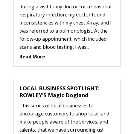
during a visit to my doctor for a seasonal
respiratory infection, my doctor found
inconsistencies with my chest X-ray, and I
was referred to a pulmonologist. At the
follow-up appointment, which included
scans and blood testing, I was...
Read More
LOCAL BUSINESS SPOTLIGHT:
ROWLEY’S Magic Dogland
This series of local businesses to
encourage customers to shop local, and
make people aware of the services, and
talents, that we have surrounding us!