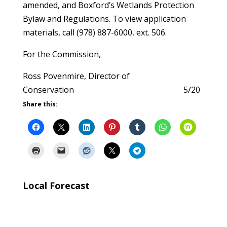
amended, and Boxford’s Wetlands Protection
Bylaw and Regulations. To view application
materials, call (978) 887-6000, ext. 506.
For the Commission,
Ross Povenmire, Director of
Conservation 5/20
Share this:
Local Forecast