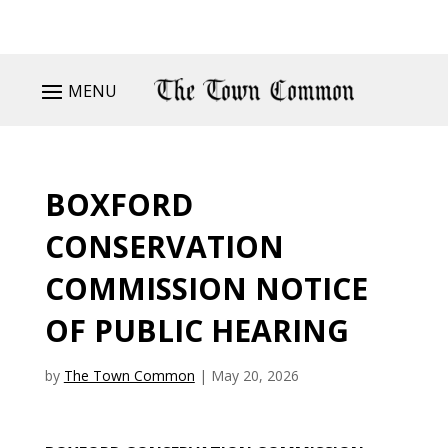
MENU
BOXFORD
CONSERVATION
COMMISSION NOTICE
OF PUBLIC HEARING
by
The Town Common
|
May 20, 2026