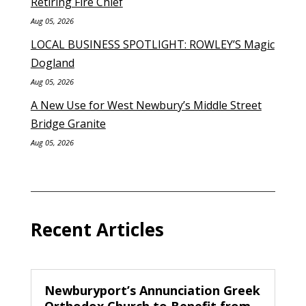
Retiring Fire Chief
Aug 05, 2026
LOCAL BUSINESS SPOTLIGHT: ROWLEY’S Magic
Dogland
Aug 05, 2026
A New Use for West Newbury’s Middle Street
Bridge Granite
Aug 05, 2026
Recent Articles
Newburyport’s Annunciation Greek
Orthodox Church to Benefit from