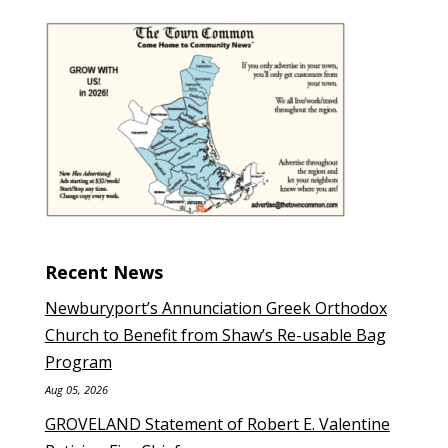
Recent News
Newburyport’s Annunciation Greek Orthodox
Church to Benefit from Shaw’s Re-usable Bag
Program
Aug 05, 2026
GROVELAND Statement of Robert E. Valentine