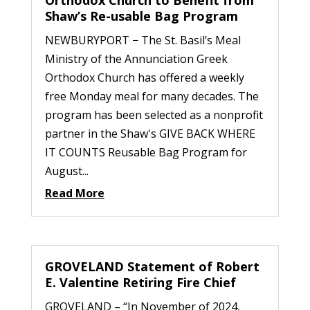
Shaw’s Re-usable Bag Program
NEWBURYPORT − The St. Basil’s Meal
Ministry of the Annunciation Greek
Orthodox Church has offered a weekly
free Monday meal for many decades. The
program has been selected as a nonprofit
partner in the Shaw's GIVE BACK WHERE
IT COUNTS Reusable Bag Program for
August...
Read More
GROVELAND Statement of Robert
E. Valentine Retiring Fire Chief
GROVELAND – “In November of 2024,