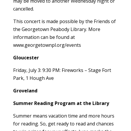
may be moved to another Wednesday night or
cancelled.
This concert is made possible by the Friends of
the Georgetown Peabody Library. More
information can be found at
www.georgetownpl.org/events
Gloucester
Friday, July 3: 9:30 PM: Fireworks – Stage Fort
Park, 1 Hough Ave
Groveland
Summer Reading Program at the Library
Summer means vacation time and more hours
for reading. So, get ready to read and chances