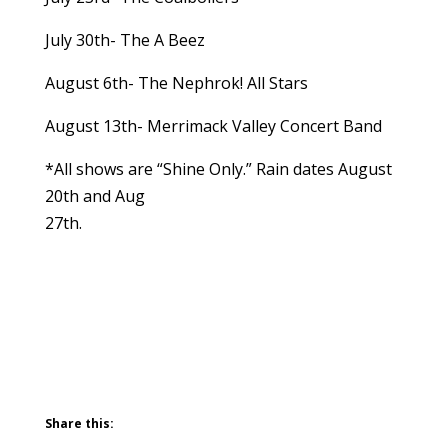
July 30th- The A Beez
August 6th- The Nephrok! All Stars
August 13th- Merrimack Valley Concert Band
*All shows are “Shine Only.” Rain dates August
20th and Aug
27th.
Share this: