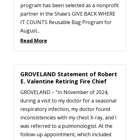
program has been selected as a nonprofit
partner in the Shaw's GIVE BACK WHERE
IT COUNTS Reusable Bag Program for
August...
Read More
GROVELAND Statement of Robert
E. Valentine Retiring Fire Chief
GROVELAND – “In November of 2024,
during a visit to my doctor for a seasonal
respiratory infection, my doctor found
inconsistencies with my chest X-ray, and I
was referred to a pulmonologist. At the
follow-up appointment, which included