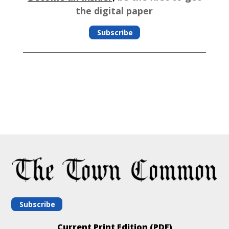
the digital paper
Subscribe
Subscribe
Current Print Edition (PDF)