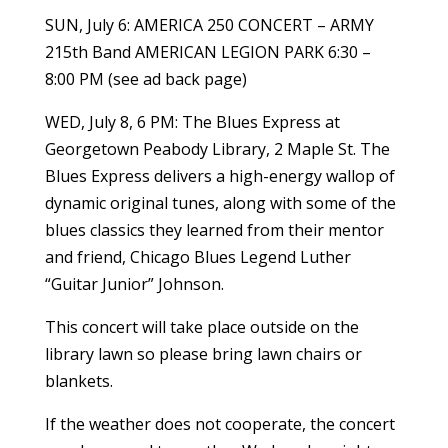
SUN, July 6: AMERICA 250 CONCERT – ARMY
215th Band AMERICAN LEGION PARK 6:30 –
8:00 PM (see ad back page)
WED, July 8, 6 PM: The Blues Express at
Georgetown Peabody Library, 2 Maple St. The
Blues Express delivers a high-energy wallop of
dynamic original tunes, along with some of the
blues classics they learned from their mentor
and friend, Chicago Blues Legend Luther
“Guitar Junior” Johnson.
This concert will take place outside on the
library lawn so please bring lawn chairs or
blankets.
If the weather does not cooperate, the concert