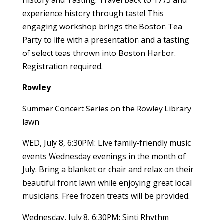
History and Tasting. Travel back to 1773 and
experience history through taste! This
engaging workshop brings the Boston Tea
Party to life with a presentation and a tasting
of select teas thrown into Boston Harbor.
Registration required.
Rowley
Summer Concert Series on the Rowley Library
lawn
WED, July 8, 6:30PM: Live family-friendly music
events Wednesday evenings in the month of
July. Bring a blanket or chair and relax on their
beautiful front lawn while enjoying great local
musicians. Free frozen treats will be provided.
Wednesday, July 8, 6:30PM: Sinti Rhythm