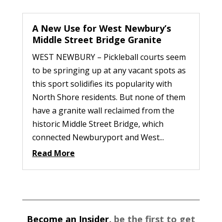
A New Use for West Newbury’s
Middle Street Bridge Granite
WEST NEWBURY – Pickleball courts seem
to be springing up at any vacant spots as
this sport solidifies its popularity with
North Shore residents. But none of them
have a granite wall reclaimed from the
historic Middle Street Bridge, which
connected Newburyport and West...
Read More
Become an Insider,
be the first to get