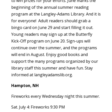
to win prizes for your efforts. June marks the
beginning of the annual summer reading
program at the Langley-Adams Library. And it is
for everyone! Adult readers should grab a
bingo card on June 29 and start filling it out.
Young readers may sign up at the Butterfly
Kick-Off program on June 20. Sign-ups will
continue over the summer, and the programs
will end in August. Enjoy good books and
support the many programs organized by our
library staff this summer and have fun. Stay
informed at langleyadamslib.org.
Hampton, NH
Fireworks every Wednesday night this summer.
Sat. July 4: Fireworks 9:30 PM