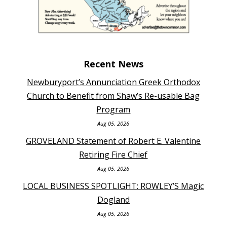
Recent News
Newburyport’s Annunciation Greek Orthodox
Church to Benefit from Shaw’s Re-usable Bag
Program
Aug 05, 2026
GROVELAND Statement of Robert E. Valentine
Retiring Fire Chief
Aug 05, 2026
LOCAL BUSINESS SPOTLIGHT: ROWLEY’S Magic
Dogland
Aug 05, 2026