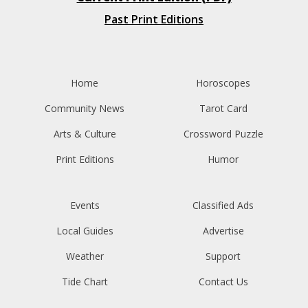
Past Print Editions
Home
Horoscopes
Community News
Tarot Card
Arts & Culture
Crossword Puzzle
Print Editions
Humor
Events
Classified Ads
Local Guides
Advertise
Weather
Support
Tide Chart
Contact Us