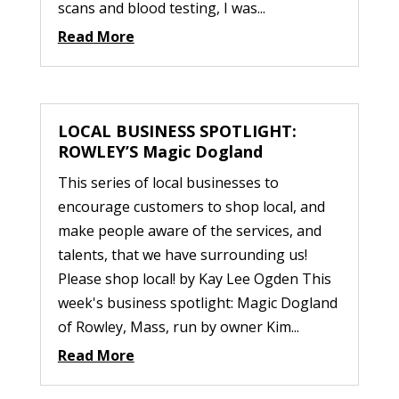
scans and blood testing, I was...
Read More
LOCAL BUSINESS SPOTLIGHT:
ROWLEY’S Magic Dogland
This series of local businesses to
encourage customers to shop local, and
make people aware of the services, and
talents, that we have surrounding us!
Please shop local! by Kay Lee Ogden This
week's business spotlight: Magic Dogland
of Rowley, Mass, run by owner Kim...
Read More