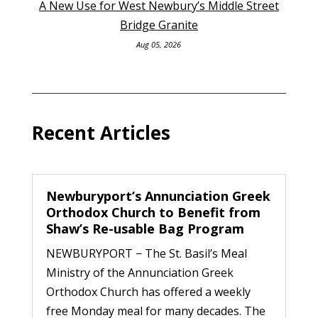
A New Use for West Newbury’s Middle Street
Bridge Granite
Aug 05, 2026
Recent Articles
Newburyport’s Annunciation Greek
Orthodox Church to Benefit from
Shaw’s Re-usable Bag Program
NEWBURYPORT − The St. Basil’s Meal
Ministry of the Annunciation Greek
Orthodox Church has offered a weekly
free Monday meal for many decades. The