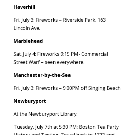
Haverhill
Fri. July 3: Fireworks – Riverside Park, 163
Lincoln Ave.
Marblehead
Sat. July 4: Fireworks 9:15 PM- Commercial
Street Warf – seen everywhere.
Manchester-by-the-Sea
Fri. July 3: Fireworks – 9:00PM off Singing Beach
Newburyport
At the Newburyport Library:
Tuesday, July 7th at 5:30 PM: Boston Tea Party