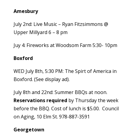
Amesbury
July 2nd: Live Music – Ryan Fitzsimmons @
Upper Millyard 6 – 8 pm
Juy 4: Fireworks at Woodsom Farm 5:30- 10pm
Boxford
WED July 8th, 5:30 PM: The Spirt of America in
Boxford. (See display ad).
July 8th and 22nd: Summer BBQs at noon.
Reservations
required
by Thursday the week
before the BBQ. Cost of lunch is $5.00. Council
on Aging, 10 Elm St. 978-887-3591
Georgetown