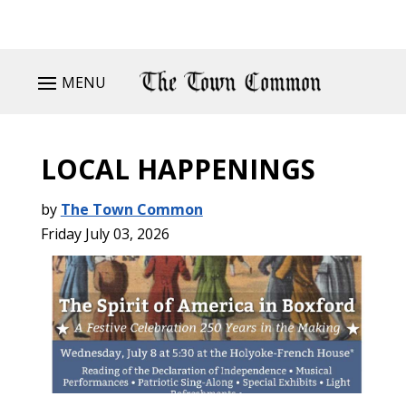
MENU
LOCAL HAPPENINGS
by
The Town Common
Friday July 03, 2026