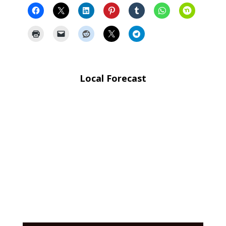
Local Forecast