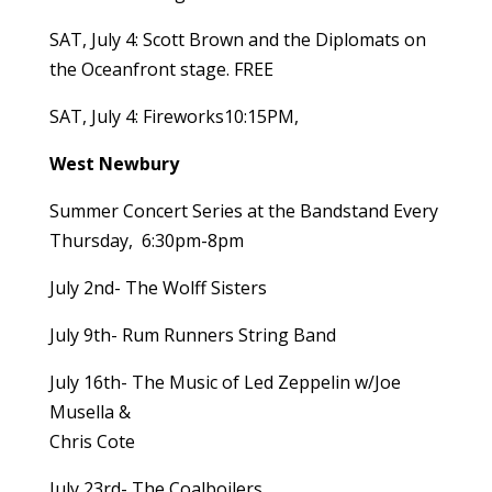
SAT, July 4: Scott Brown and the Diplomats on
the Oceanfront stage. FREE
SAT, July 4: Fireworks10:15PM,
West Newbury
Summer Concert Series at the Bandstand Every
Thursday, 6:30pm-8pm
July 2nd- The Wolff Sisters
July 9th- Rum Runners String Band
July 16th- The Music of Led Zeppelin w/Joe
Musella &
Chris Cote
July 23rd- The Coalboilers