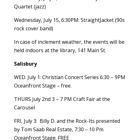
Quartet (jazz)
Wednesday, July 15, 6:30PM: StraightJacket (90s
rock cover band)
In case of inclement weather, the events will be
held indoors at the library, 141 Main St.
Salisbury
WED. July 1: Christian Concert Series 6:30 – 9PM
Oceanfront Stage – free.
THURS July 2nd 3 – 7 PM Craft Fair at the
Carousel
FRI, July 3: Billy D. and the Rock-Its presented
by Tom Saab Real Estate, 7:30 – 10 Pm
Oceanfront Stage. FREE