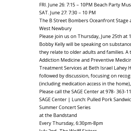
FRI. June 26: 7:15 – 10PM Beach Party Mus
SAT. June 27: 7:30 – 10 PM
The B Street Bombers Oceanfront Stage a
West Newbury
Please join us on Thursday, June 25th at 
Bobby Kelly will be speaking on substanc
they relate to older adults and families. A 
Addiction Medicine and Preventive Medicine
Treatment Services at Beth Israel Lahey H
followed by discussion, focusing on reco
(including medication access in the home
Please call the SAGE Center at 978- 363-1
SAGE Center | Lunch: Pulled Pork Sandwi
Summer Concert Series
at the Bandstand
Every Thursday, 6:30pm-8pm
July 2nd- The Wolff Sisters