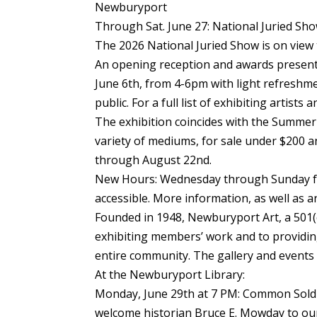
Newburyport
Through Sat. June 27: National Juried Sh
The 2026 National Juried Show is on view 
An opening reception and awards presenta
June 6th, from 4-6pm with light refreshm
public. For a full list of exhibiting artist
The exhibition coincides with the Summer 
variety of mediums, for sale under $200 a
through August 22nd.
New Hours: Wednesday through Sunday fr
accessible. More information, as well as a
Founded in 1948, Newburyport Art, a 501(c
exhibiting members’ work and to providing
entire community. The gallery and events 
At the Newburyport Library:
Monday, June 29th at 7 PM: Common Soldi
welcome historian Bruce E. Mowday to our 