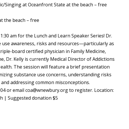
ic/Singing at Oceanfront State at the beach – free
t the beach – free
11:30 am for the Lunch and Learn Speaker Series! Dr.
e use awareness, risks and resources—particularly as
triple-board certified physician in Family Medicine,
, Dr. Kelly is currently Medical Director of Addictions
ealth. The session will feature a brief presentation
gnizing substance use concerns, understanding risks
), and addressing common misconceptions.
104 or email coa@wnewbury.org to register. Location:
ch | Suggested donation $5