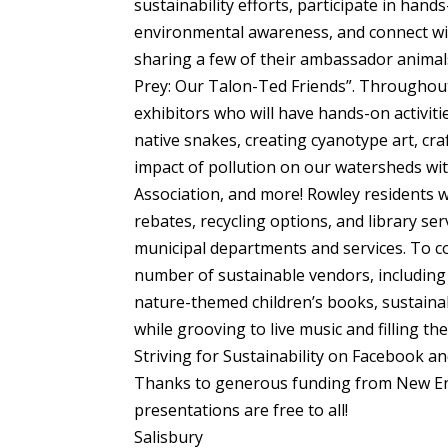
sustainability efforts, participate in hand
environmental awareness, and connect with
sharing a few of their ambassador animals 
Prey: Our Talon-Ted Friends”. Throughout 
exhibitors who will have hands-on activiti
native snakes, creating cyanotype art, cr
impact of pollution on our watersheds w
Association, and more! Rowley residents wi
rebates, recycling options, and library se
municipal departments and services. To c
number of sustainable vendors, including l
nature-themed children’s books, sustainabl
while grooving to live music and filling the
Striving for Sustainability on Facebook an
Thanks to generous funding from New En
presentations are free to all!
Salisbury