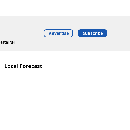
Advertise
Subscribe
oastal NH
Local Forecast