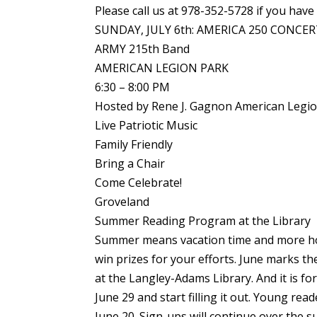
Please call us at 978-352-5728 if you have
SUNDAY, JULY 6th: AMERICA 250 CONCE
ARMY 215th Band
AMERICAN LEGION PARK
6:30 – 8:00 PM
Hosted by Rene J. Gagnon American Legi
Live Patriotic Music
Family Friendly
Bring a Chair
Come Celebrate!
Groveland
Summer Reading Program at the Library
Summer means vacation time and more hou
win prizes for your efforts. June marks 
at the Langley-Adams Library. And it is f
June 29 and start filling it out. Young re
June 20. Sign-ups will continue over the 