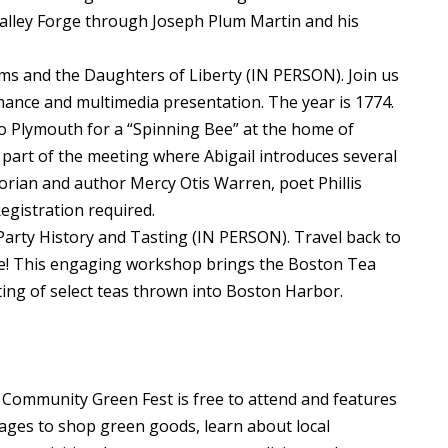
Valley Forge through Joseph Plum Martin and his
ams and the Daughters of Liberty (IN PERSON). Join us
mance and multimedia presentation. The year is 1774.
o Plymouth for a “Spinning Bee” at the home of
part of the meeting where Abigail introduces several
orian and author Mercy Otis Warren, poet Phillis
gistration required.
Party History and Tasting (IN PERSON). Travel back to
te! This engaging workshop brings the Boston Tea
sting of select teas thrown into Boston Harbor.
ommunity Green Fest is free to attend and features
l ages to shop green goods, learn about local