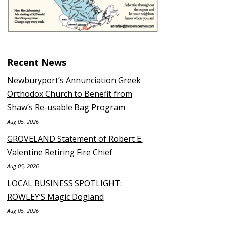
Recent News
Newburyport’s Annunciation Greek
Orthodox Church to Benefit from
Shaw’s Re-usable Bag Program
Aug 05, 2026
GROVELAND Statement of Robert E.
Valentine Retiring Fire Chief
Aug 05, 2026
LOCAL BUSINESS SPOTLIGHT:
ROWLEY’S Magic Dogland
Aug 05, 2026