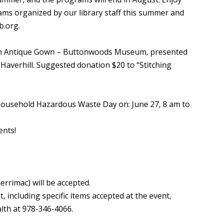
s organized by our library staff this summer and
b.org.
 an Antique Gown – Buttonwoods Museum, presented
 Haverhill. Suggested donation $20 to “Stitching
Household Hazardous Waste Day on: June 27, 8 am to
ents!
rrimac) will be accepted.
t, including specific items accepted at the event,
lth at 978-346-4066.