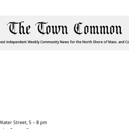
est Independent Weekly Community News for the North Shore of Mass. and C
Water Street, 5 – 8 pm