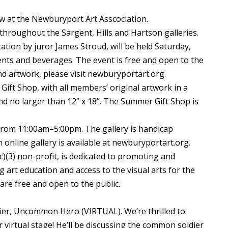
ow at the Newburyport Art Asscociation.
throughout the Sargent, Hills and Hartson galleries.
tion by juror James Stroud, will be held Saturday,
ents and beverages. The event is free and open to the
s and artwork, please visit newburyportart.org.
Gift Shop, with all members’ original artwork in a
nd no larger than 12” x 18”. The Summer Gift Shop is
om 11:00am–5:00pm. The gallery is handicap
n online gallery is available at newburyportart.org.
)(3) non-profit, is dedicated to promoting and
 art education and access to the visual arts for the
are free and open to the public.
er, Uncommon Hero (VIRTUAL). We’re thrilled to
virtual stage! He’ll be discussing the common soldier