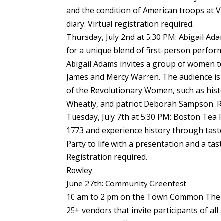
and the condition of American troops at 
diary. Virtual registration required.
Thursday, July 2nd at 5:30 PM: Abigail Ad
for a unique blend of first-person perfor
Abigail Adams invites a group of women t
James and Mercy Warren. The audience is 
of the Revolutionary Women, such as hist
Wheatly, and patriot Deborah Sampson. Re
Tuesday, July 7th at 5:30 PM: Boston Tea 
1773 and experience history through tas
Party to life with a presentation and a ta
Registration required.
Rowley
June 27th: Community Greenfest
10 am to 2 pm on the Town Common The C
25+ vendors that invite participants of al