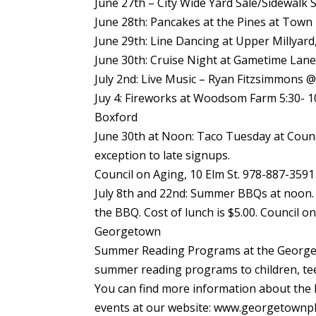
June 27th – City Wide Yard Sale/Sidewalk S
June 28th: Pancakes at the Pines at Town 
June 29th: Line Dancing at Upper Millyard
June 30th: Cruise Night at Gametime Lane
July 2nd: Live Music – Ryan Fitzsimmons @
Juy 4: Fireworks at Woodsom Farm 5:30- 
Boxford
June 30th at Noon: Taco Tuesday at Counc
exception to late signups.
Council on Aging, 10 Elm St. 978-887-3591
July 8th and 22nd: Summer BBQs at noon.
the BBQ. Cost of lunch is $5.00. Council o
Georgetown
Summer Reading Programs at the George
summer reading programs to children, tee
You can find more information about th
events at our website: www.georgetownpl.