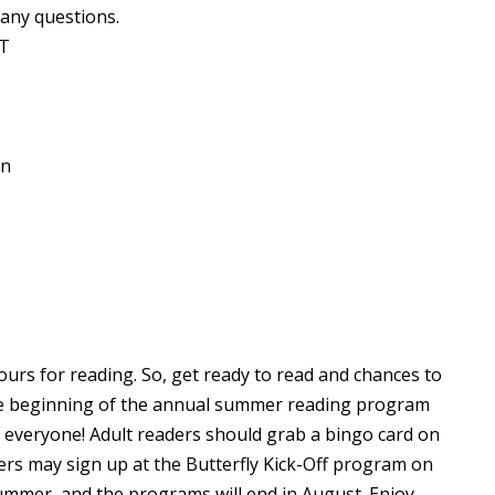
 any questions.
RT
on
rs for reading. So, get ready to read and chances to
the beginning of the annual summer reading program
or everyone! Adult readers should grab a bingo card on
aders may sign up at the Butterfly Kick-Off program on
summer, and the programs will end in August. Enjoy