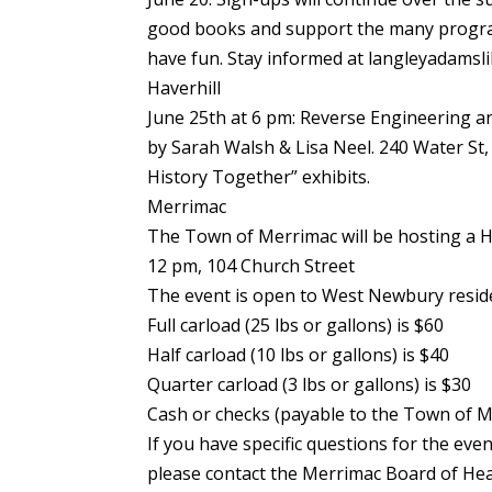
good books and support the many program
have fun. Stay informed at langleyadamsli
Haverhill
June 25th at 6 pm: Reverse Engineering
by Sarah Walsh & Lisa Neel. 240 Water St,
History Together” exhibits.
Merrimac
The Town of Merrimac will be hosting a 
12 pm, 104 Church Street
The event is open to West Newbury resid
Full carload (25 lbs or gallons) is $60
Half carload (10 lbs or gallons) is $40
Quarter carload (3 lbs or gallons) is $30
Cash or checks (payable to the Town of Me
If you have specific questions for the even
please contact the Merrimac Board of Hea