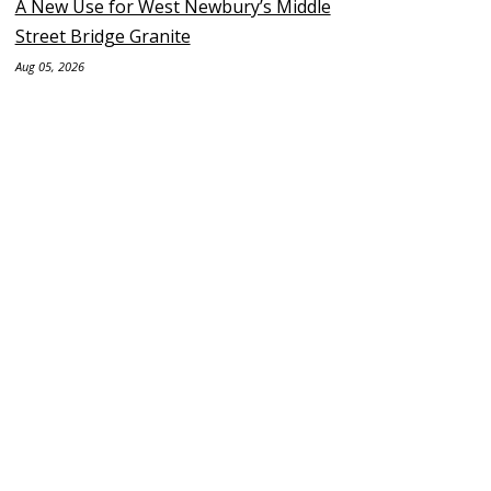
A New Use for West Newbury’s Middle
Street Bridge Granite
Aug 05, 2026