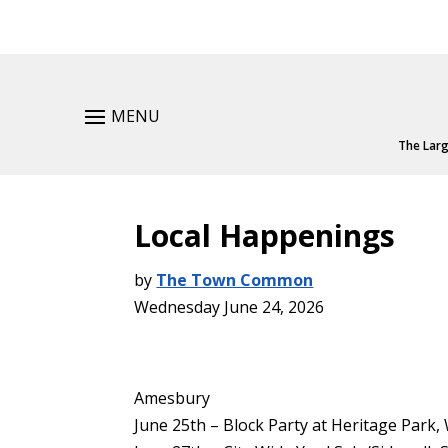
MENU
The Larg
Local Happenings
by
The Town Common
Wednesday June 24, 2026
Amesbury
June 25th – Block Party at Heritage Park, 