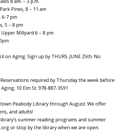
ales 8 am. – 3 p.m.
Park Pines, 8 – 11 am
, 6-7 pm
s, 5 – 8 pm
 Upper Millyard 6 – 8 pm
10pm
il on Aging. Sign up by THURS. JUNE 25th. No
 Reservations required by Thursday the week before
n Aging, 10 Elm St. 978-887-3591
town Peabody Library through August. We offer
ns, and adults!
e library’s summer reading programs and summer
org or stop by the library when we are open.