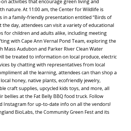
s-on activities that encourage green living and
 nature. At 11:00 am, the Center for Wildlife is
in a family-friendly presentation entitled “Birds of
the day, attendees can visit a variety of educational
es for children and adults alike, including meeting
afting with Cape Ann Vernal Pond Team, exploring the
ith Mass Audubon and Parker River Clean Water
ll be treated to information on local produce, electric
rvices by chatting with representatives from local
ompliment all the learning, attendees can than shop a
ocal honey, native plants, ecofriendly jewelry,
e craft supplies, upcycled kids toys, and more, all
ir bellies at the Fat Belly BBQ food truck. Follow
d Instagram for up-to-date info on all the vendors!
gland BioLabs, the Community Green Fest and its