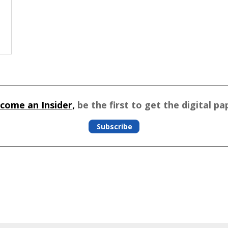
come an Insider,
be the first to get the digital pa
Subscribe