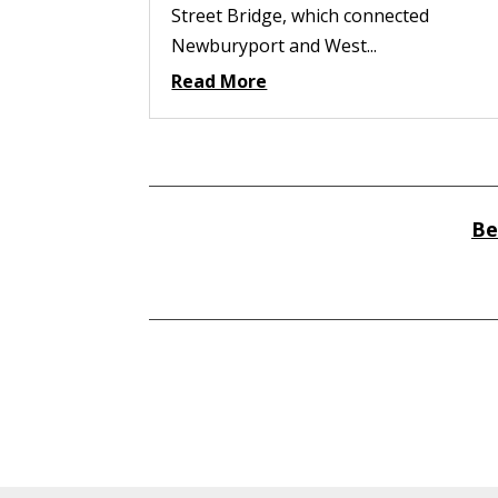
Street Bridge, which connected
Newburyport and West...
Read More
Be