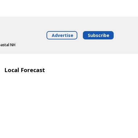
Advertise
Subscribe
oastal NH
Local Forecast