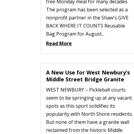
free Monday meal for many decades.
The program has been selected as a
nonprofit partner in the Shaw's GIVE
BACK WHERE IT COUNTS Reusable
Bag Program for August...
Read More
A New Use for West Newbury’s
Middle Street Bridge Granite
WEST NEWBURY – Pickleball courts
seem to be springing up at any vacant
spots as this sport solidifies its
popularity with North Shore residents.
But none of them have a granite wall
reclaimed from the historic Middle