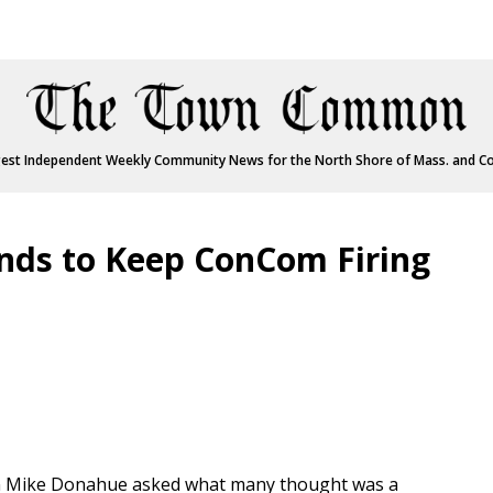
est Independent Weekly Community News for the North Shore of Mass. and C
ds to Keep ConCom Firing
Mike Donahue asked what many thought was a