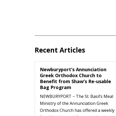
Recent Articles
Newburyport’s Annunciation
Greek Orthodox Church to
Benefit from Shaw’s Re-usable
Bag Program
NEWBURYPORT − The St. Basil’s Meal
Ministry of the Annunciation Greek
Orthodox Church has offered a weekly