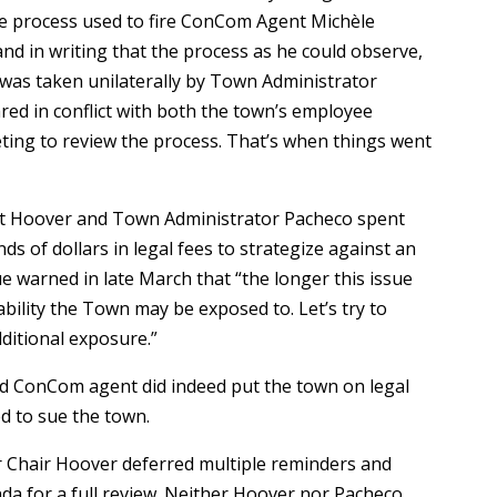
he process used to fire ConCom Agent Michèle
d in writing that the process as he could observe,
g was taken unilaterally by Town Administrator
red in conflict with both the town’s employee
ing to review the process. That’s when things went
rt Hoover and Town Administrator Pacheco spent
 of dollars in legal fees to strategize against an
e warned in late March that “the longer this issue
bility the Town may be exposed to. Let’s try to
dditional exposure.”
red ConCom agent did indeed put the town on legal
ed to sue the town.
er Chair Hoover deferred multiple reminders and
da for a full review. Neither Hoover nor Pacheco