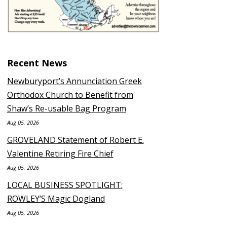
Recent News
Newburyport’s Annunciation Greek
Orthodox Church to Benefit from
Shaw’s Re-usable Bag Program
Aug 05, 2026
GROVELAND Statement of Robert E.
Valentine Retiring Fire Chief
Aug 05, 2026
LOCAL BUSINESS SPOTLIGHT:
ROWLEY’S Magic Dogland
Aug 05, 2026