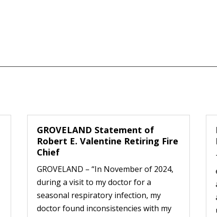
GROVELAND Statement of
Robert E. Valentine Retiring Fire
Chief
GROVELAND – “In November of 2024,
during a visit to my doctor for a
seasonal respiratory infection, my
doctor found inconsistencies with my