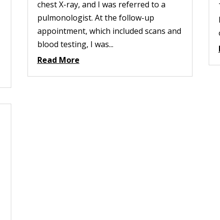
chest X-ray, and I was referred to a
pulmonologist. At the follow-up
appointment, which included scans and
blood testing, I was...
Read More