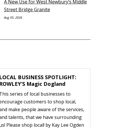
A New Use for West Newbury’s Middle
Street Bridge Granite
Aug 05, 2026
LOCAL BUSINESS SPOTLIGHT:
ROWLEY’S Magic Dogland
This series of local businesses to
encourage customers to shop local,
and make people aware of the services,
and talents, that we have surrounding
us! Please shop local! by Kay Lee Ogden