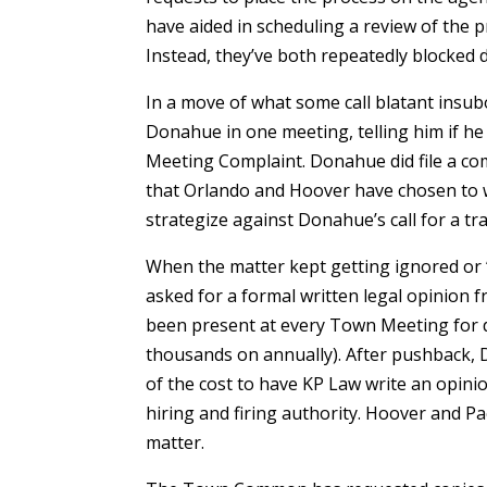
have aided in scheduling a review of the p
Instead, they’ve both repeatedly blocked d
In a move of what some call blatant insu
Donahue in one meeting, telling him if he d
Meeting Complaint. Donahue did file a co
that Orlando and Hoover have chosen to 
strategize against Donahue’s call for a t
When the matter kept getting ignored or
asked for a formal written legal opinion f
been present at every Town Meeting for 
thousands on annually). After pushback, 
of the cost to have KP Law write an opini
hiring and firing authority. Hoover and 
matter.