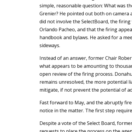
simple, reasonable question: What was t
Grenier? He pointed out both on camera an
did not involve the SelectBoard, the firin
Orlando Pacheo, and that the firing appea
handbook and bylaws. He asked for a meet
sideways.
Instead of an answer, former Chair Robe
what appears to be amounting to thousands
open review of the firing process. Donahu
remains unresolved, the more potential lia
mitigate, if not prevent the potential of a
Fast forward to May, and the abruptly fi
notice in the matter. The first step requir
Despite a vote of the Select Board, form
requests to place the process on the agen