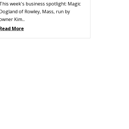
This week's business spotlight: Magic
Dogland of Rowley, Mass, run by
owner Kim...
Read More