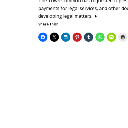
The Town Common has requested copies of
payments for legal services, and other doc
developing legal matters. ♦
Share this: