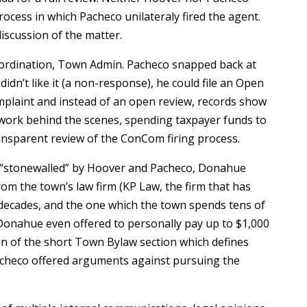
rocess in which Pacheco unilateraly fired the agent.
iscussion of the matter.
bordination, Town Admin. Pacheco snapped back at
idn’t like it (a non-response), he could file an Open
mplaint and instead of an open review, records show
work behind the scenes, spending taxpayer funds to
ransparent review of the ConCom firing process.
 “stonewalled” by Hoover and Pacheco, Donahue
rom the town’s law firm (KP Law, the firm that has
decades, and the one which the town spends tens of
Donahue even offered to personally pay up to $1,000
on of the short Town Bylaw section which defines
Pacheco offered arguments against pursuing the