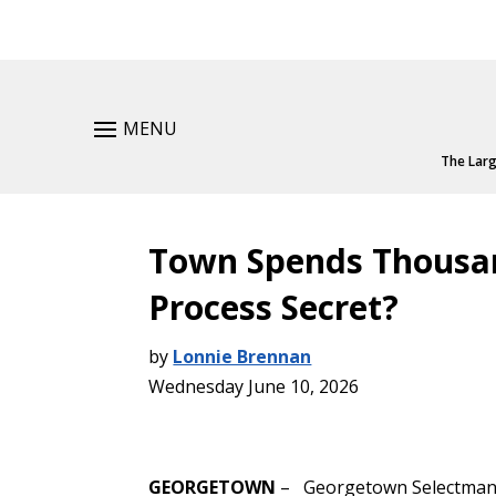
MENU
The Larg
Town Spends Thousan
Process Secret?
by
Lonnie Brennan
Wednesday June 10, 2026
GEORGETOWN
– Georgetown Selectman 