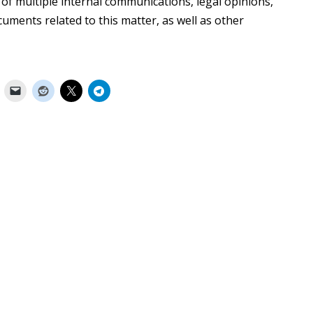
 multiple internal communications, legal opinions,
uments related to this matter, as well as other