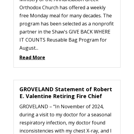
Orthodox Church has offered a weekly
free Monday meal for many decades. The
program has been selected as a nonprofit
partner in the Shaw's GIVE BACK WHERE
IT COUNTS Reusable Bag Program for
August...
Read More
GROVELAND Statement of Robert
E. Valentine Retiring Fire Chief
GROVELAND – “In November of 2024,
during a visit to my doctor for a seasonal
respiratory infection, my doctor found
inconsistencies with my chest X-ray, and I