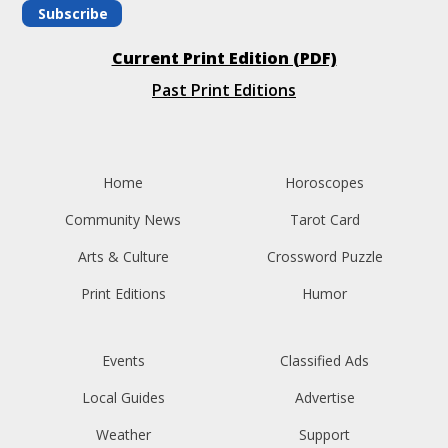
Subscribe
Current Print Edition (PDF)
Past Print Editions
Home
Horoscopes
Community News
Tarot Card
Arts & Culture
Crossword Puzzle
Print Editions
Humor
Events
Classified Ads
Local Guides
Advertise
Weather
Support