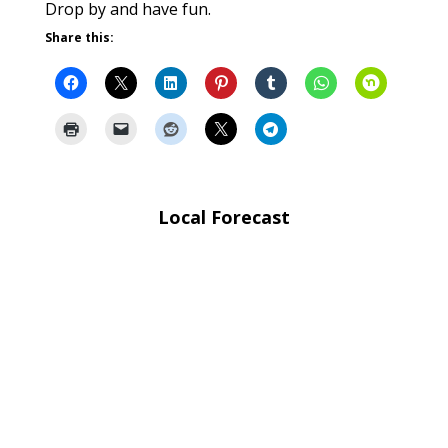
Drop by and have fun.
Share this:
Local Forecast