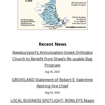
Recent News
Newburyport’s Annunciation Greek Orthodox
Church to Benefit from Shaw’s Re-usable Bag
Program
Aug 05, 2026
GROVELAND Statement of Robert E. Valentine
Retiring Fire Chief
Aug 05, 2026
LOCAL BUSINESS SPOTLIGHT: ROWLEY’S Magic