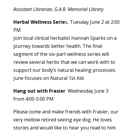
Assistant Librarian, G.A.R. Memorial Library
Herbal Wellness Serie
s, Tuesday June 2 at 2:00
PM
Join local clinical herbalist Hannah Sparks on a
journey towards better health. The final
segment of the six-part wellness series will
review several herbs that we can work with to
support our body’s natural healing processes.
June focuses on Natural 1st Aid.
Hang out with Frasier
Wednesday June 3
from 4:00-5:00 PM
Please come and make friends with Frasier, our
very mellow retired seeing eye dog. He loves
stories and would like to hear you read to him.