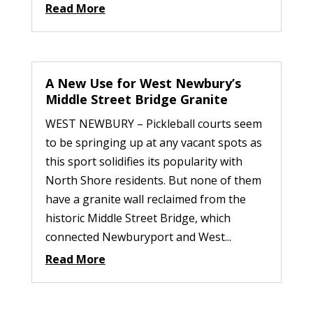
Read More
A New Use for West Newbury’s
Middle Street Bridge Granite
WEST NEWBURY – Pickleball courts seem
to be springing up at any vacant spots as
this sport solidifies its popularity with
North Shore residents. But none of them
have a granite wall reclaimed from the
historic Middle Street Bridge, which
connected Newburyport and West...
Read More