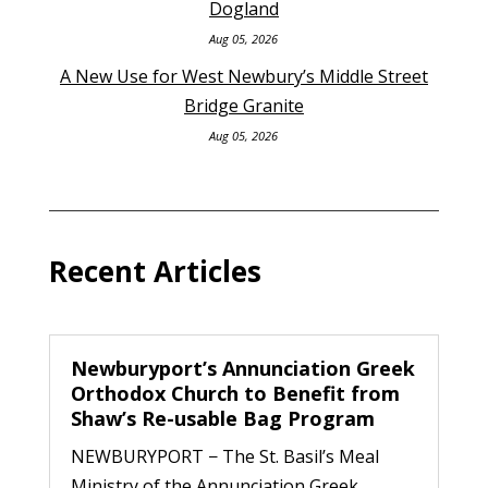
Dogland
Aug 05, 2026
A New Use for West Newbury’s Middle Street
Bridge Granite
Aug 05, 2026
Recent Articles
Newburyport’s Annunciation Greek
Orthodox Church to Benefit from
Shaw’s Re-usable Bag Program
NEWBURYPORT − The St. Basil’s Meal
Ministry of the Annunciation Greek