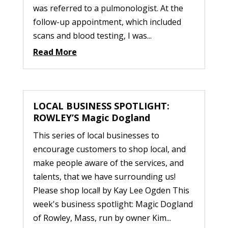
was referred to a pulmonologist. At the
follow-up appointment, which included
scans and blood testing, I was...
Read More
LOCAL BUSINESS SPOTLIGHT:
ROWLEY’S Magic Dogland
This series of local businesses to
encourage customers to shop local, and
make people aware of the services, and
talents, that we have surrounding us!
Please shop local! by Kay Lee Ogden This
week's business spotlight: Magic Dogland
of Rowley, Mass, run by owner Kim...