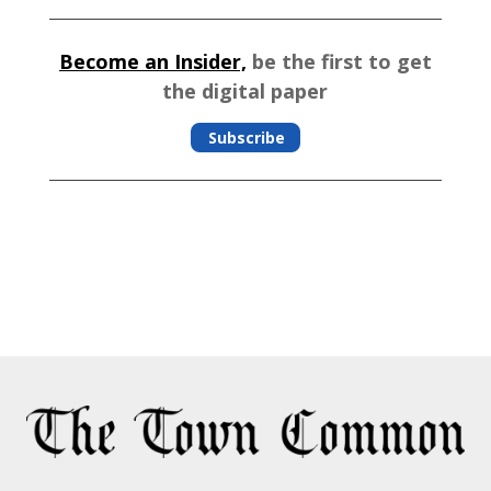
Become an Insider,
be the first to get
the digital paper
Subscribe