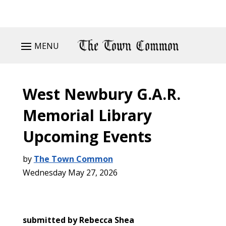
MENU
West Newbury G.A.R.
Memorial Library
Upcoming Events
by
The Town Common
Wednesday May 27, 2026
submitted by Rebecca Shea