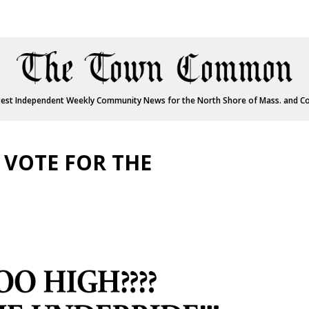
est Independent Weekly Community News for the North Shore of Mass. and C
 VOTE FOR THE