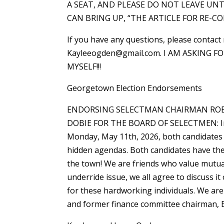
A SEAT, AND PLEASE DO NOT LEAVE UN
CAN BRING UP, “THE ARTICLE FOR RE-CON
If you have any questions, please contact
Kayleeogden@gmail.com. I AM ASKING F
MYSELF!!!
Georgetown Election Endorsements
ENDORSING SELECTMAN CHAIRMAN ROB
DOBIE FOR THE BOARD OF SELECTMEN: In 
Monday, May 11th, 2026, both candidates 
hidden agendas. Both candidates have the
the town! We are friends who value mutua
underride issue, we all agree to discuss i
for these hardworking individuals. We a
and former finance committee chairman, E