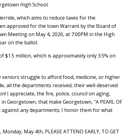
rgetown High School.
derride, which aims to reduce taxes for the
een approved for the town Warrant by the Board of
own Meeting on May 4, 2026, at 7:00PM in the High
ear on the ballot.
of $1.5 million, which is approximately only 3.5% on
y seniors struggle to afford food, medicine, or higher
de, all the departments received, their well-deserved
! I appreciate, the fire, police, council on aging,
ts in Georgetown, that make Georgetown, “A PEARL OF
ot against any departments; I honor them for what
ing, Monday, May 4th, PLEASE ATTEND EARLY, TO GET