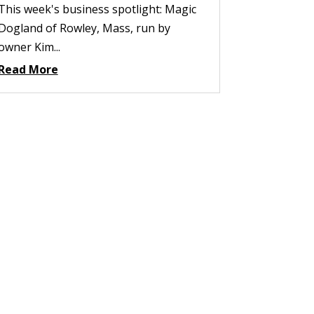
This week's business spotlight: Magic
Dogland of Rowley, Mass, run by
owner Kim...
Read More