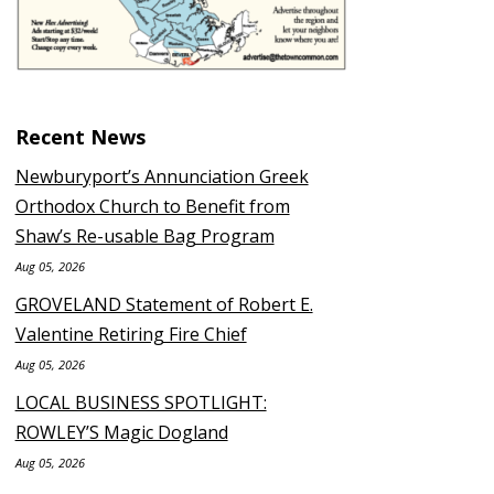
Recent News
Newburyport’s Annunciation Greek
Orthodox Church to Benefit from
Shaw’s Re-usable Bag Program
Aug 05, 2026
GROVELAND Statement of Robert E.
Valentine Retiring Fire Chief
Aug 05, 2026
LOCAL BUSINESS SPOTLIGHT:
ROWLEY’S Magic Dogland
Aug 05, 2026