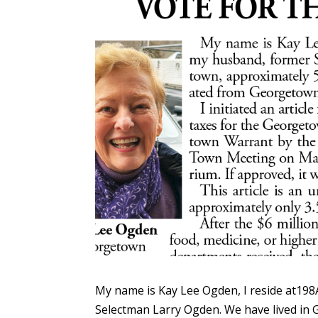
My name is Kay Lee Ogden, I reside at198
Selectman Larry Ogden. We have lived in