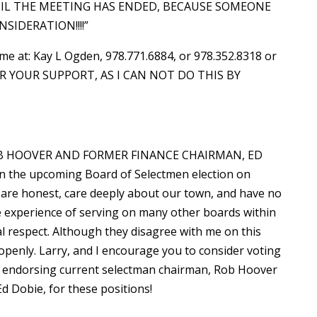
TIL THE MEETING HAS ENDED, BECAUSE SOMEONE
SIDERATION!!!!”
 me at: Kay L Ogden, 978.771.6884, or 978.352.8318 or
OR YOUR SUPPORT, AS I CAN NOT DO THIS BY
 HOOVER AND FORMER FINANCE CHAIRMAN, ED
the upcoming Board of Selectmen election on
are honest, care deeply about our town, and have no
 experience of serving on many other boards within
l respect. Although they disagree with me on this
t openly. Larry, and I encourage you to consider voting
re endorsing current selectman chairman, Rob Hoover
d Dobie, for these positions!