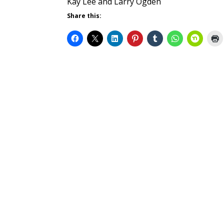
Kay Lee and Larry Ogden
Share this: