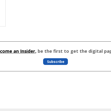
come an Insider,
be the first to get the digital pa
Subscribe