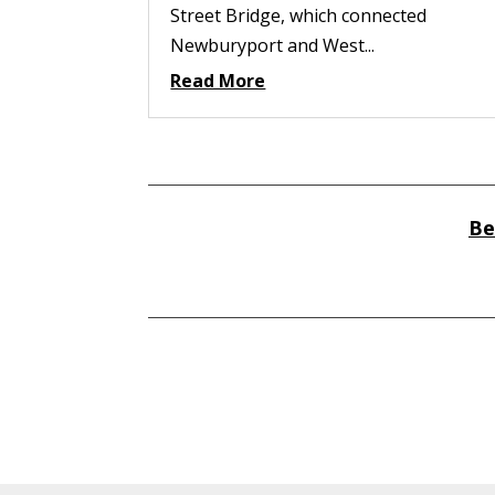
Street Bridge, which connected
Newburyport and West...
Read More
Be