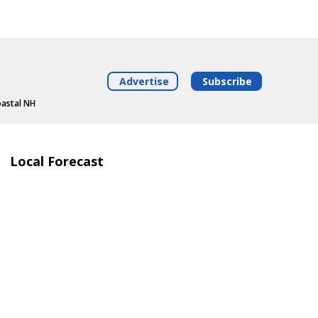
Advertise
Subscribe
oastal NH
Local Forecast