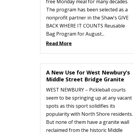
free Monday meal for many decades.
The program has been selected as a
nonprofit partner in the Shaw's GIVE
BACK WHERE IT COUNTS Reusable
Bag Program for August...
Read More
A New Use for West Newbury’s
Middle Street Bridge Granite
WEST NEWBURY – Pickleball courts
seem to be springing up at any vacant
spots as this sport solidifies its
popularity with North Shore residents.
But none of them have a granite wall
reclaimed from the historic Middle