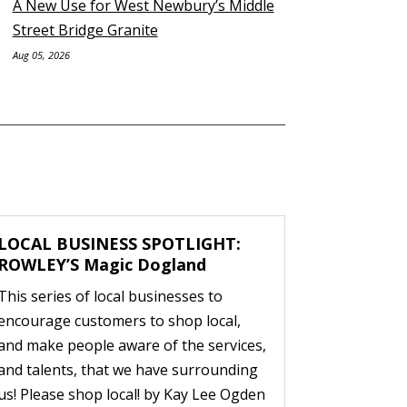
A New Use for West Newbury’s Middle
Street Bridge Granite
Aug 05, 2026
LOCAL BUSINESS SPOTLIGHT:
ROWLEY’S Magic Dogland
This series of local businesses to
encourage customers to shop local,
and make people aware of the services,
and talents, that we have surrounding
us! Please shop local! by Kay Lee Ogden