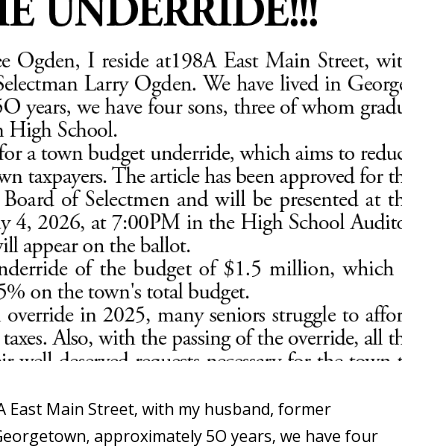
A East Main Street, with my husband, former
 Georgetown, approximately 5O years, we have four