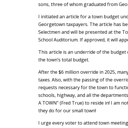
sons, three of whom graduated from Geo
I initiated an article for a town budget un
Georgetown taxpayers. The article has b
Selectmen and will be presented at the T
School Auditorium. If approved, it will app
This article is an underride of the budget 
the town’s total budget.
After the $6 million override in 2025, man
taxes. Also, with the passing of the overri
requests necessary for the town to function
schools, highway, and all the departmen
A TOWN” (Fred True) to reside in! I am n
they do for our small town!
I urge every voter to attend town meet