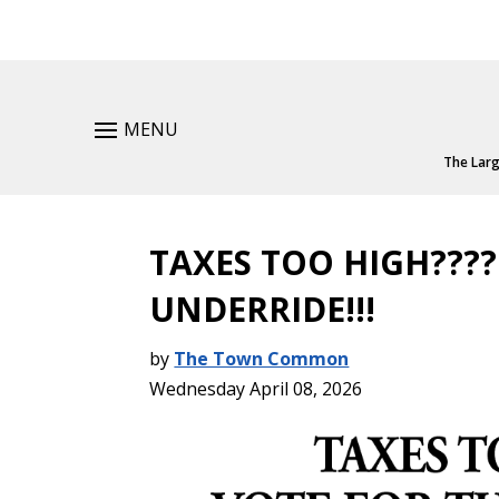
MENU
The Larg
TAXES TOO HIGH????
UNDERRIDE!!!
by
The Town Common
Wednesday April 08, 2026