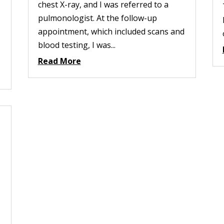
chest X-ray, and I was referred to a
pulmonologist. At the follow-up
appointment, which included scans and
blood testing, I was...
Read More