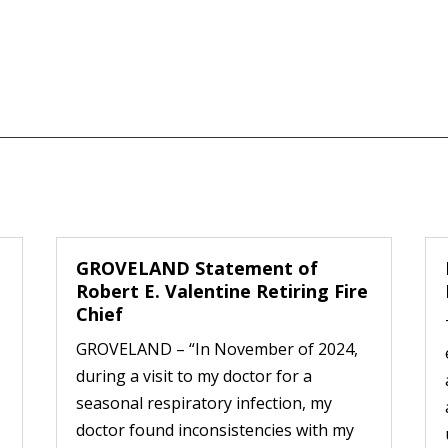
GROVELAND Statement of
Robert E. Valentine Retiring Fire
Chief
GROVELAND – “In November of 2024,
during a visit to my doctor for a
seasonal respiratory infection, my
doctor found inconsistencies with my