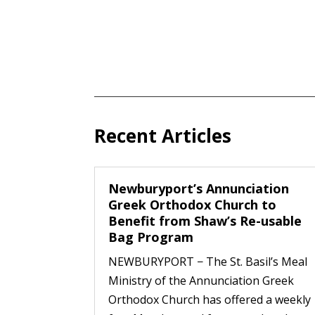
Recent Articles
Newburyport’s Annunciation
Greek Orthodox Church to
Benefit from Shaw’s Re-usable
Bag Program
NEWBURYPORT − The St. Basil’s Meal
Ministry of the Annunciation Greek
Orthodox Church has offered a weekly