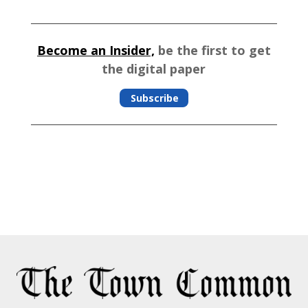
Become an Insider,
be the first to get
the digital paper
Subscribe