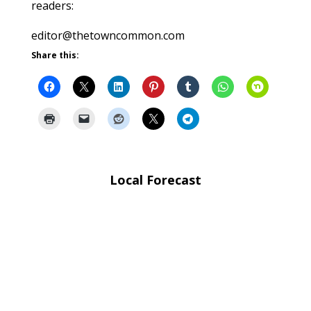
readers:
editor@thetowncommon.com
Share this:
Local Forecast