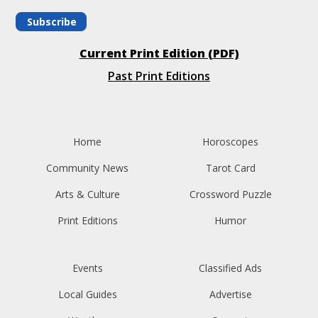
Subscribe
Current Print Edition (PDF)
Past Print Editions
Home
Horoscopes
Community News
Tarot Card
Arts & Culture
Crossword Puzzle
Print Editions
Humor
Events
Classified Ads
Local Guides
Advertise