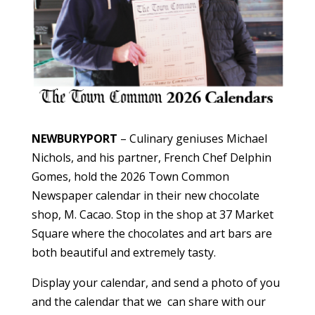
NEWBURYPORT
– Culinary geniuses Michael
Nichols, and his partner, French Chef Delphin
Gomes, hold the 2026 Town Common
Newspaper calendar in their new chocolate
shop, M. Cacao. Stop in the shop at 37 Market
Square where the chocolates and art bars are
both beautiful and extremely tasty.
Display your calendar, and send a photo of you
and the calendar that we can share with our