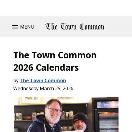
MENU
The Town Common
2026 Calendars
by
The Town Common
Wednesday March 25, 2026