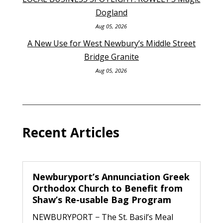
Dogland
Aug 05, 2026
A New Use for West Newbury’s Middle Street
Bridge Granite
Aug 05, 2026
Recent Articles
Newburyport’s Annunciation Greek
Orthodox Church to Benefit from
Shaw’s Re-usable Bag Program
NEWBURYPORT − The St. Basil’s Meal