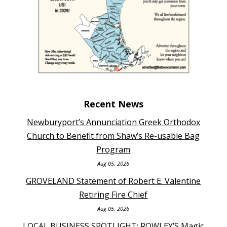
Recent News
Newburyport’s Annunciation Greek Orthodox
Church to Benefit from Shaw’s Re-usable Bag
Program
Aug 05, 2026
GROVELAND Statement of Robert E. Valentine
Retiring Fire Chief
Aug 05, 2026
LOCAL BUSINESS SPOTLIGHT: ROWLEY’S Magic