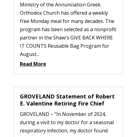
Ministry of the Annunciation Greek
Orthodox Church has offered a weekly
free Monday meal for many decades. The
program has been selected as a nonprofit
partner in the Shaw's GIVE BACK WHERE
IT COUNTS Reusable Bag Program for
August...
Read More
GROVELAND Statement of Robert
E. Valentine Retiring Fire Chief
GROVELAND – “In November of 2024,
during a visit to my doctor for a seasonal
respiratory infection, my doctor found