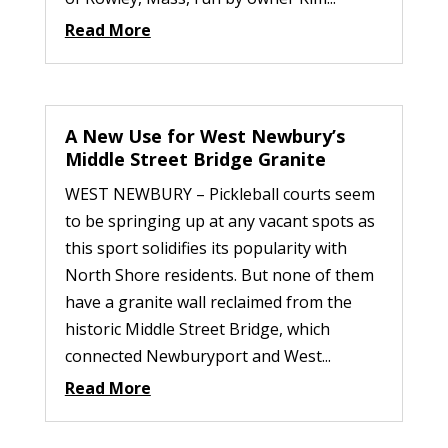
Read More
A New Use for West Newbury’s
Middle Street Bridge Granite
WEST NEWBURY – Pickleball courts seem
to be springing up at any vacant spots as
this sport solidifies its popularity with
North Shore residents. But none of them
have a granite wall reclaimed from the
historic Middle Street Bridge, which
connected Newburyport and West...
Read More