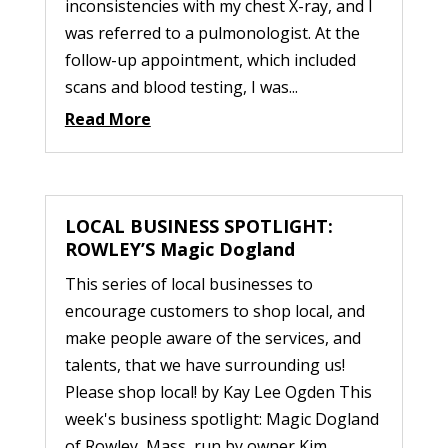
inconsistencies with my chest X-ray, and I
was referred to a pulmonologist. At the
follow-up appointment, which included
scans and blood testing, I was...
Read More
LOCAL BUSINESS SPOTLIGHT:
ROWLEY’S Magic Dogland
This series of local businesses to
encourage customers to shop local, and
make people aware of the services, and
talents, that we have surrounding us!
Please shop local! by Kay Lee Ogden This
week's business spotlight: Magic Dogland
of Rowley, Mass, run by owner Kim...