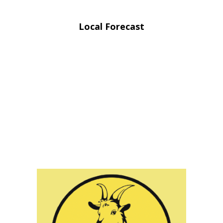
Local Forecast