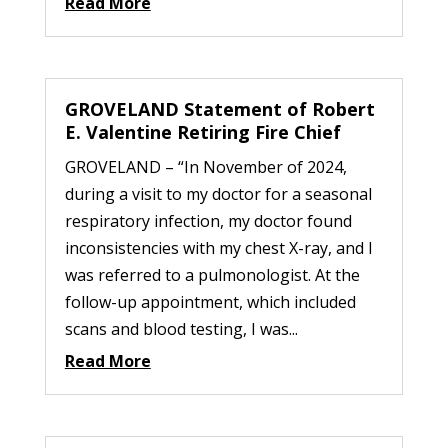
Read More
GROVELAND Statement of Robert
E. Valentine Retiring Fire Chief
GROVELAND – “In November of 2024,
during a visit to my doctor for a seasonal
respiratory infection, my doctor found
inconsistencies with my chest X-ray, and I
was referred to a pulmonologist. At the
follow-up appointment, which included
scans and blood testing, I was...
Read More