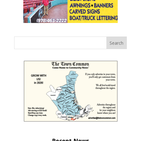
Recent News