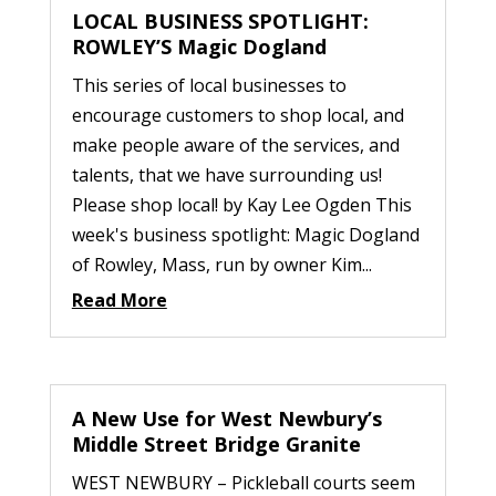
LOCAL BUSINESS SPOTLIGHT:
ROWLEY’S Magic Dogland
This series of local businesses to
encourage customers to shop local, and
make people aware of the services, and
talents, that we have surrounding us!
Please shop local! by Kay Lee Ogden This
week's business spotlight: Magic Dogland
of Rowley, Mass, run by owner Kim...
Read More
A New Use for West Newbury’s
Middle Street Bridge Granite
WEST NEWBURY – Pickleball courts seem