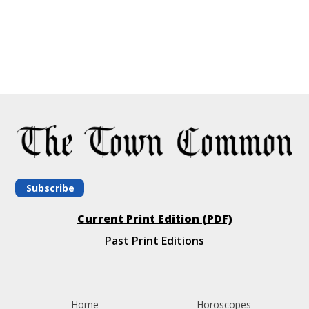
Subscribe
Current Print Edition (PDF)
Past Print Editions
Home
Horoscopes