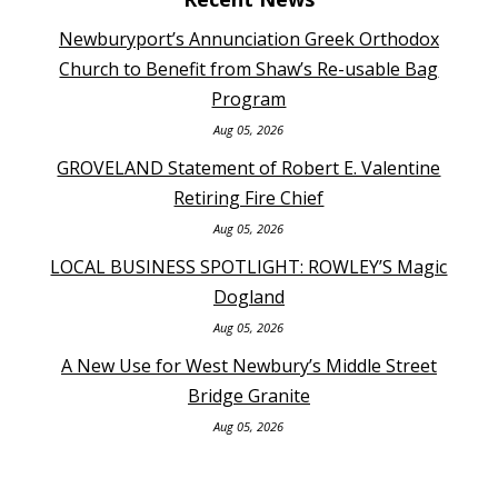
Newburyport’s Annunciation Greek Orthodox
Church to Benefit from Shaw’s Re-usable Bag
Program
Aug 05, 2026
GROVELAND Statement of Robert E. Valentine
Retiring Fire Chief
Aug 05, 2026
LOCAL BUSINESS SPOTLIGHT: ROWLEY’S Magic
Dogland
Aug 05, 2026
A New Use for West Newbury’s Middle Street
Bridge Granite
Aug 05, 2026