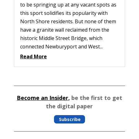
to be springing up at any vacant spots as
this sport solidifies its popularity with
North Shore residents. But none of them
have a granite wall reclaimed from the
historic Middle Street Bridge, which
connected Newburyport and West...
Read More
Become an Insider,
be the first to get
the digital paper
Subscribe