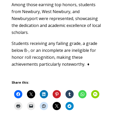
Among those earning top honors, students
from Newbury, West Newbury, and
Newburyport were represented, showcasing
the dedication and academic excellence of local
scholars.
Students receiving any failing grade, a grade
below B-, or an incomplete are ineligible for
honor roll recognition, making these
achievements particularly noteworthy. ♦
Share this: