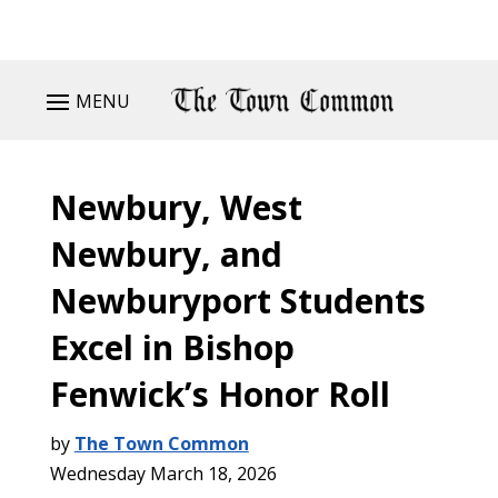
MENU
Newbury, West
Newbury, and
Newburyport Students
Excel in Bishop
Fenwick’s Honor Roll
by
The Town Common
Wednesday March 18, 2026