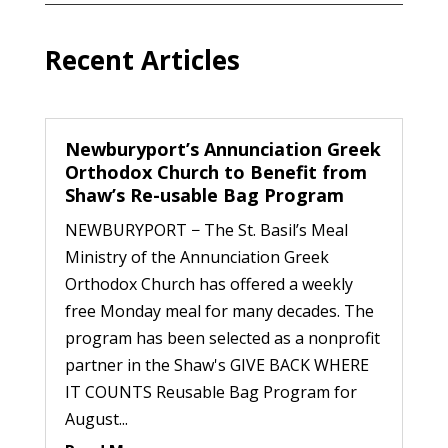
Recent Articles
Newburyport’s Annunciation Greek
Orthodox Church to Benefit from
Shaw’s Re-usable Bag Program
NEWBURYPORT − The St. Basil’s Meal
Ministry of the Annunciation Greek
Orthodox Church has offered a weekly
free Monday meal for many decades. The
program has been selected as a nonprofit
partner in the Shaw's GIVE BACK WHERE
IT COUNTS Reusable Bag Program for
August...