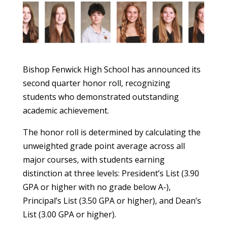
Bishop Fenwick High School has announced its
second quarter honor roll, recognizing
students who demonstrated outstanding
academic achievement.
The honor roll is determined by calculating the
unweighted grade point average across all
major courses, with students earning
distinction at three levels: President’s List (3.90
GPA or higher with no grade below A-),
Principal’s List (3.50 GPA or higher), and Dean’s
List (3.00 GPA or higher).