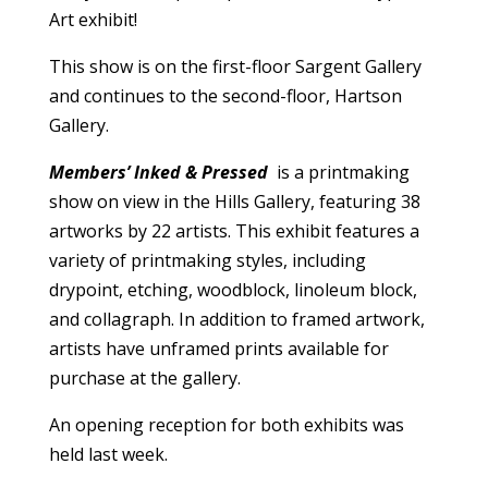
Art exhibit!
This show is on the first-floor Sargent Gallery
and continues to the second-floor, Hartson
Gallery.
Members’ Inked & Pressed
is a printmaking
show on view in the Hills Gallery, featuring 38
artworks by 22 artists. This exhibit features a
variety of printmaking styles, including
drypoint, etching, woodblock, linoleum block,
and collagraph. In addition to framed artwork,
artists have unframed prints available for
purchase at the gallery.
An opening reception for both exhibits was
held last week.