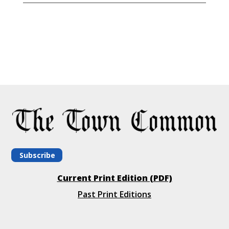
Subscribe
Current Print Edition (PDF)
Past Print Editions