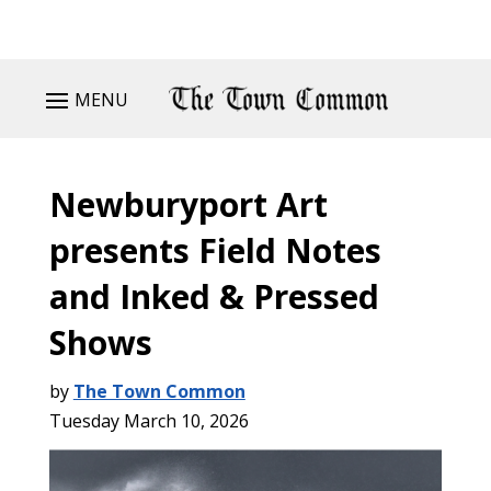
MENU
Newburyport Art
presents Field Notes
and Inked & Pressed
Shows
by
The Town Common
Tuesday March 10, 2026