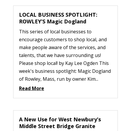
LOCAL BUSINESS SPOTLIGHT:
ROWLEY’S Magic Dogland
This series of local businesses to
encourage customers to shop local, and
make people aware of the services, and
talents, that we have surrounding us!
Please shop local! by Kay Lee Ogden This
week's business spotlight: Magic Dogland
of Rowley, Mass, run by owner Kim...
Read More
A New Use for West Newbury’s
Middle Street Bridge Granite