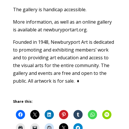
The gallery is handicap accessible.
More information, as well as an online gallery
is available at newburyportart.org.
Founded in 1948, Newburyport Art is dedicated
to promoting and exhibiting members’ work
and to providing art education and access to
the visual arts for the entire community. The
gallery and events are free and open to the
public. All artwork is for sale. ♦
Share this: