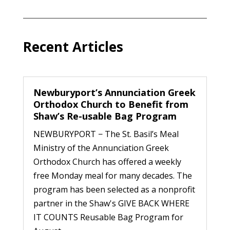
Recent Articles
Newburyport’s Annunciation Greek
Orthodox Church to Benefit from
Shaw’s Re-usable Bag Program
NEWBURYPORT − The St. Basil’s Meal
Ministry of the Annunciation Greek
Orthodox Church has offered a weekly
free Monday meal for many decades. The
program has been selected as a nonprofit
partner in the Shaw's GIVE BACK WHERE
IT COUNTS Reusable Bag Program for