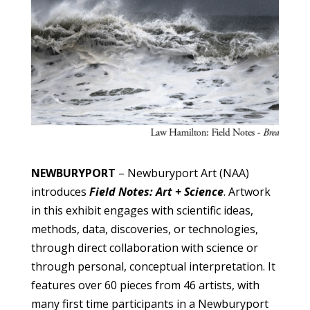
NEWBURYPORT
– Newburyport Art (NAA)
introduces
Field Notes: Art + Science
. Artwork
in this exhibit engages with scientific ideas,
methods, data, discoveries, or technologies,
through direct collaboration with science or
through personal, conceptual interpretation. It
features over 60 pieces from 46 artists, with
many first time participants in a Newburyport