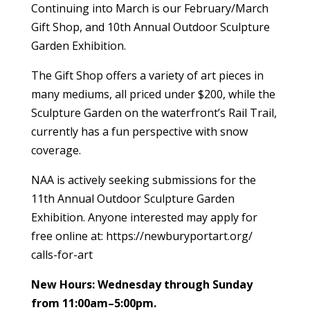
Continuing into March is our February/March
Gift Shop, and 10th Annual Outdoor Sculpture
Garden Exhibition.
The Gift Shop offers a variety of art pieces in
many mediums, all priced under $200, while the
Sculpture Garden on the waterfront’s Rail Trail,
currently has a fun perspective with snow
coverage.
NAA is actively seeking submissions for the
11th Annual Outdoor Sculpture Garden
Exhibition. Anyone interested may apply for
free online at: https://newburyportart.org/
calls-for-art
New Hours: Wednesday through Sunday
from 11:00am–5:00pm.