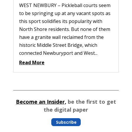
WEST NEWBURY – Pickleball courts seem
to be springing up at any vacant spots as
this sport solidifies its popularity with
North Shore residents. But none of them
have a granite wall reclaimed from the
historic Middle Street Bridge, which
connected Newburyport and West...
Read More
Become an Insider,
be the first to get
the digital paper
Subscribe