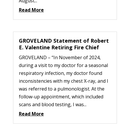
August...
Read More
GROVELAND Statement of Robert
E. Valentine Retiring Fire Chief
GROVELAND – “In November of 2024,
during a visit to my doctor for a seasonal
respiratory infection, my doctor found
inconsistencies with my chest X-ray, and I
was referred to a pulmonologist. At the
follow-up appointment, which included
scans and blood testing, I was...
Read More