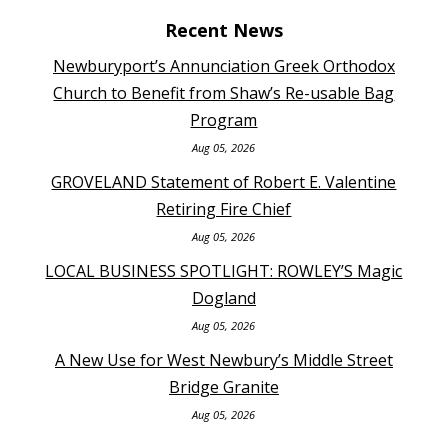
Recent News
Newburyport’s Annunciation Greek Orthodox
Church to Benefit from Shaw’s Re-usable Bag
Program
Aug 05, 2026
GROVELAND Statement of Robert E. Valentine
Retiring Fire Chief
Aug 05, 2026
LOCAL BUSINESS SPOTLIGHT: ROWLEY’S Magic
Dogland
Aug 05, 2026
A New Use for West Newbury’s Middle Street
Bridge Granite
Aug 05, 2026