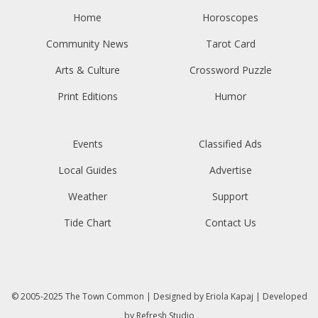
Home
Horoscopes
Community News
Tarot Card
Arts & Culture
Crossword Puzzle
Print Editions
Humor
Events
Classified Ads
Local Guides
Advertise
Weather
Support
Tide Chart
Contact Us
© 2005-2025
The Town Common
| Designed by
Eriola Kapaj
| Developed
by
Refresh Studio