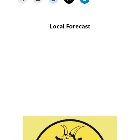
Local Forecast