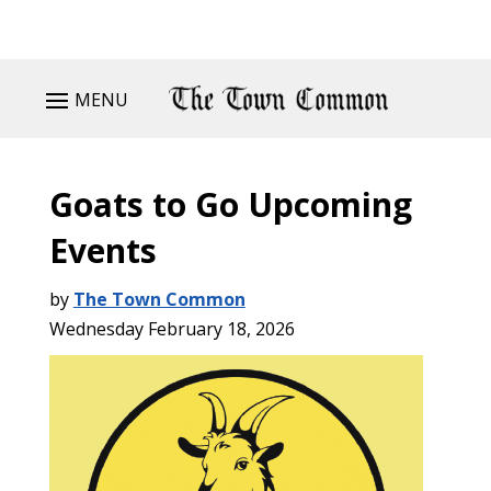
MENU
Goats to Go Upcoming
Events
by
The Town Common
Wednesday February 18, 2026