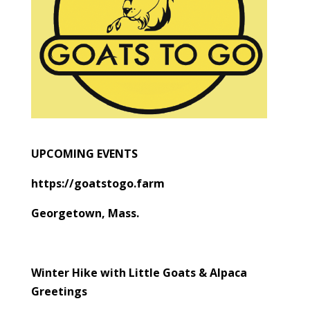
UPCOMING EVENTS
https://goatstogo.farm
Georgetown, Mass.
Winter Hike with Little Goats & Alpaca
Greetings