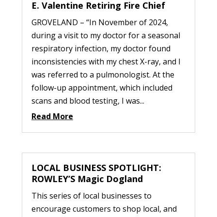
E. Valentine Retiring Fire Chief
GROVELAND – “In November of 2024,
during a visit to my doctor for a seasonal
respiratory infection, my doctor found
inconsistencies with my chest X-ray, and I
was referred to a pulmonologist. At the
follow-up appointment, which included
scans and blood testing, I was...
Read More
LOCAL BUSINESS SPOTLIGHT:
ROWLEY’S Magic Dogland
This series of local businesses to
encourage customers to shop local, and