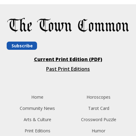
Subscribe
Current Print Edition (PDF)
Past Print Editions
Home
Horoscopes
Community News
Tarot Card
Arts & Culture
Crossword Puzzle
Print Editions
Humor