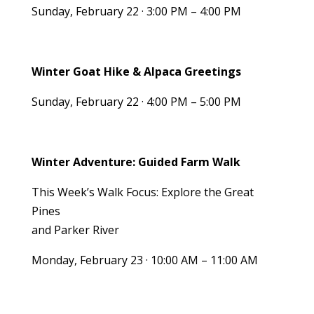
Sunday, February 22 · 3:00 PM – 4:00 PM
Winter Goat Hike & Alpaca Greetings
Sunday, February 22 · 4:00 PM – 5:00 PM
Winter Adventure: Guided Farm Walk
This Week’s Walk Focus: Explore the Great
Pines
and Parker River
Monday, February 23 · 10:00 AM – 11:00 AM