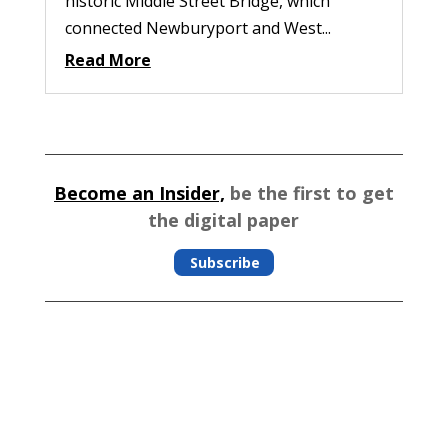
historic Middle Street Bridge, which
connected Newburyport and West...
Read More
Become an Insider,
be the first to get
the digital paper
Subscribe