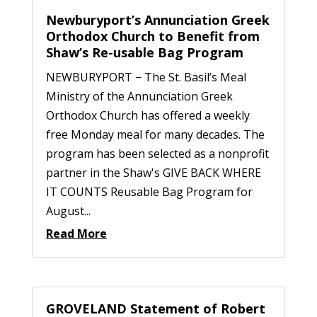
Newburyport’s Annunciation Greek
Orthodox Church to Benefit from
Shaw’s Re-usable Bag Program
NEWBURYPORT − The St. Basil’s Meal
Ministry of the Annunciation Greek
Orthodox Church has offered a weekly
free Monday meal for many decades. The
program has been selected as a nonprofit
partner in the Shaw's GIVE BACK WHERE
IT COUNTS Reusable Bag Program for
August...
Read More
GROVELAND Statement of Robert