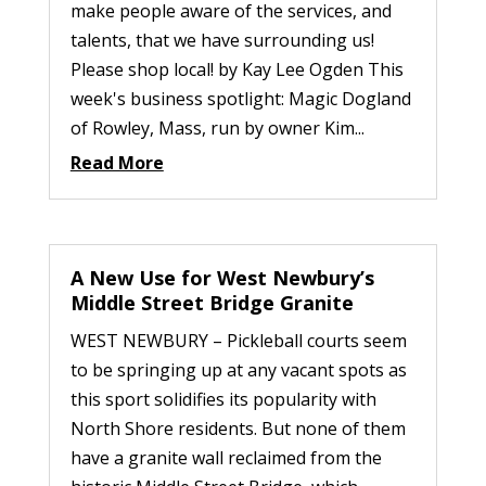
make people aware of the services, and
talents, that we have surrounding us!
Please shop local! by Kay Lee Ogden This
week's business spotlight: Magic Dogland
of Rowley, Mass, run by owner Kim...
Read More
A New Use for West Newbury’s
Middle Street Bridge Granite
WEST NEWBURY – Pickleball courts seem
to be springing up at any vacant spots as
this sport solidifies its popularity with
North Shore residents. But none of them
have a granite wall reclaimed from the