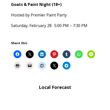
Goats & Paint Night (18+)
Hosted by Premier Paint Party
Saturday, February 28 · 5:00 PM – 7:30 PM
Share this:
Local Forecast