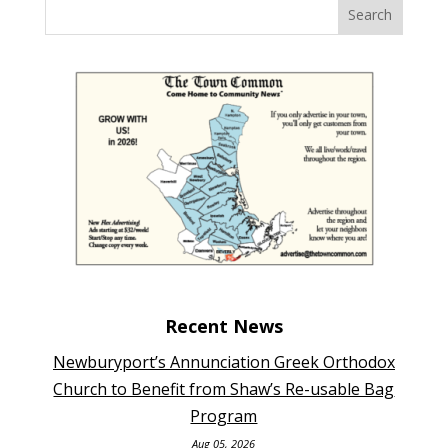
Recent News
Newburyport’s Annunciation Greek Orthodox
Church to Benefit from Shaw’s Re-usable Bag
Program
Aug 05, 2026