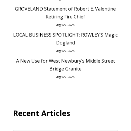
GROVELAND Statement of Robert E. Valentine
Retiring Fire Chief
Aug 05, 2026
LOCAL BUSINESS SPOTLIGHT: ROWLEY’S Magic
Dogland
Aug 05, 2026
A New Use for West Newbury’s Middle Street
Bridge Granite
Aug 05, 2026
Recent Articles