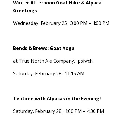
Winter Afternoon Goat Hike & Alpaca
Greetings
Wednesday, February 25 · 3:00 PM – 4:00 PM
Bends & Brews: Goat Yoga
at True North Ale Company, Ipsiwch
Saturday, February 28 · 11:15 AM
Teatime with Alpacas in the Evening!
Saturday, February 28 · 4:00 PM – 4:30 PM