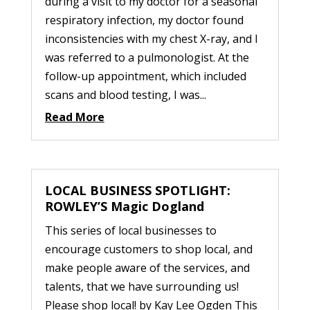
during a visit to my doctor for a seasonal
respiratory infection, my doctor found
inconsistencies with my chest X-ray, and I
was referred to a pulmonologist. At the
follow-up appointment, which included
scans and blood testing, I was...
Read More
LOCAL BUSINESS SPOTLIGHT:
ROWLEY’S Magic Dogland
This series of local businesses to
encourage customers to shop local, and
make people aware of the services, and
talents, that we have surrounding us!
Please shop local! by Kay Lee Ogden This