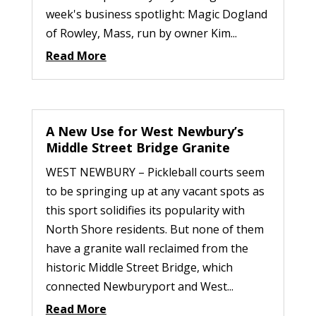
week's business spotlight: Magic Dogland
of Rowley, Mass, run by owner Kim...
Read More
A New Use for West Newbury’s
Middle Street Bridge Granite
WEST NEWBURY – Pickleball courts seem
to be springing up at any vacant spots as
this sport solidifies its popularity with
North Shore residents. But none of them
have a granite wall reclaimed from the
historic Middle Street Bridge, which
connected Newburyport and West...
Read More