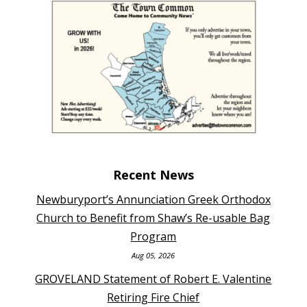
Recent News
Newburyport’s Annunciation Greek Orthodox
Church to Benefit from Shaw’s Re-usable Bag
Program
Aug 05, 2026
GROVELAND Statement of Robert E. Valentine
Retiring Fire Chief