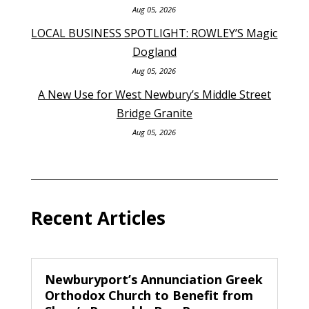
Aug 05, 2026
LOCAL BUSINESS SPOTLIGHT: ROWLEY’S Magic
Dogland
Aug 05, 2026
A New Use for West Newbury’s Middle Street
Bridge Granite
Aug 05, 2026
Recent Articles
Newburyport’s Annunciation Greek
Orthodox Church to Benefit from