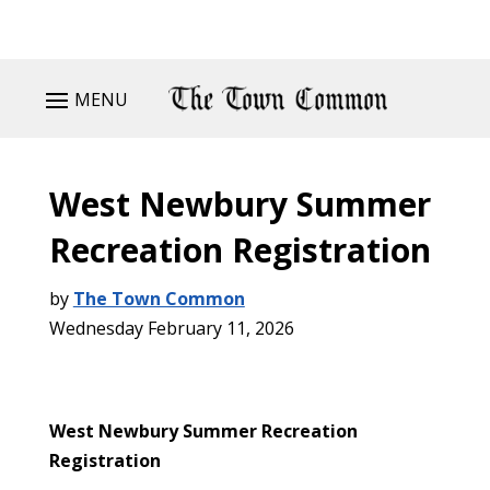
MENU
West Newbury Summer
Recreation Registration
by
The Town Common
Wednesday February 11, 2026
West Newbury Summer Recreation
Registration