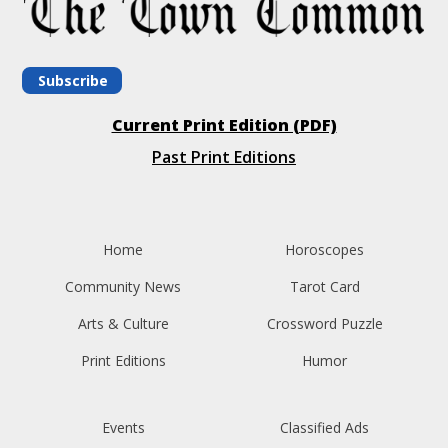
Subscribe
Current Print Edition (PDF)
Past Print Editions
Home
Horoscopes
Community News
Tarot Card
Arts & Culture
Crossword Puzzle
Print Editions
Humor
Events
Classified Ads