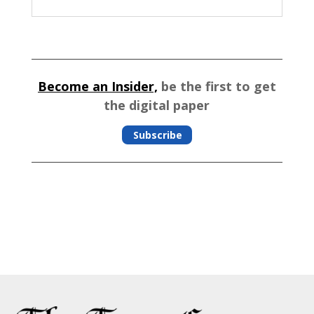
Become an Insider,
be the first to get
the digital paper
Subscribe