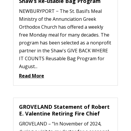
Shaw’s Re-usable Bag Program
NEWBURYPORT − The St. Basil’s Meal
Ministry of the Annunciation Greek
Orthodox Church has offered a weekly
free Monday meal for many decades. The
program has been selected as a nonprofit
partner in the Shaw's GIVE BACK WHERE
IT COUNTS Reusable Bag Program for
August...
Read More
GROVELAND Statement of Robert
E. Valentine Retiring Fire Chief
GROVELAND – “In November of 2024,