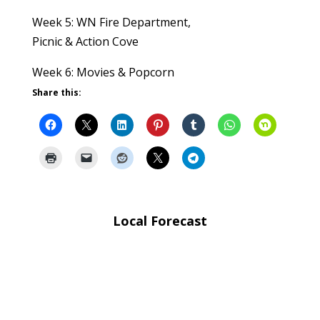
Week 5: WN Fire Department,
Picnic & Action Cove
Week 6: Movies & Popcorn
Share this:
Local Forecast