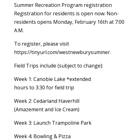
Summer Recreation Program registration
Registration for residents is open now. Non-
residents opens Monday, February 16th at 7:00
A.M.
To register, please visit
https://tinyurl.com/westnewburysummer.
Field Trips include (subject to change):
Week 1: Canobie Lake *extended
hours to 3:30 for field trip
Week 2: Cedarland Haverhill
(Amazement and Ice Cream)
Week 3: Launch Trampoline Park
Week 4: Bowling & Pizza