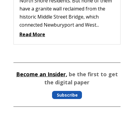
North Shore residents. But none of them
have a granite wall reclaimed from the
historic Middle Street Bridge, which
connected Newburyport and West...
Read More
Become an Insider,
be the first to get
the digital paper
Subscribe