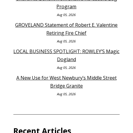
Program
Aug 05, 2026
GROVELAND Statement of Robert E. Valentine
Retiring Fire Chief
Aug 05, 2026
LOCAL BUSINESS SPOTLIGHT: ROWLEY’S Magic
Dogland
Aug 05, 2026
A New Use for West Newbury’s Middle Street
Bridge Granite
Aug 05, 2026
Recent Articles