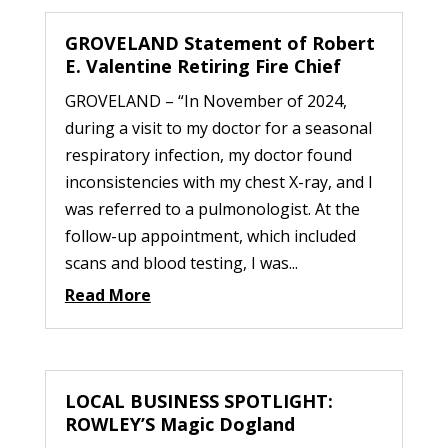
GROVELAND Statement of Robert
E. Valentine Retiring Fire Chief
GROVELAND – “In November of 2024,
during a visit to my doctor for a seasonal
respiratory infection, my doctor found
inconsistencies with my chest X-ray, and I
was referred to a pulmonologist. At the
follow-up appointment, which included
scans and blood testing, I was...
Read More
LOCAL BUSINESS SPOTLIGHT:
ROWLEY’S Magic Dogland