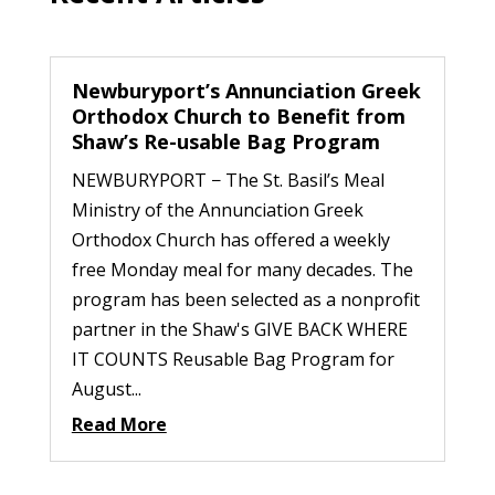
Newburyport’s Annunciation Greek
Orthodox Church to Benefit from
Shaw’s Re-usable Bag Program
NEWBURYPORT − The St. Basil’s Meal
Ministry of the Annunciation Greek
Orthodox Church has offered a weekly
free Monday meal for many decades. The
program has been selected as a nonprofit
partner in the Shaw's GIVE BACK WHERE
IT COUNTS Reusable Bag Program for
August...
Read More