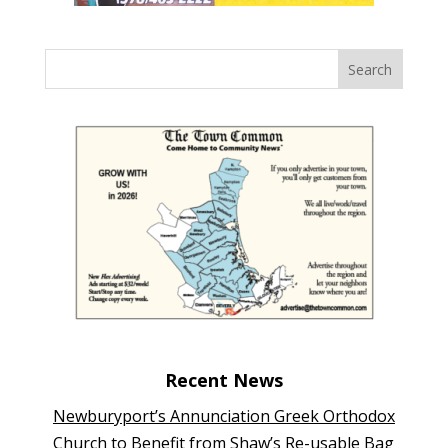
Recent News
Newburyport’s Annunciation Greek Orthodox
Church to Benefit from Shaw’s Re-usable Bag