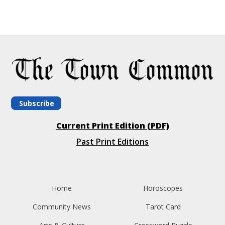
Subscribe
Current Print Edition (PDF)
Past Print Editions
Home
Horoscopes
Community News
Tarot Card