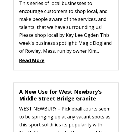
This series of local businesses to
encourage customers to shop local, and
make people aware of the services, and
talents, that we have surrounding us!
Please shop local! by Kay Lee Ogden This
week's business spotlight: Magic Dogland
of Rowley, Mass, run by owner Kim...
Read More
A New Use for West Newbury’s
Middle Street Bridge Granite
WEST NEWBURY – Pickleball courts seem
to be springing up at any vacant spots as
this sport solidifies its popularity with