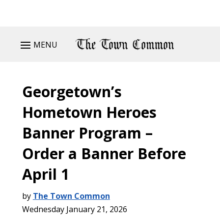
MENU
Georgetown’s
Hometown Heroes
Banner Program –
Order a Banner Before
April 1
by
The Town Common
Wednesday January 21, 2026