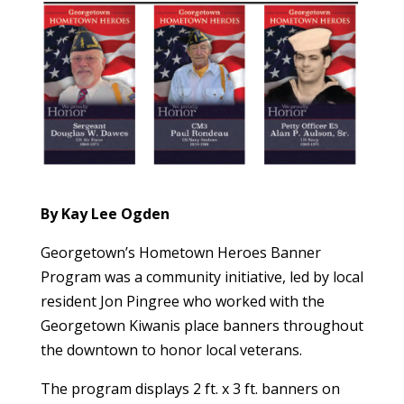
By Kay Lee Ogden
Georgetown’s Hometown Heroes Banner
Program was a community initiative, led by local
resident Jon Pingree who worked with the
Georgetown Kiwanis place banners throughout
the downtown to honor local veterans.
The program displays 2 ft. x 3 ft. banners on