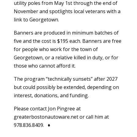
utility poles from May 1st through the end of
November and spotlights local veterans with a
link to Georgetown.
Banners are produced in minimum batches of
five and the cost is $195 each. Banners are free
for people who work for the town of
Georgetown, or a relative killed in duty, or for
those who cannot afford it.
The program “technically sunsets” after 2027
but could possibly be extended, depending on
interest, donations, and funding.
Please contact Jon Pingree at
greaterbostonautoware.net or call him at
978.836.8409. ♦