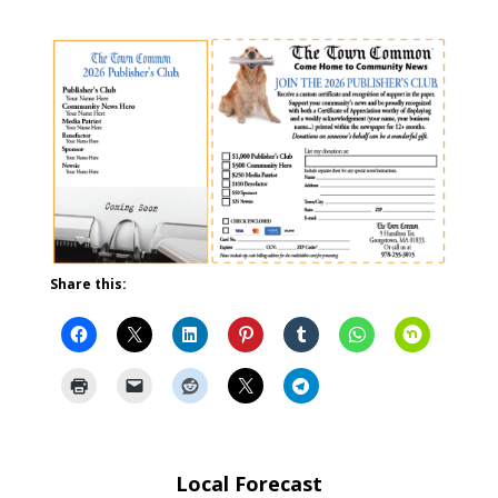
Share this:
Local Forecast