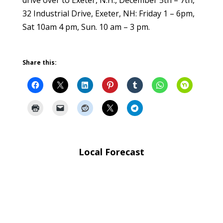
drive over to Exeter, N.H., December 5th – 7th,
32 Industrial Drive, Exeter, NH: Friday 1 – 6pm,
Sat 10am 4 pm, Sun. 10 am – 3 pm.
Share this:
Local Forecast