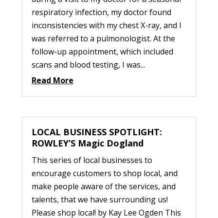
respiratory infection, my doctor found
inconsistencies with my chest X-ray, and I
was referred to a pulmonologist. At the
follow-up appointment, which included
scans and blood testing, I was...
Read More
LOCAL BUSINESS SPOTLIGHT:
ROWLEY’S Magic Dogland
This series of local businesses to
encourage customers to shop local, and
make people aware of the services, and
talents, that we have surrounding us!
Please shop local! by Kay Lee Ogden This