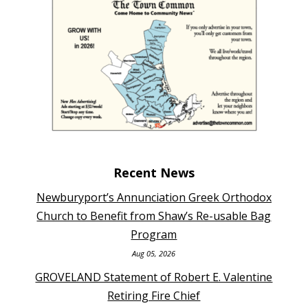
Recent News
Newburyport’s Annunciation Greek Orthodox
Church to Benefit from Shaw’s Re-usable Bag
Program
Aug 05, 2026
GROVELAND Statement of Robert E. Valentine
Retiring Fire Chief