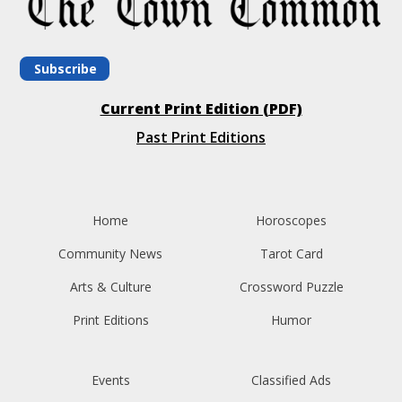
Subscribe
Current Print Edition (PDF)
Past Print Editions
Home
Horoscopes
Community News
Tarot Card
Arts & Culture
Crossword Puzzle
Print Editions
Humor
Events
Classified Ads