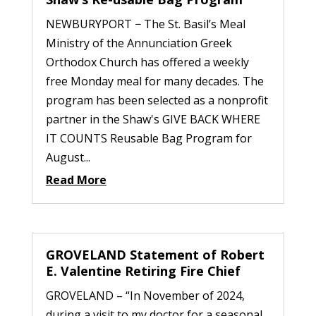
NEWBURYPORT − The St. Basil’s Meal
Ministry of the Annunciation Greek
Orthodox Church has offered a weekly
free Monday meal for many decades. The
program has been selected as a nonprofit
partner in the Shaw's GIVE BACK WHERE
IT COUNTS Reusable Bag Program for
August...
Read More
GROVELAND Statement of Robert
E. Valentine Retiring Fire Chief
GROVELAND – “In November of 2024,
during a visit to my doctor for a seasonal