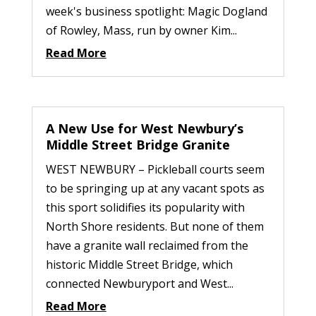
week's business spotlight: Magic Dogland
of Rowley, Mass, run by owner Kim...
Read More
A New Use for West Newbury’s
Middle Street Bridge Granite
WEST NEWBURY – Pickleball courts seem
to be springing up at any vacant spots as
this sport solidifies its popularity with
North Shore residents. But none of them
have a granite wall reclaimed from the
historic Middle Street Bridge, which
connected Newburyport and West...
Read More