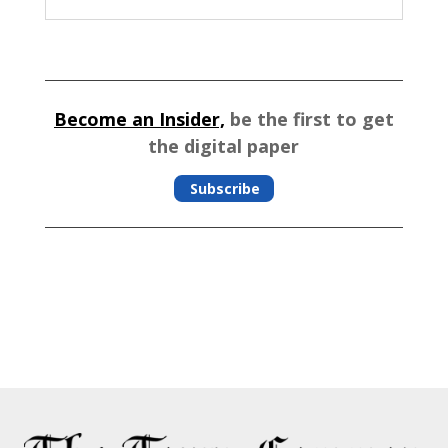
Become an Insider,
be the first to get
the digital paper
Subscribe