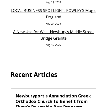
Aug 05, 2026
LOCAL BUSINESS SPOTLIGHT: ROWLEY’S Magic
Dogland
Aug 05, 2026
A New Use for West Newbury’s Middle Street
Bridge Granite
Aug 05, 2026
Recent Articles
Newburyport’s Annunciation Greek
Orthodox Church to Benefit from
Shaw’s Re-usable Bag Program