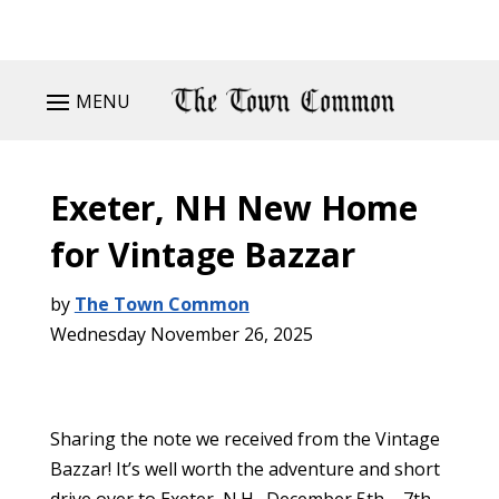
MENU
Exeter, NH New Home
for Vintage Bazzar
by
The Town Common
Wednesday November 26, 2025
Sharing the note we received from the Vintage
Bazzar! It’s well worth the adventure and short