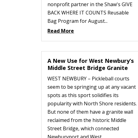
nonprofit partner in the Shaw's GIVE
BACK WHERE IT COUNTS Reusable
Bag Program for August...
Read More
A New Use for West Newbury’s
Middle Street Bridge Granite
WEST NEWBURY – Pickleball courts
seem to be springing up at any vacant
spots as this sport solidifies its
popularity with North Shore residents.
But none of them have a granite wall
reclaimed from the historic Middle
Street Bridge, which connected
Newburyport and West...