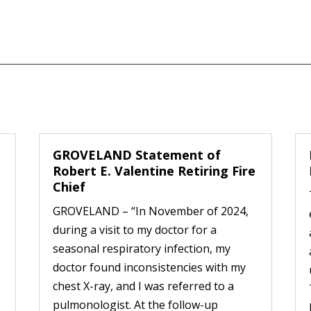
GROVELAND Statement of
Robert E. Valentine Retiring Fire
Chief
GROVELAND – “In November of 2024,
during a visit to my doctor for a
seasonal respiratory infection, my
doctor found inconsistencies with my
chest X-ray, and I was referred to a
pulmonologist. At the follow-up