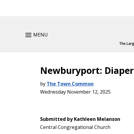
MENU
The Larg
Newburyport: Diaper
by
The Town Common
Wednesday November 12, 2025
Submitted by Kathleen Melanson
Central Congregational Church