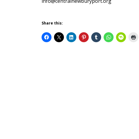
info@centralnewburyport.org
Share this: