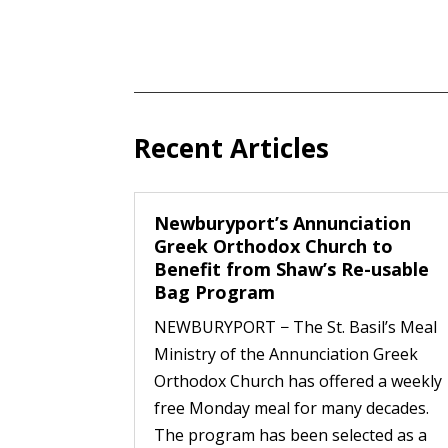
Recent Articles
Newburyport’s Annunciation
Greek Orthodox Church to
Benefit from Shaw’s Re-usable
Bag Program
NEWBURYPORT − The St. Basil’s Meal
Ministry of the Annunciation Greek
Orthodox Church has offered a weekly
free Monday meal for many decades.
The program has been selected as a