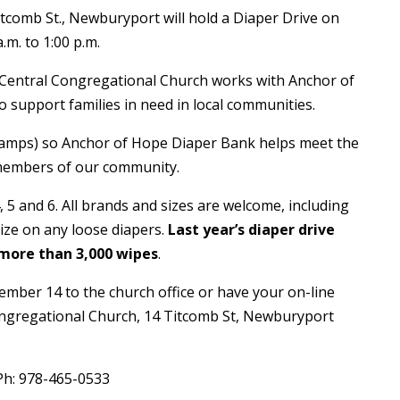
tcomb St., Newburyport will hold a Diaper Drive on
m. to 1:00 p.m.
 Central Congregational Church works with Anchor of
o support families in need in local communities.
tamps) so Anchor of Hope Diaper Bank helps meet the
 members of our community.
, 5 and 6. All brands and sizes are welcome, including
ize on any loose diapers.
Last year’s diaper drive
 more than 3,000 wipes
.
ember 14 to the church office or have your on-line
Congregational Church, 14 Titcomb St, Newburyport
Ph: 978-465-0533