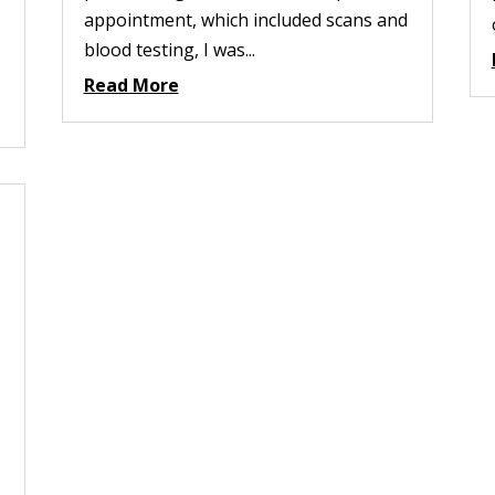
appointment, which included scans and
blood testing, I was...
Read More