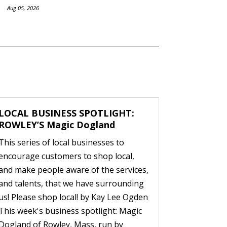
Aug 05, 2026
LOCAL BUSINESS SPOTLIGHT:
ROWLEY’S Magic Dogland
This series of local businesses to
encourage customers to shop local,
and make people aware of the services,
and talents, that we have surrounding
us! Please shop local! by Kay Lee Ogden
This week's business spotlight: Magic
Dogland of Rowley, Mass, run by