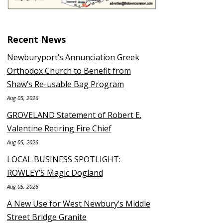
Recent News
Newburyport’s Annunciation Greek
Orthodox Church to Benefit from
Shaw’s Re-usable Bag Program
Aug 05, 2026
GROVELAND Statement of Robert E.
Valentine Retiring Fire Chief
Aug 05, 2026
LOCAL BUSINESS SPOTLIGHT:
ROWLEY’S Magic Dogland
Aug 05, 2026
A New Use for West Newbury’s Middle
Street Bridge Granite