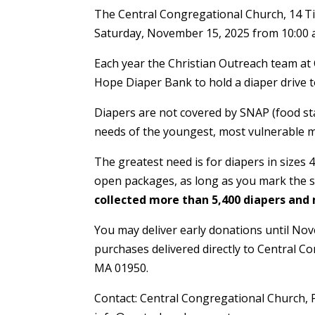
The Central Congregational Church, 14 Ti
Saturday, November 15, 2025 from 10:00 a.
Each year the Christian Outreach team at
Hope Diaper Bank to hold a diaper drive t
Diapers are not covered by SNAP (food s
needs of the youngest, most vulnerable
The greatest need is for diapers in sizes 4
open packages, as long as you mark the s
collected more than 5,400 diapers and
You may deliver early donations until Nov
purchases delivered directly to Central 
MA 01950.
Contact: Central Congregational Church, 