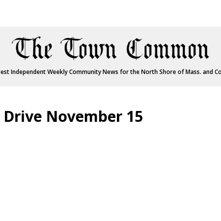
est Independent Weekly Community News for the North Shore of Mass. and C
 Drive November 15