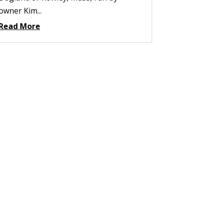
owner Kim...
Read More