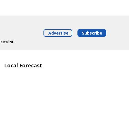
Advertise
Subscribe
oastal NH
Local Forecast