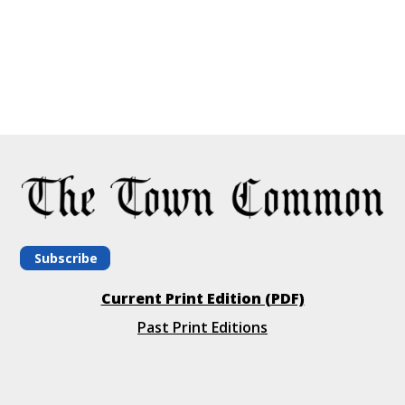
Subscribe
Current Print Edition (PDF)
Past Print Editions