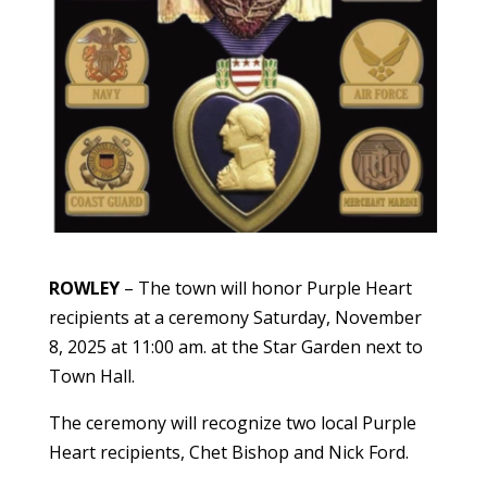
ROWLEY
– The town will honor Purple Heart
recipients at a ceremony Saturday, November
8, 2025 at 11:00 am. at the Star Garden next to
Town Hall.
The ceremony will recognize two local Purple
Heart recipients, Chet Bishop and Nick Ford.