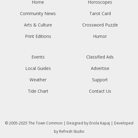
Home
Horoscopes
Community News
Tarot Card
Arts & Culture
Crossword Puzzle
Print Editions
Humor
Events
Classified Ads
Local Guides
Advertise
Weather
Support
Tide Chart
Contact Us
© 2005-2025
The Town Common
| Designed by
Eriola Kapaj
| Developed
by
Refresh Studio