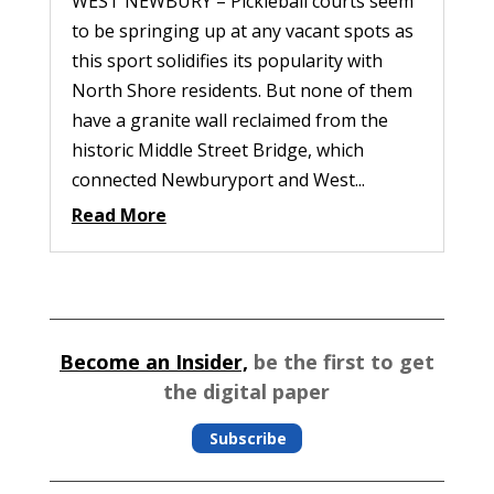
WEST NEWBURY – Pickleball courts seem
to be springing up at any vacant spots as
this sport solidifies its popularity with
North Shore residents. But none of them
have a granite wall reclaimed from the
historic Middle Street Bridge, which
connected Newburyport and West...
Read More
Become an Insider,
be the first to get
the digital paper
Subscribe