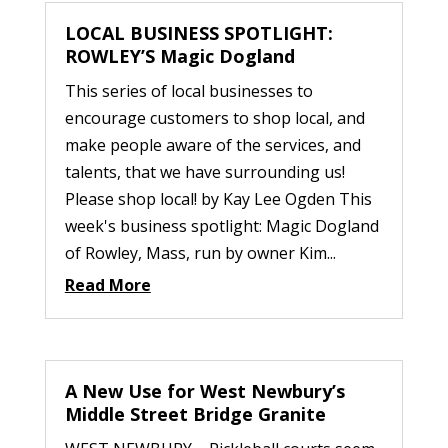
LOCAL BUSINESS SPOTLIGHT:
ROWLEY’S Magic Dogland
This series of local businesses to
encourage customers to shop local, and
make people aware of the services, and
talents, that we have surrounding us!
Please shop local! by Kay Lee Ogden This
week's business spotlight: Magic Dogland
of Rowley, Mass, run by owner Kim...
Read More
A New Use for West Newbury’s
Middle Street Bridge Granite