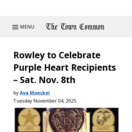
MENU
Rowley to Celebrate
Purple Heart Recipients
– Sat. Nov. 8th
by
Ava Moeckel
Tuesday November 04, 2025