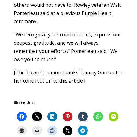
others would not have to, Rowley veteran Walt
Pomerleau said at a previous Purple Heart
ceremony.
“We recognize your contributions, express our
deepest gratitude, and we will always
remember your efforts,” Pomerleau said. “We
owe you so much.”
[The Town Common thanks Tammy Garron for
her contribution to this article.]
Share this: