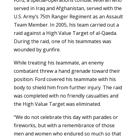
served in Iraq and Afghanistan, served with the
U.S. Army’s 75th Ranger Regiment as an Assault
Team Member. In 2005, his team carried out a
raid against a High Value Target of al-Qaeda.
During the raid, one of his teammates was
wounded by gunfire.
While treating his teammate, an enemy
combatant threw a hand grenade toward their
position. Ford covered his teammate with his
body to shield him from further injury. The raid
was completed with no friendly casualties and
the High Value Target was eliminated.
“We do not celebrate this day with parades or
fireworks, but with a remembrance of those
men and women who endured so much so that