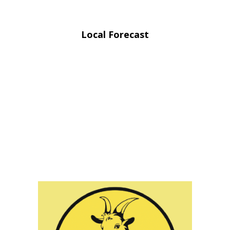
Local Forecast