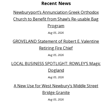
Recent News
Newburyport’s Annunciation Greek Orthodox
Church to Benefit from Shaw’s Re-usable Bag
Program
Aug 05, 2026
GROVELAND Statement of Robert E. Valentine
Retiring Fire Chief
Aug 05, 2026
LOCAL BUSINESS SPOTLIGHT: ROWLEY’S Magic
Dogland
Aug 05, 2026
A New Use for West Newbury’s Middle Street
Bridge Granite
Aug 05, 2026