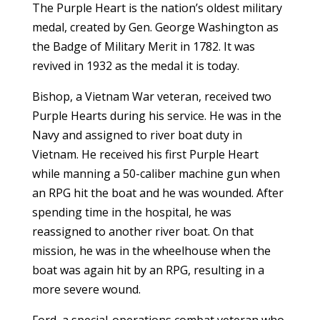
The Purple Heart is the nation’s oldest military
medal, created by Gen. George Washington as
the Badge of Military Merit in 1782. It was
revived in 1932 as the medal it is today.
Bishop, a Vietnam War veteran, received two
Purple Hearts during his service. He was in the
Navy and assigned to river boat duty in
Vietnam. He received his first Purple Heart
while manning a 50-caliber machine gun when
an RPG hit the boat and he was wounded. After
spending time in the hospital, he was
reassigned to another river boat. On that
mission, he was in the wheelhouse when the
boat was again hit by an RPG, resulting in a
more severe wound.
Ford, a special-operations combat veteran who