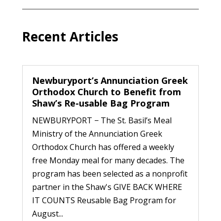
Recent Articles
Newburyport’s Annunciation Greek
Orthodox Church to Benefit from
Shaw’s Re-usable Bag Program
NEWBURYPORT − The St. Basil’s Meal
Ministry of the Annunciation Greek
Orthodox Church has offered a weekly
free Monday meal for many decades. The
program has been selected as a nonprofit
partner in the Shaw's GIVE BACK WHERE
IT COUNTS Reusable Bag Program for
August...