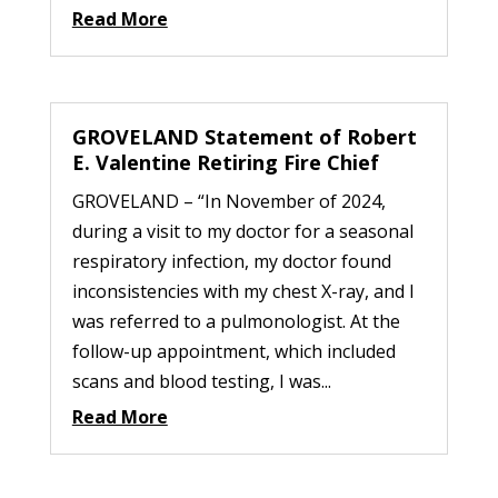
Read More
GROVELAND Statement of Robert
E. Valentine Retiring Fire Chief
GROVELAND – “In November of 2024,
during a visit to my doctor for a seasonal
respiratory infection, my doctor found
inconsistencies with my chest X-ray, and I
was referred to a pulmonologist. At the
follow-up appointment, which included
scans and blood testing, I was...
Read More