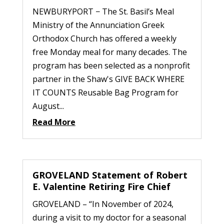
NEWBURYPORT − The St. Basil’s Meal
Ministry of the Annunciation Greek
Orthodox Church has offered a weekly
free Monday meal for many decades. The
program has been selected as a nonprofit
partner in the Shaw's GIVE BACK WHERE
IT COUNTS Reusable Bag Program for
August...
Read More
GROVELAND Statement of Robert
E. Valentine Retiring Fire Chief
GROVELAND – “In November of 2024,
during a visit to my doctor for a seasonal