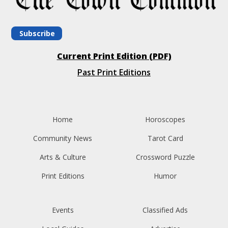
Subscribe
Current Print Edition (PDF)
Past Print Editions
Home
Horoscopes
Community News
Tarot Card
Arts & Culture
Crossword Puzzle
Print Editions
Humor
Events
Classified Ads