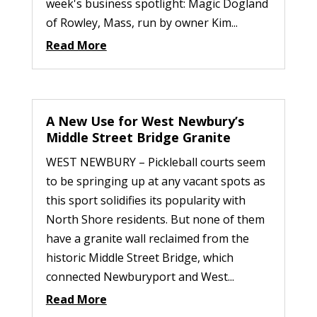
week's business spotlight: Magic Dogland
of Rowley, Mass, run by owner Kim...
Read More
A New Use for West Newbury’s
Middle Street Bridge Granite
WEST NEWBURY – Pickleball courts seem
to be springing up at any vacant spots as
this sport solidifies its popularity with
North Shore residents. But none of them
have a granite wall reclaimed from the
historic Middle Street Bridge, which
connected Newburyport and West...
Read More