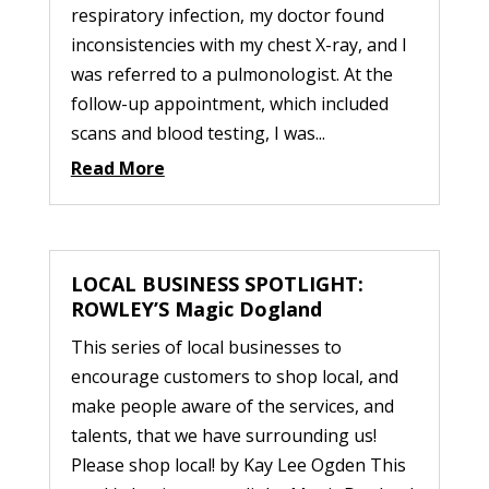
respiratory infection, my doctor found
inconsistencies with my chest X-ray, and I
was referred to a pulmonologist. At the
follow-up appointment, which included
scans and blood testing, I was...
Read More
LOCAL BUSINESS SPOTLIGHT:
ROWLEY’S Magic Dogland
This series of local businesses to
encourage customers to shop local, and
make people aware of the services, and
talents, that we have surrounding us!
Please shop local! by Kay Lee Ogden This