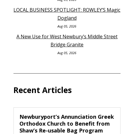
LOCAL BUSINESS SPOTLIGHT: ROWLEY’S Magic
Dogland
Aug 05, 2026
A New Use for West Newbury’s Middle Street
Bridge Granite
Aug 05, 2026
Recent Articles
Newburyport’s Annunciation Greek
Orthodox Church to Benefit from
Shaw’s Re-usable Bag Program