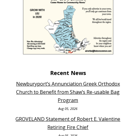
Recent News
Newburyport’s Annunciation Greek Orthodox
Church to Benefit from Shaw’s Re-usable Bag
Program
Aug 05, 2026
GROVELAND Statement of Robert E. Valentine
Retiring Fire Chief
Aug 05, 2026