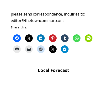
please send correspondence, inquiries to:
editor@thetowncommon.com.
Share this:
Local Forecast