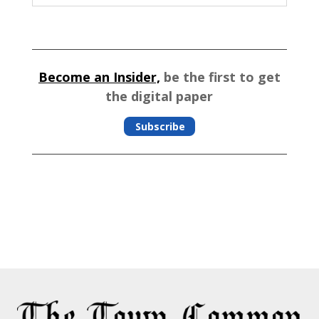
Become an Insider,
be the first to get
the digital paper
Subscribe