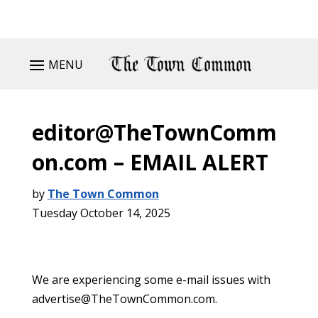
MENU
editor@TheTownComm
on.com – EMAIL ALERT
by
The Town Common
Tuesday October 14, 2025
We are experiencing some e-mail issues with
advertise@TheTownCommon.com.