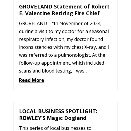
GROVELAND Statement of Robert
E. Valentine Retiring Fire Chief
GROVELAND – “In November of 2024,
during a visit to my doctor for a seasonal
respiratory infection, my doctor found
inconsistencies with my chest X-ray, and I
was referred to a pulmonologist. At the
follow-up appointment, which included
scans and blood testing, I was...
Read More
LOCAL BUSINESS SPOTLIGHT:
ROWLEY’S Magic Dogland
This series of local businesses to