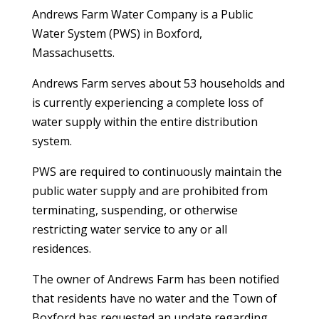
Andrews Farm Water Company is a Public
Water System (PWS) in Boxford,
Massachusetts.
Andrews Farm serves about 53 households and
is currently experiencing a complete loss of
water supply within the entire distribution
system.
PWS are required to continuously maintain the
public water supply and are prohibited from
terminating, suspending, or otherwise
restricting water service to any or all
residences.
The owner of Andrews Farm has been notified
that residents have no water and the Town of
Boxford has requested an update regarding