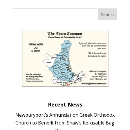
Recent News
Newburyport’s Annunciation Greek Orthodox
Church to Benefit from Shaw’s Re-usable Bag