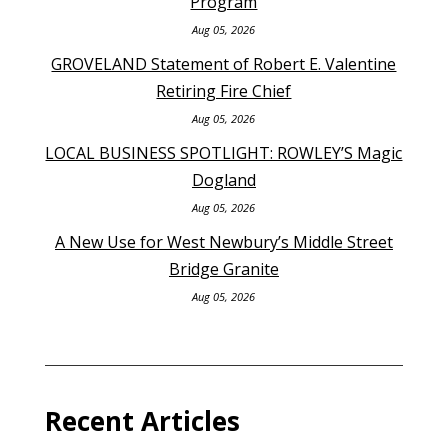
Program
Aug 05, 2026
GROVELAND Statement of Robert E. Valentine
Retiring Fire Chief
Aug 05, 2026
LOCAL BUSINESS SPOTLIGHT: ROWLEY’S Magic
Dogland
Aug 05, 2026
A New Use for West Newbury’s Middle Street
Bridge Granite
Aug 05, 2026
Recent Articles