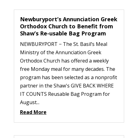
Newburyport’s Annunciation Greek
Orthodox Church to Benefit from
Shaw’s Re-usable Bag Program
NEWBURYPORT − The St. Basil’s Meal
Ministry of the Annunciation Greek
Orthodox Church has offered a weekly
free Monday meal for many decades. The
program has been selected as a nonprofit
partner in the Shaw's GIVE BACK WHERE
IT COUNTS Reusable Bag Program for
August...
Read More