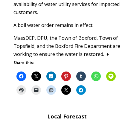
availability of water utility services for impacted
customers.
A boil water order remains in effect.
MassDEP, DPU, the Town of Boxford, Town of
Topsfield, and the Boxford Fire Department are
working to ensure the water is restored. ♦
Share this:
Local Forecast