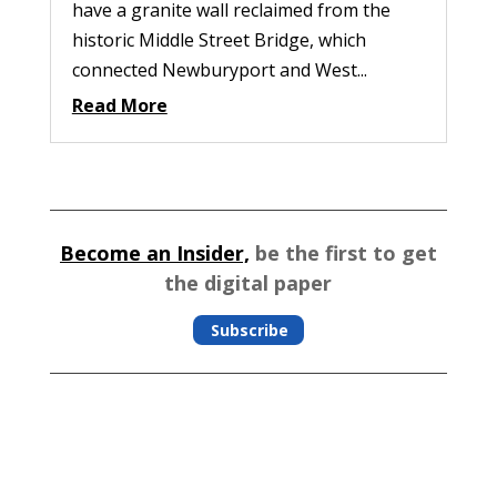
have a granite wall reclaimed from the
historic Middle Street Bridge, which
connected Newburyport and West...
Read More
Become an Insider,
be the first to get
the digital paper
Subscribe