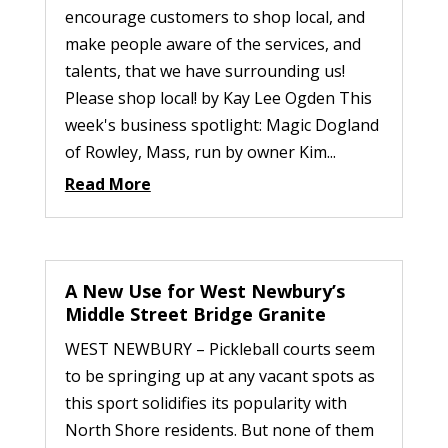
encourage customers to shop local, and
make people aware of the services, and
talents, that we have surrounding us!
Please shop local! by Kay Lee Ogden This
week's business spotlight: Magic Dogland
of Rowley, Mass, run by owner Kim...
Read More
A New Use for West Newbury’s
Middle Street Bridge Granite
WEST NEWBURY – Pickleball courts seem
to be springing up at any vacant spots as
this sport solidifies its popularity with
North Shore residents. But none of them