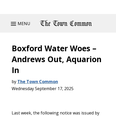
MENU
Boxford Water Woes –
Andrews Out, Aquarion
In
by
The Town Common
Wednesday September 17, 2025
Last week, the following notice was issued by