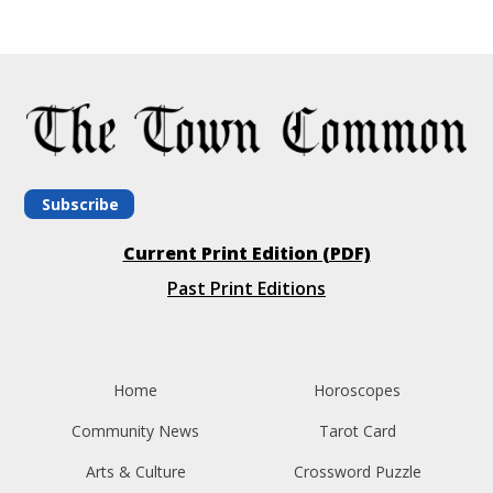
Subscribe
Current Print Edition (PDF)
Past Print Editions
Home
Horoscopes
Community News
Tarot Card
Arts & Culture
Crossword Puzzle