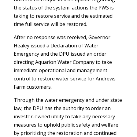
the status of the system, actions the PWS is
taking to restore service and the estimated
time full service will be restored.
After no response was received, Governor
Healey issued a Declaration of Water
Emergency and the DPU issued an order
directing Aquarion Water Company to take
immediate operational and management
control to restore water service for Andrews
Farm customers.
Through the water emergency and under state
law, the DPU has the authority to order an
investor-owned utility to take any necessary
measures to uphold public safety and welfare
by prioritizing the restoration and continued