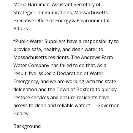
Maria Hardiman, Assistant Secretary of
Strategic Communications, Massachusetts
Executive Office of Energy & Environmental
Affairs:
“Public Water Suppliers have a responsibility to
provide safe, healthy, and clean water to
Massachusetts residents. The Andrews Farm
Water Company has failed to do that. As a
result, I’ve issued a Declaration of Water
Emergency, and we are working with the state
delegation and the Town of Boxford to quickly
restore services and ensure residents have
access to clean and reliable water.” — Governor
Healey
Background: