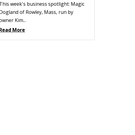
This week's business spotlight: Magic
Dogland of Rowley, Mass, run by
owner Kim...
Read More