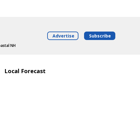
Advertise
Subscribe
oastal NH
Local Forecast