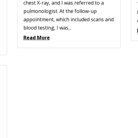
chest X-ray, and I was referred to a
pulmonologist. At the follow-up
appointment, which included scans and
blood testing, I was...
Read More