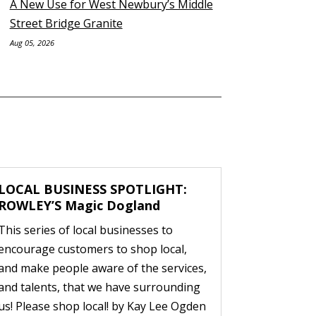
A New Use for West Newbury’s Middle
Street Bridge Granite
Aug 05, 2026
LOCAL BUSINESS SPOTLIGHT:
ROWLEY’S Magic Dogland
This series of local businesses to
encourage customers to shop local,
and make people aware of the services,
and talents, that we have surrounding
us! Please shop local! by Kay Lee Ogden