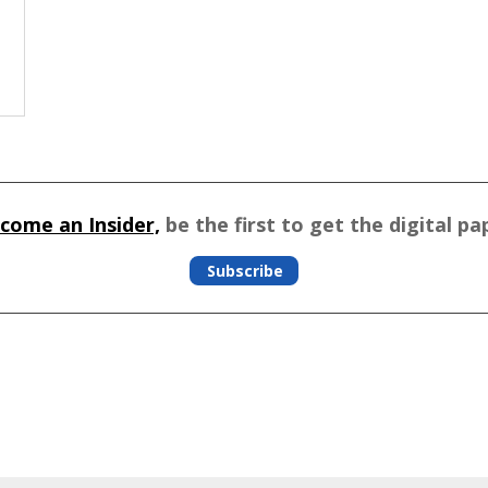
come an Insider,
be the first to get the digital pa
Subscribe