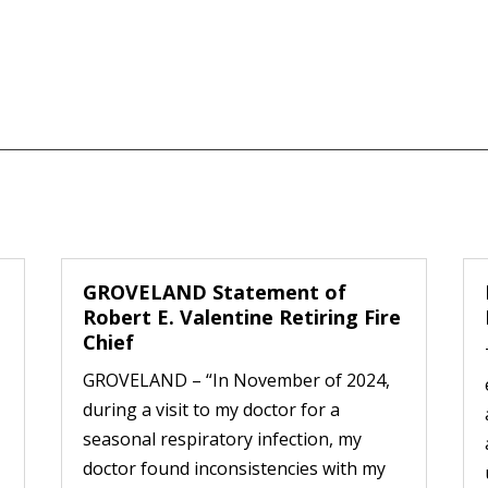
GROVELAND Statement of
Robert E. Valentine Retiring Fire
Chief
GROVELAND – “In November of 2024,
during a visit to my doctor for a
seasonal respiratory infection, my
doctor found inconsistencies with my