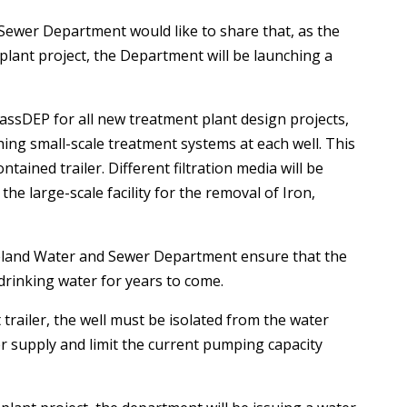
ewer Department would like to share that, as the
 plant project, the Department will be launching a
assDEP for all new treatment plant design projects,
ishing small-scale treatment systems at each well. This
ntained trailer. Different filtration media will be
the large-scale facility for the removal of Iron,
oveland Water and Sewer Department ensure that the
 drinking water for years to come.
 trailer, the well must be isolated from the water
er supply and limit the current pumping capacity