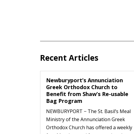
Recent Articles
Newburyport’s Annunciation
Greek Orthodox Church to
Benefit from Shaw’s Re-usable
Bag Program
NEWBURYPORT − The St. Basil’s Meal
Ministry of the Annunciation Greek
Orthodox Church has offered a weekly