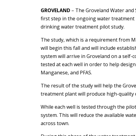
GROVELAND
– The Groveland Water and S
first step in the ongoing water treatment
drinking water treatment pilot study.
The study, which is a requirement from M
will begin this fall and will include establ
system will arrive in Groveland on a self-co
tested at each well in order to help design 
Manganese, and PFAS.
The result of the study will help the Gr
treatment plant will produce high-quality
While each well is tested through the pilot
system. This will reduce the available wat
across town.