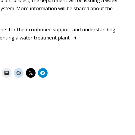
plant project, the department will be issuing a water
e system. More information will be shared about the
nts for their continued support and understanding
nting a water treatment plant. ♦