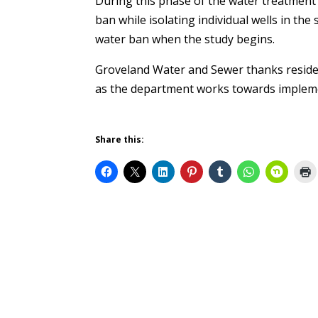
During this phase of the water treatment 
ban while isolating individual wells in th
water ban when the study begins.
Groveland Water and Sewer thanks reside
as the department works towards impleme
Share this: