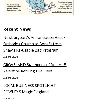
Recent News
Newburyport’s Annunciation Greek
Orthodox Church to Benefit from
Shaw’s Re-usable Bag Program
Aug 05, 2026
GROVELAND Statement of Robert E.
Valentine Retiring Fire Chief
Aug 05, 2026
LOCAL BUSINESS SPOTLIGHT:
ROWLEY’S Magic Dogland
Aug 05, 2026