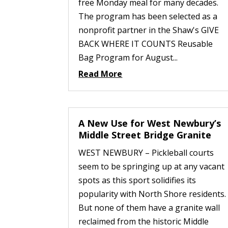
free Monday meal for many decades.
The program has been selected as a
nonprofit partner in the Shaw's GIVE
BACK WHERE IT COUNTS Reusable
Bag Program for August...
Read More
A New Use for West Newbury’s
Middle Street Bridge Granite
WEST NEWBURY – Pickleball courts
seem to be springing up at any vacant
spots as this sport solidifies its
popularity with North Shore residents.
But none of them have a granite wall
reclaimed from the historic Middle