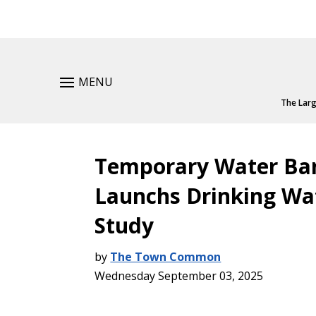
MENU
The Larg
Temporary Water Ba
Launchs Drinking Wat
Study
by
The Town Common
Wednesday September 03, 2025