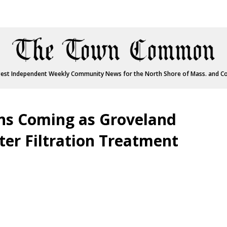
est Independent Weekly Community News for the North Shore of Mass. and C
ns Coming as Groveland
er Filtration Treatment