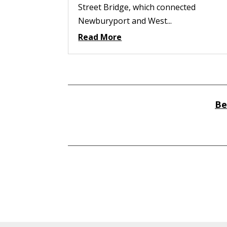
Street Bridge, which connected
Newburyport and West...
Read More
Be