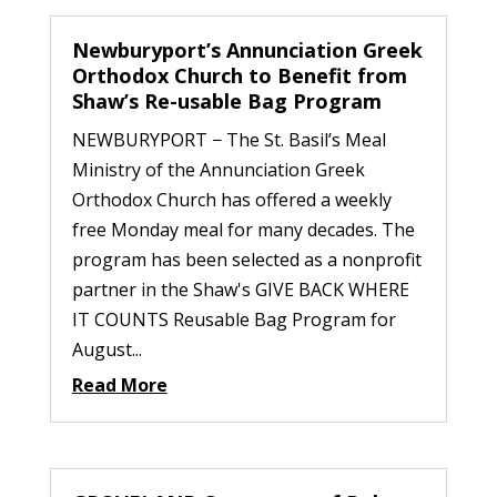
Newburyport’s Annunciation Greek
Orthodox Church to Benefit from
Shaw’s Re-usable Bag Program
NEWBURYPORT − The St. Basil’s Meal
Ministry of the Annunciation Greek
Orthodox Church has offered a weekly
free Monday meal for many decades. The
program has been selected as a nonprofit
partner in the Shaw's GIVE BACK WHERE
IT COUNTS Reusable Bag Program for
August...
Read More