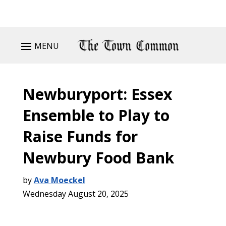
MENU
Newburyport: Essex
Ensemble to Play to
Raise Funds for
Newbury Food Bank
by
Ava Moeckel
Wednesday August 20, 2025