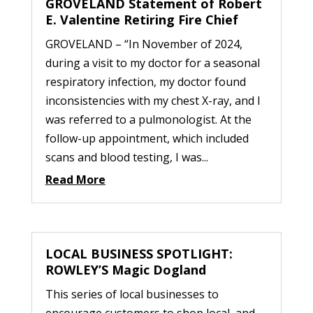
GROVELAND Statement of Robert
E. Valentine Retiring Fire Chief
GROVELAND – “In November of 2024,
during a visit to my doctor for a seasonal
respiratory infection, my doctor found
inconsistencies with my chest X-ray, and I
was referred to a pulmonologist. At the
follow-up appointment, which included
scans and blood testing, I was...
Read More
LOCAL BUSINESS SPOTLIGHT:
ROWLEY’S Magic Dogland
This series of local businesses to