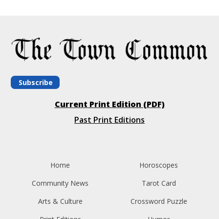
Subscribe
Current Print Edition (PDF)
Past Print Editions
Home
Horoscopes
Community News
Tarot Card
Arts & Culture
Crossword Puzzle