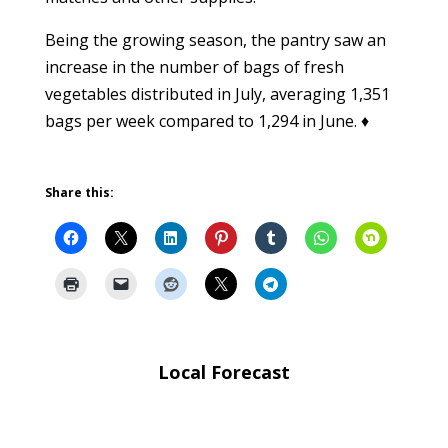
Being the growing season, the pantry saw an
increase in the number of bags of fresh
vegetables distributed in July, averaging 1,351
bags per week compared to 1,294 in June. ♦
Share this:
Local Forecast