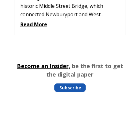
historic Middle Street Bridge, which
connected Newburyport and West...
Read More
Become an Insider,
be the first to get
the digital paper
Subscribe