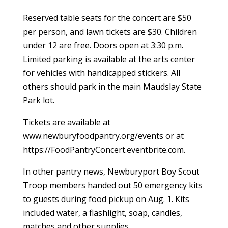
Reserved table seats for the concert are $50
per person, and lawn tickets are $30. Children
under 12 are free. Doors open at 3:30 p.m.
Limited parking is available at the arts center
for vehicles with handicapped stickers. All
others should park in the main Maudslay State
Park lot.
Tickets are available at
www.newburyfoodpantry.org/events or at
https://FoodPantryConcert.eventbrite.com.
In other pantry news, Newburyport Boy Scout
Troop members handed out 50 emergency kits
to guests during food pickup on Aug. 1. Kits
included water, a flashlight, soap, candles,
matches and other supplies.