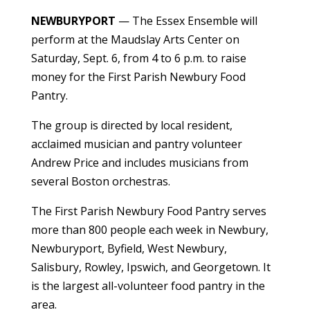
NEWBURYPORT
— The Essex Ensemble will
perform at the Maudslay Arts Center on
Saturday, Sept. 6, from 4 to 6 p.m. to raise
money for the First Parish Newbury Food
Pantry.
The group is directed by local resident,
acclaimed musician and pantry volunteer
Andrew Price and includes musicians from
several Boston orchestras.
The First Parish Newbury Food Pantry serves
more than 800 people each week in Newbury,
Newburyport, Byfield, West Newbury,
Salisbury, Rowley, Ipswich, and Georgetown. It
is the largest all-volunteer food pantry in the
area.