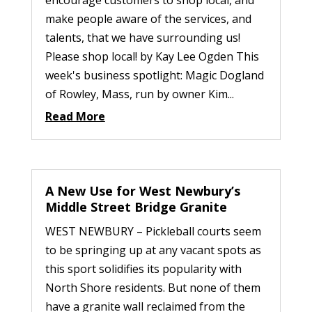
encourage customers to shop local, and
make people aware of the services, and
talents, that we have surrounding us!
Please shop local! by Kay Lee Ogden This
week's business spotlight: Magic Dogland
of Rowley, Mass, run by owner Kim...
Read More
A New Use for West Newbury’s
Middle Street Bridge Granite
WEST NEWBURY – Pickleball courts seem
to be springing up at any vacant spots as
this sport solidifies its popularity with
North Shore residents. But none of them
have a granite wall reclaimed from the