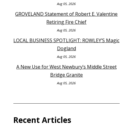
Aug 05, 2026
GROVELAND Statement of Robert E. Valentine
Retiring Fire Chief
Aug 05, 2026
LOCAL BUSINESS SPOTLIGHT: ROWLEY’S Magic
Dogland
Aug 05, 2026
A New Use for West Newbury’s Middle Street
Bridge Granite
Aug 05, 2026
Recent Articles