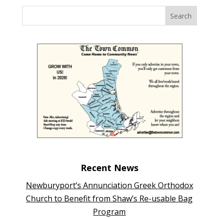
Recent News
Newburyport’s Annunciation Greek Orthodox
Church to Benefit from Shaw’s Re-usable Bag
Program