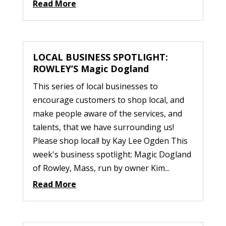
Read More
LOCAL BUSINESS SPOTLIGHT:
ROWLEY’S Magic Dogland
This series of local businesses to
encourage customers to shop local, and
make people aware of the services, and
talents, that we have surrounding us!
Please shop local! by Kay Lee Ogden This
week's business spotlight: Magic Dogland
of Rowley, Mass, run by owner Kim...
Read More