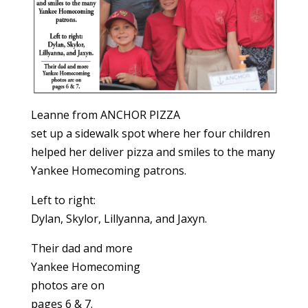
Leanne from ANCHOR PIZZA
set up a sidewalk spot where her four children
helped her deliver pizza and smiles to the many
Yankee Homecoming patrons.
Left to right:
Dylan, Skylor, Lillyanna, and Jaxyn.
Their dad and more
Yankee Homecoming
photos are on
pages 6 & 7.