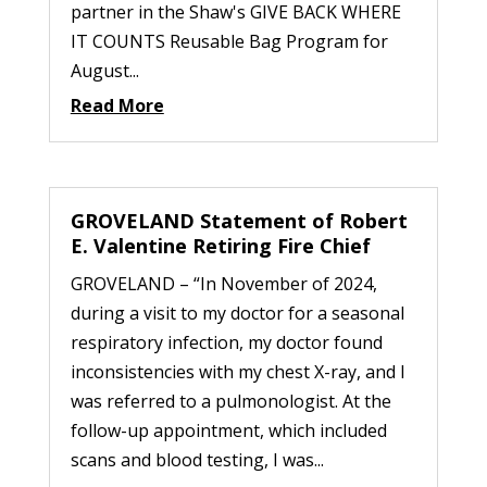
partner in the Shaw's GIVE BACK WHERE
IT COUNTS Reusable Bag Program for
August...
Read More
GROVELAND Statement of Robert
E. Valentine Retiring Fire Chief
GROVELAND – “In November of 2024,
during a visit to my doctor for a seasonal
respiratory infection, my doctor found
inconsistencies with my chest X-ray, and I
was referred to a pulmonologist. At the
follow-up appointment, which included
scans and blood testing, I was...