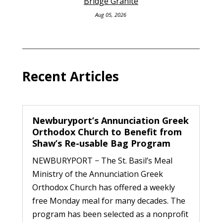
Bridge Granite
Aug 05, 2026
Recent Articles
Newburyport’s Annunciation Greek
Orthodox Church to Benefit from
Shaw’s Re-usable Bag Program
NEWBURYPORT − The St. Basil’s Meal
Ministry of the Annunciation Greek
Orthodox Church has offered a weekly
free Monday meal for many decades. The
program has been selected as a nonprofit