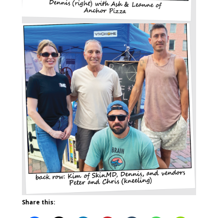
Share this: