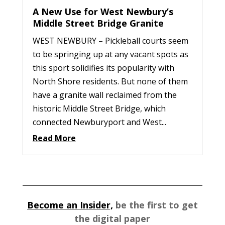
A New Use for West Newbury’s
Middle Street Bridge Granite
WEST NEWBURY – Pickleball courts seem
to be springing up at any vacant spots as
this sport solidifies its popularity with
North Shore residents. But none of them
have a granite wall reclaimed from the
historic Middle Street Bridge, which
connected Newburyport and West...
Read More
Become an Insider,
be the first to get
the digital paper