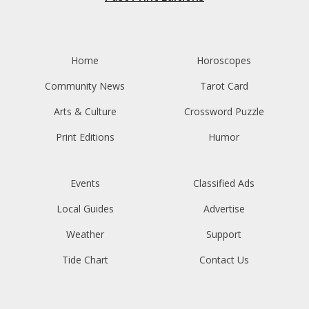
Home
Horoscopes
Community News
Tarot Card
Arts & Culture
Crossword Puzzle
Print Editions
Humor
Events
Classified Ads
Local Guides
Advertise
Weather
Support
Tide Chart
Contact Us