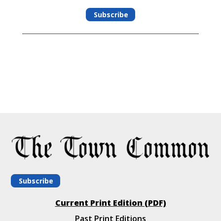
Subscribe
Subscribe
Current Print Edition (PDF)
Past Print Editions