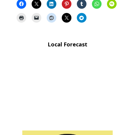
Local Forecast