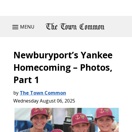
MENU
Newburyport’s Yankee
Homecoming – Photos,
Part 1
by
The Town Common
Wednesday August 06, 2025