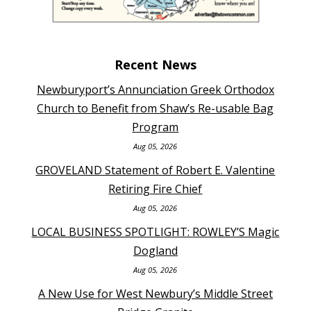
Recent News
Newburyport’s Annunciation Greek Orthodox
Church to Benefit from Shaw’s Re-usable Bag
Program
Aug 05, 2026
GROVELAND Statement of Robert E. Valentine
Retiring Fire Chief
Aug 05, 2026
LOCAL BUSINESS SPOTLIGHT: ROWLEY’S Magic
Dogland
Aug 05, 2026
A New Use for West Newbury’s Middle Street