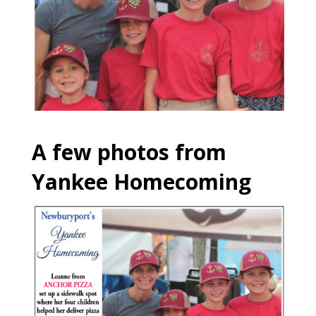
A few photos from
Yankee Homecoming