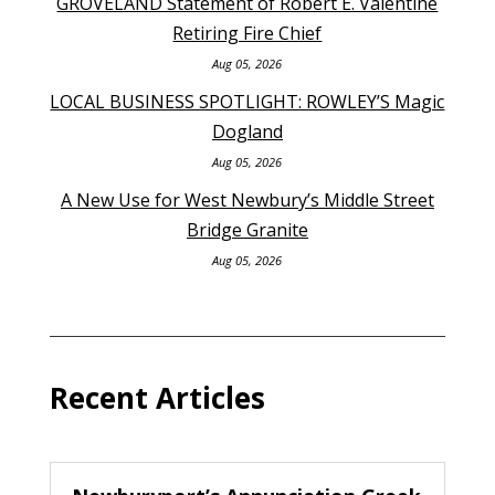
GROVELAND Statement of Robert E. Valentine
Retiring Fire Chief
Aug 05, 2026
LOCAL BUSINESS SPOTLIGHT: ROWLEY’S Magic
Dogland
Aug 05, 2026
A New Use for West Newbury’s Middle Street
Bridge Granite
Aug 05, 2026
Recent Articles