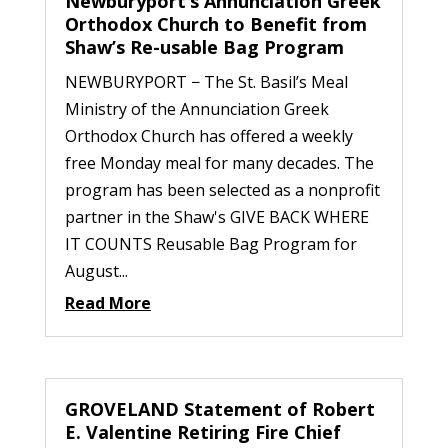
Newburyport’s Annunciation Greek
Orthodox Church to Benefit from
Shaw’s Re-usable Bag Program
NEWBURYPORT − The St. Basil’s Meal
Ministry of the Annunciation Greek
Orthodox Church has offered a weekly
free Monday meal for many decades. The
program has been selected as a nonprofit
partner in the Shaw's GIVE BACK WHERE
IT COUNTS Reusable Bag Program for
August...
Read More
GROVELAND Statement of Robert
E. Valentine Retiring Fire Chief