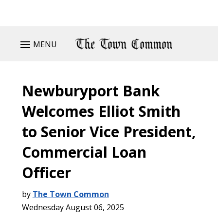
MENU
Newburyport Bank
Welcomes Elliot Smith
to Senior Vice President,
Commercial Loan
Officer
by
The Town Common
Wednesday August 06, 2025