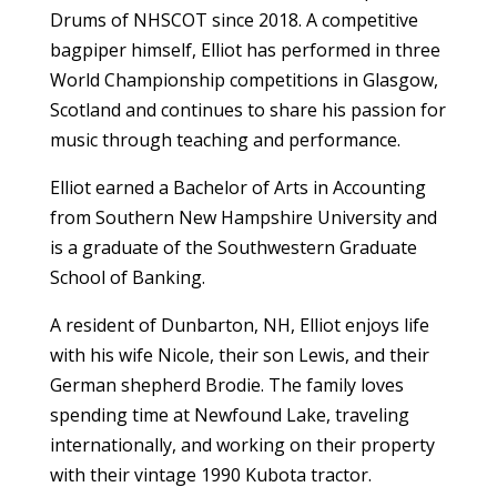
Drums of NHSCOT since 2018. A competitive
bagpiper himself, Elliot has performed in three
World Championship competitions in Glasgow,
Scotland and continues to share his passion for
music through teaching and performance.
Elliot earned a Bachelor of Arts in Accounting
from Southern New Hampshire University and
is a graduate of the Southwestern Graduate
School of Banking.
A resident of Dunbarton, NH, Elliot enjoys life
with his wife Nicole, their son Lewis, and their
German shepherd Brodie. The family loves
spending time at Newfound Lake, traveling
internationally, and working on their property
with their vintage 1990 Kubota tractor.