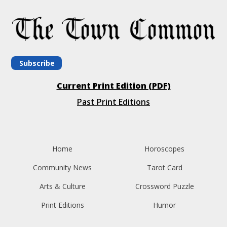
Subscribe
Current Print Edition (PDF)
Past Print Editions
Home
Horoscopes
Community News
Tarot Card
Arts & Culture
Crossword Puzzle
Print Editions
Humor