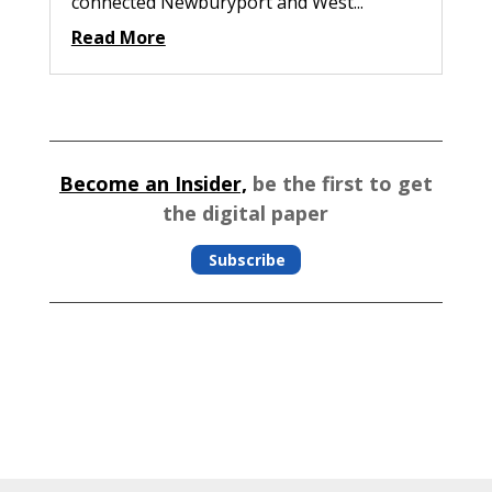
connected Newburyport and West...
Read More
Become an Insider,
be the first to get
the digital paper
Subscribe