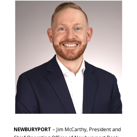
NEWBURYPORT
– Jim McCarthy, President and