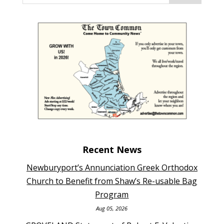
Recent News
Newburyport’s Annunciation Greek Orthodox
Church to Benefit from Shaw’s Re-usable Bag
Program
Aug 05, 2026