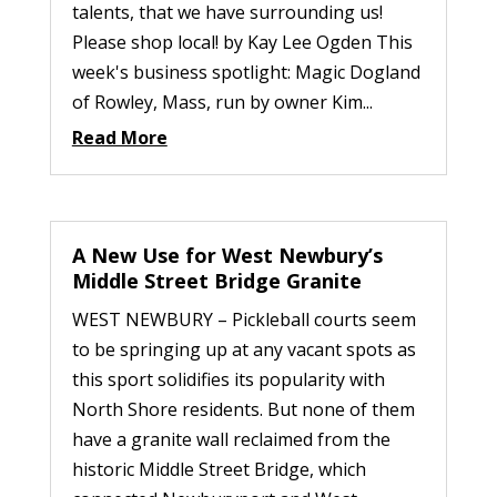
talents, that we have surrounding us!
Please shop local! by Kay Lee Ogden This
week's business spotlight: Magic Dogland
of Rowley, Mass, run by owner Kim...
Read More
A New Use for West Newbury’s
Middle Street Bridge Granite
WEST NEWBURY – Pickleball courts seem
to be springing up at any vacant spots as
this sport solidifies its popularity with
North Shore residents. But none of them
have a granite wall reclaimed from the
historic Middle Street Bridge, which