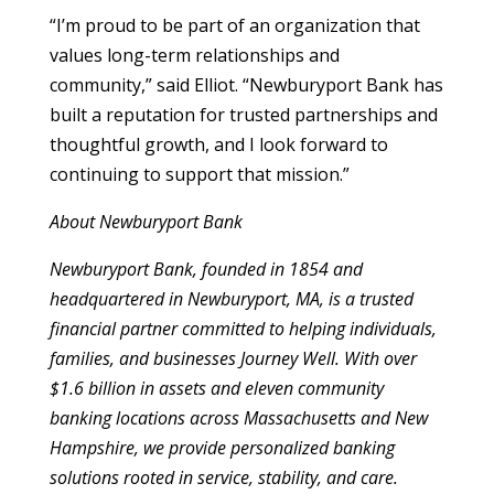
“I’m proud to be part of an organization that
values long-term relationships and
community,” said Elliot. “Newburyport Bank has
built a reputation for trusted partnerships and
thoughtful growth, and I look forward to
continuing to support that mission.”
About Newburyport Bank
Newburyport Bank, founded in 1854 and
headquartered in Newburyport, MA, is a trusted
financial partner committed to helping individuals,
families, and businesses Journey Well. With over
$1.6 billion in assets and eleven community
banking locations across Massachusetts and New
Hampshire, we provide personalized banking
solutions rooted in service, stability, and care.