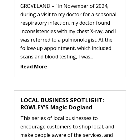
GROVELAND – “In November of 2024,
during a visit to my doctor for a seasonal
respiratory infection, my doctor found
inconsistencies with my chest X-ray, and I
was referred to a pulmonologist. At the
follow-up appointment, which included
scans and blood testing, I was...
Read More
LOCAL BUSINESS SPOTLIGHT:
ROWLEY’S Magic Dogland
This series of local businesses to
encourage customers to shop local, and
make people aware of the services, and