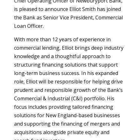
Chief Operating Officer of Newburyport Bank,
is pleased to announce Elliot Smith has joined
the Bank as Senior Vice President, Commercial
Loan Officer.
With more than 12 years of experience in
commercial lending, Elliot brings deep industry
knowledge and a thoughtful approach to
structuring financing solutions that support
long-term business success. In his expanded
role, Elliot will be responsible for helping drive
prudent and responsible growth of the Bank’s
Commercial & Industrial (C&I) portfolio. His
focus includes providing tailored financing
solutions for New England-based businesses
and supporting the financing of mergers and
acquisitions alongside private equity and