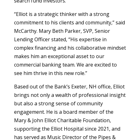
search fund investors.
“Elliot is a strategic thinker with a strong
commitment to his clients and community,” said
McCarthy. Mary Beth Parker, SVP, Senior
Lending Officer stated, “His expertise in
complex financing and his collaborative mindset
makes him an exceptional asset to our
commercial banking team. We are excited to
see him thrive in this new role.”
Based out of the Bank’s Exeter, NH office, Elliot
brings not only a wealth of professional insight
but also a strong sense of community
engagement. He is a board member of the
Mary & John Elliot Charitable Foundation,
supporting the Elliot Hospital since 2021, and
has served as Music Director of the Pipes &