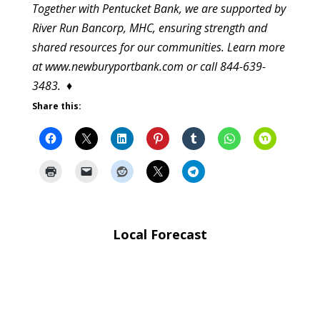
Together with Pentucket Bank, we are supported by
River Run Bancorp, MHC, ensuring strength and
shared resources for our communities. Learn more
at www.newburyportbank.com or call 844-639-
3483.
♦
Share this:
Local Forecast