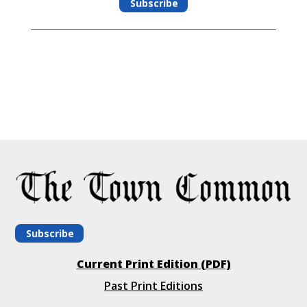
Subscribe
Subscribe
Current Print Edition (PDF)
Past Print Editions