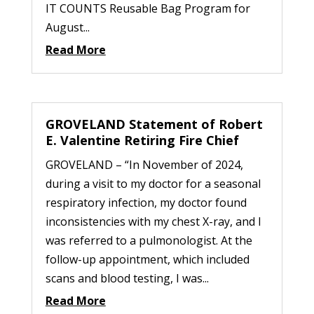
IT COUNTS Reusable Bag Program for
August...
Read More
GROVELAND Statement of Robert
E. Valentine Retiring Fire Chief
GROVELAND – “In November of 2024,
during a visit to my doctor for a seasonal
respiratory infection, my doctor found
inconsistencies with my chest X-ray, and I
was referred to a pulmonologist. At the
follow-up appointment, which included
scans and blood testing, I was...
Read More