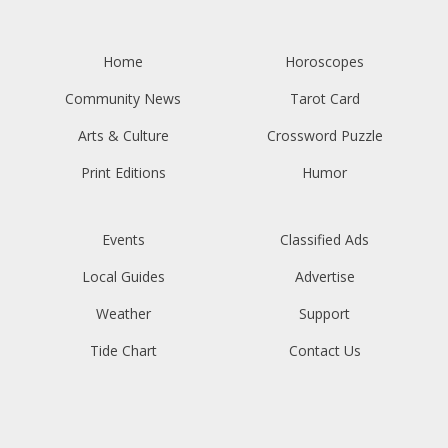
Home
Horoscopes
Community News
Tarot Card
Arts & Culture
Crossword Puzzle
Print Editions
Humor
Events
Classified Ads
Local Guides
Advertise
Weather
Support
Tide Chart
Contact Us