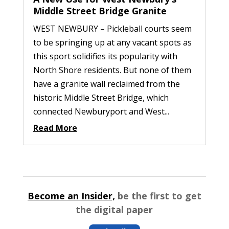
Middle Street Bridge Granite
WEST NEWBURY – Pickleball courts seem
to be springing up at any vacant spots as
this sport solidifies its popularity with
North Shore residents. But none of them
have a granite wall reclaimed from the
historic Middle Street Bridge, which
connected Newburyport and West...
Read More
Become an Insider,
be the first to get
the digital paper