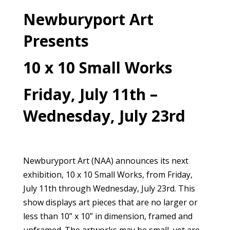
Newburyport Art
Presents
10 x 10 Small Works
Friday, July 11th –
Wednesday, July 23rd
Newburyport Art (NAA) announces its next
exhibition, 10 x 10 Small Works, from Friday,
July 11th through Wednesday, July 23rd. This
show displays art pieces that are no larger or
less than 10” x 10” in dimension, framed and