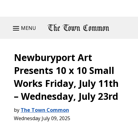
MENU
Newburyport Art
Presents 10 x 10 Small
Works Friday, July 11th
– Wednesday, July 23rd
by
The Town Common
Wednesday July 09, 2025