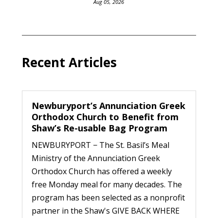
Aug 05, 2026
Recent Articles
Newburyport’s Annunciation Greek
Orthodox Church to Benefit from
Shaw’s Re-usable Bag Program
NEWBURYPORT − The St. Basil’s Meal
Ministry of the Annunciation Greek
Orthodox Church has offered a weekly
free Monday meal for many decades. The
program has been selected as a nonprofit
partner in the Shaw's GIVE BACK WHERE