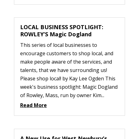
LOCAL BUSINESS SPOTLIGHT:
ROWLEY’S Magic Dogland
This series of local businesses to
encourage customers to shop local, and
make people aware of the services, and
talents, that we have surrounding us!
Please shop local! by Kay Lee Ogden This
week's business spotlight: Magic Dogland
of Rowley, Mass, run by owner Kim...
Read More
A New Use for West Newbury’s