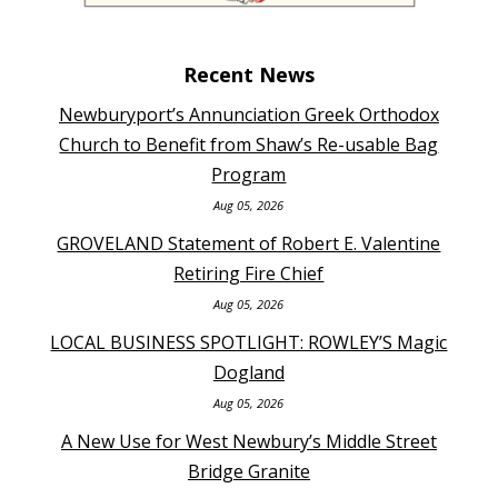
Recent News
Newburyport’s Annunciation Greek Orthodox
Church to Benefit from Shaw’s Re-usable Bag
Program
Aug 05, 2026
GROVELAND Statement of Robert E. Valentine
Retiring Fire Chief
Aug 05, 2026
LOCAL BUSINESS SPOTLIGHT: ROWLEY’S Magic
Dogland
Aug 05, 2026
A New Use for West Newbury’s Middle Street
Bridge Granite