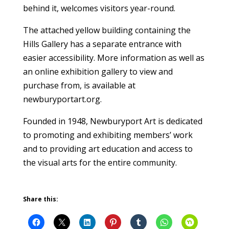
behind it, welcomes visitors year-round.
The attached yellow building containing the
Hills Gallery has a separate entrance with
easier accessibility. More information as well as
an online exhibition gallery to view and
purchase from, is available at
newburyportart.org.
Founded in 1948, Newburyport Art is dedicated
to promoting and exhibiting members’ work
and to providing art education and access to
the visual arts for the entire community.
Share this: