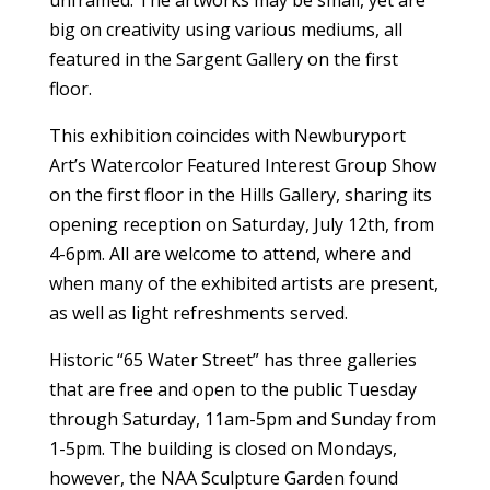
unframed. The artworks may be small, yet are
big on creativity using various mediums, all
featured in the Sargent Gallery on the first
floor.
This exhibition coincides with Newburyport
Art’s Watercolor Featured Interest Group Show
on the first floor in the Hills Gallery, sharing its
opening reception on Saturday, July 12th, from
4-6pm. All are welcome to attend, where and
when many of the exhibited artists are present,
as well as light refreshments served.
Historic “65 Water Street” has three galleries
that are free and open to the public Tuesday
through Saturday, 11am-5pm and Sunday from
1-5pm. The building is closed on Mondays,
however, the NAA Sculpture Garden found