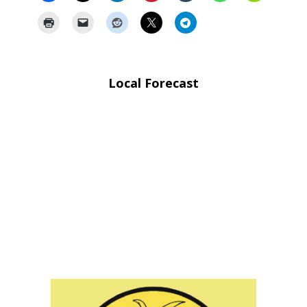
Local Forecast