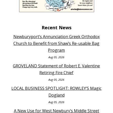
Recent News
Newburyport’s Annunciation Greek Orthodox
Church to Benefit from Shaw’s Re-usable Bag
Program
Aug 05, 2026
GROVELAND Statement of Robert E. Valentine
Retiring Fire Chief
Aug 05, 2026
LOCAL BUSINESS SPOTLIGHT: ROWLEY’S Magic
Dogland
Aug 05, 2026
A New Use for West Newbury’s Middle Street