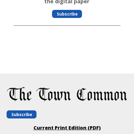
the digital paper
Subscribe
Subscribe
Current Print Edition (PDF)