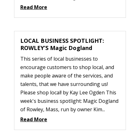
Read More
LOCAL BUSINESS SPOTLIGHT:
ROWLEY’S Magic Dogland
This series of local businesses to
encourage customers to shop local, and
make people aware of the services, and
talents, that we have surrounding us!
Please shop local! by Kay Lee Ogden This
week's business spotlight: Magic Dogland
of Rowley, Mass, run by owner Kim...
Read More