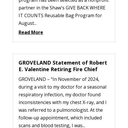
program has been selected as a nonprofit
partner in the Shaw's GIVE BACK WHERE
IT COUNTS Reusable Bag Program for
August...
Read More
GROVELAND Statement of Robert
E. Valentine Retiring Fire Chief
GROVELAND – “In November of 2024,
during a visit to my doctor for a seasonal
respiratory infection, my doctor found
inconsistencies with my chest X-ray, and I
was referred to a pulmonologist. At the
follow-up appointment, which included
scans and blood testing, I was...