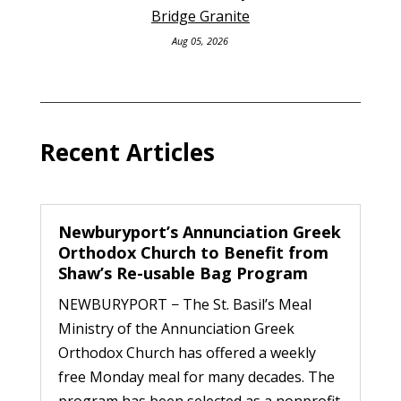
Bridge Granite
Aug 05, 2026
Recent Articles
Newburyport’s Annunciation Greek
Orthodox Church to Benefit from
Shaw’s Re-usable Bag Program
NEWBURYPORT − The St. Basil’s Meal
Ministry of the Annunciation Greek
Orthodox Church has offered a weekly
free Monday meal for many decades. The