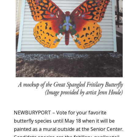
NEWBURYPORT – Vote for your favorite
butterfly species until May 18 when it will be
painted as a mural outside at the Senior Center.