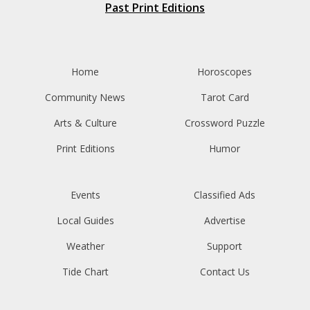
Past Print Editions
Home
Horoscopes
Community News
Tarot Card
Arts & Culture
Crossword Puzzle
Print Editions
Humor
Events
Classified Ads
Local Guides
Advertise
Weather
Support
Tide Chart
Contact Us