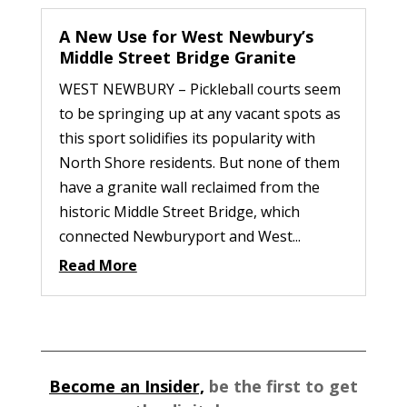
A New Use for West Newbury’s
Middle Street Bridge Granite
WEST NEWBURY – Pickleball courts seem
to be springing up at any vacant spots as
this sport solidifies its popularity with
North Shore residents. But none of them
have a granite wall reclaimed from the
historic Middle Street Bridge, which
connected Newburyport and West...
Read More
Become an Insider,
be the first to get