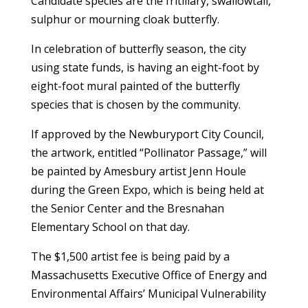
Candidate species are the fritillary, swallowtail,
sulphur or mourning cloak butterfly.
In celebration of butterfly season, the city
using state funds, is having an eight-foot by
eight-foot mural painted of the butterfly
species that is chosen by the community.
If approved by the Newburyport City Council,
the artwork, entitled “Pollinator Passage,” will
be painted by Amesbury artist Jenn Houle
during the Green Expo, which is being held at
the Senior Center and the Bresnahan
Elementary School on that day.
The $1,500 artist fee is being paid by a
Massachusetts Executive Office of Energy and
Environmental Affairs’ Municipal Vulnerability