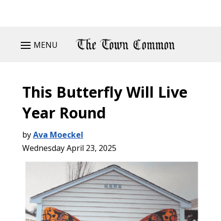
MENU
This Butterfly Will Live
Year Round
by
Ava Moeckel
Wednesday April 23, 2025