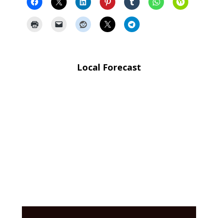
Local Forecast