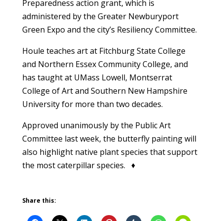
Preparedness action grant, which is
administered by the Greater Newburyport
Green Expo and the city’s Resiliency Committee.
Houle teaches art at Fitchburg State College
and Northern Essex Community College, and
has taught at UMass Lowell, Montserrat
College of Art and Southern New Hampshire
University for more than two decades.
Approved unanimously by the Public Art
Committee last week, the butterfly painting will
also highlight native plant species that support
the most caterpillar species. ♦
Share this: