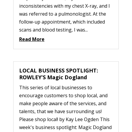
inconsistencies with my chest X-ray, and I
was referred to a pulmonologist. At the
follow-up appointment, which included
scans and blood testing, I was...
Read More
LOCAL BUSINESS SPOTLIGHT:
ROWLEY’S Magic Dogland
This series of local businesses to
encourage customers to shop local, and
make people aware of the services, and
talents, that we have surrounding us!
Please shop local! by Kay Lee Ogden This
week's business spotlight: Magic Dogland