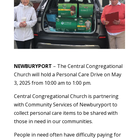
NEWBURYPORT
– The Central Congregational
Church will hold a Personal Care Drive on May
3, 2025 from 10:00 am to 1:00 pm.
Central Congregational Church is partnering
with Community Services of Newburyport to
collect personal care items to be shared with
those in need in our communities.
People in need often have difficulty paying for