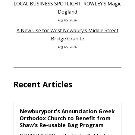
LOCAL BUSINESS SPOTLIGHT: ROWLEY’S Magic
Dogland
Aug 05, 2026
A New Use for West Newbury’s Middle Street
Bridge Granite
Aug 05, 2026
Recent Articles
Newburyport’s Annunciation Greek
Orthodox Church to Benefit from
Shaw’s Re-usable Bag Program