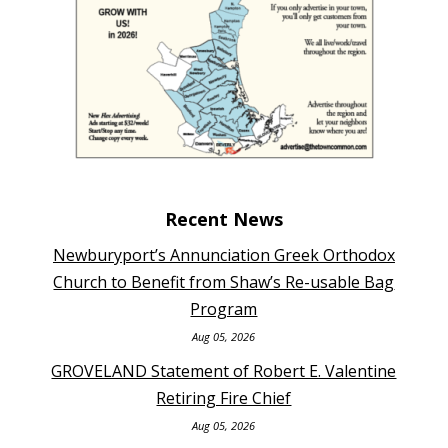
Recent News
Newburyport’s Annunciation Greek Orthodox
Church to Benefit from Shaw’s Re-usable Bag
Program
Aug 05, 2026
GROVELAND Statement of Robert E. Valentine
Retiring Fire Chief
Aug 05, 2026