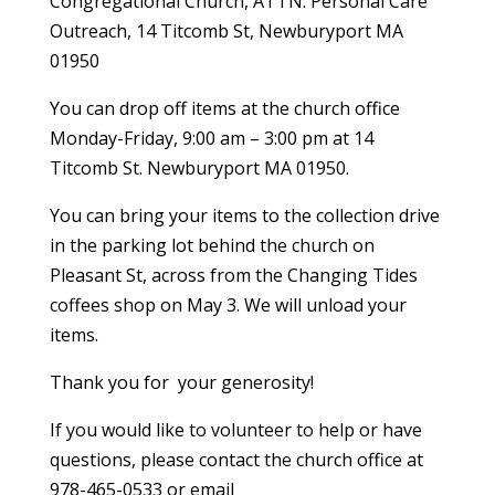
Congregational Church, ATTN: Personal Care
Outreach, 14 Titcomb St, Newburyport MA
01950
You can drop off items at the church office
Monday-Friday, 9:00 am – 3:00 pm at 14
Titcomb St. Newburyport MA 01950.
You can bring your items to the collection drive
in the parking lot behind the church on
Pleasant St, across from the Changing Tides
coffees shop on May 3. We will unload your
items.
Thank you for your generosity!
If you would like to volunteer to help or have
questions, please contact the church office at
978-465-0533 or email