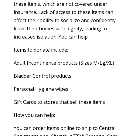
these items, which are not covered under
insurance. Lack of access to these items can
affect their ability to socialize and confidently
leave their homes with dignity, leading to
increased isolation. You can help.
Items to donate include:
Adult Incontinence products (Sizes M/Lg/XL)
Bladder Control products
Personal Hygiene wipes
Gift Cards to stores that sell these items
How you can help:
You can order items online to ship to Central