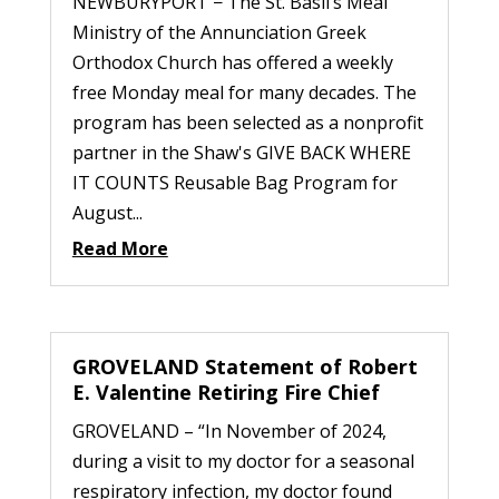
NEWBURYPORT − The St. Basil’s Meal
Ministry of the Annunciation Greek
Orthodox Church has offered a weekly
free Monday meal for many decades. The
program has been selected as a nonprofit
partner in the Shaw's GIVE BACK WHERE
IT COUNTS Reusable Bag Program for
August...
Read More
GROVELAND Statement of Robert
E. Valentine Retiring Fire Chief
GROVELAND – “In November of 2024,
during a visit to my doctor for a seasonal
respiratory infection, my doctor found