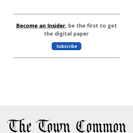
Become an Insider,
be the first to get
the digital paper
Subscribe