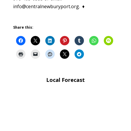
info@centralnewburyport.org. ♦
Share this:
Local Forecast