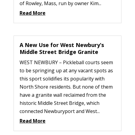
of Rowley, Mass, run by owner Kim...
Read More
A New Use for West Newbury’s
Middle Street Bridge Granite
WEST NEWBURY – Pickleball courts seem
to be springing up at any vacant spots as
this sport solidifies its popularity with
North Shore residents. But none of them
have a granite wall reclaimed from the
historic Middle Street Bridge, which
connected Newburyport and West...
Read More