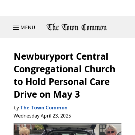
MENU
Newburyport Central
Congregational Church
to Hold Personal Care
Drive on May 3
by
The Town Common
Wednesday April 23, 2025