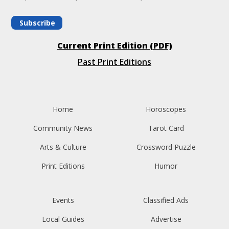
Subscribe
Current Print Edition (PDF)
Past Print Editions
Home
Horoscopes
Community News
Tarot Card
Arts & Culture
Crossword Puzzle
Print Editions
Humor
Events
Classified Ads
Local Guides
Advertise