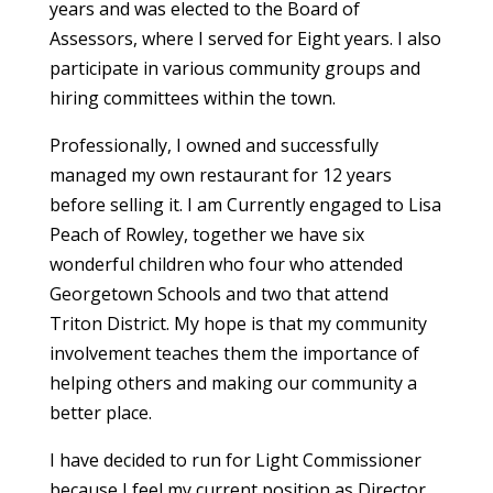
years and was elected to the Board of
Assessors, where I served for Eight years. I also
participate in various community groups and
hiring committees within the town.
Professionally, I owned and successfully
managed my own restaurant for 12 years
before selling it. I am Currently engaged to Lisa
Peach of Rowley, together we have six
wonderful children who four who attended
Georgetown Schools and two that attend
Triton District. My hope is that my community
involvement teaches them the importance of
helping others and making our community a
better place.
I have decided to run for Light Commissioner
because I feel my current position as Director