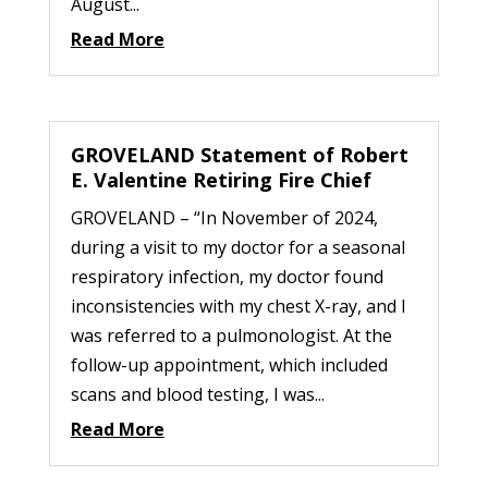
August...
Read More
GROVELAND Statement of Robert
E. Valentine Retiring Fire Chief
GROVELAND – “In November of 2024,
during a visit to my doctor for a seasonal
respiratory infection, my doctor found
inconsistencies with my chest X-ray, and I
was referred to a pulmonologist. At the
follow-up appointment, which included
scans and blood testing, I was...
Read More