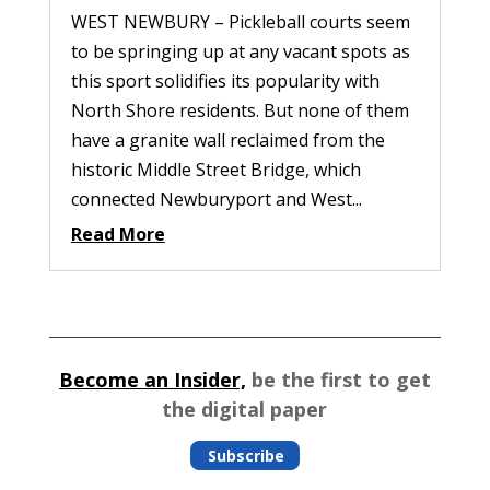
WEST NEWBURY – Pickleball courts seem
to be springing up at any vacant spots as
this sport solidifies its popularity with
North Shore residents. But none of them
have a granite wall reclaimed from the
historic Middle Street Bridge, which
connected Newburyport and West...
Read More
Become an Insider,
be the first to get
the digital paper
Subscribe