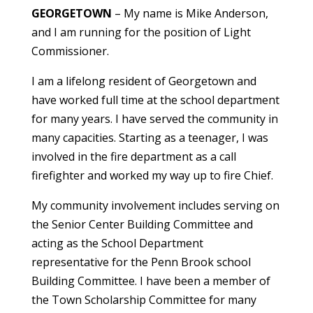
GEORGETOWN
– My name is Mike Anderson,
and I am running for the position of Light
Commissioner.
I am a lifelong resident of Georgetown and
have worked full time at the school department
for many years. I have served the community in
many capacities. Starting as a teenager, I was
involved in the fire department as a call
firefighter and worked my way up to fire Chief.
My community involvement includes serving on
the Senior Center Building Committee and
acting as the School Department
representative for the Penn Brook school
Building Committee. I have been a member of
the Town Scholarship Committee for many