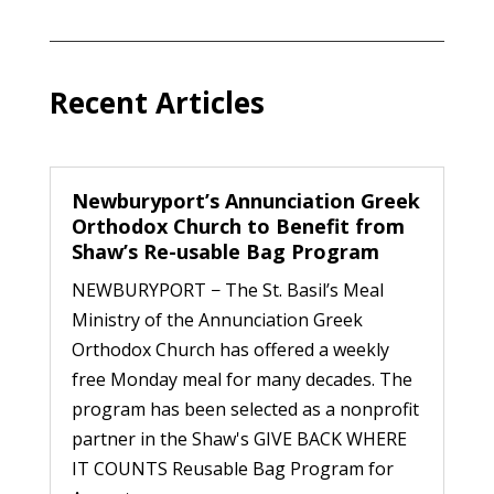
Recent Articles
Newburyport’s Annunciation Greek
Orthodox Church to Benefit from
Shaw’s Re-usable Bag Program
NEWBURYPORT − The St. Basil’s Meal
Ministry of the Annunciation Greek
Orthodox Church has offered a weekly
free Monday meal for many decades. The
program has been selected as a nonprofit
partner in the Shaw's GIVE BACK WHERE
IT COUNTS Reusable Bag Program for