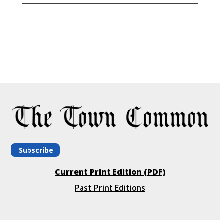
Subscribe
Current Print Edition (PDF)
Past Print Editions