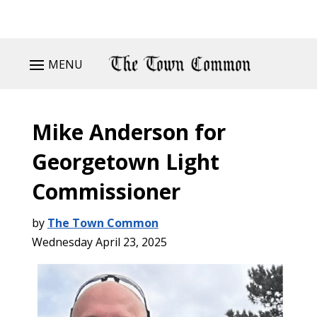
MENU
Mike Anderson for
Georgetown Light
Commissioner
by
The Town Common
Wednesday April 23, 2025