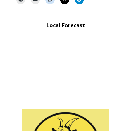
Local Forecast