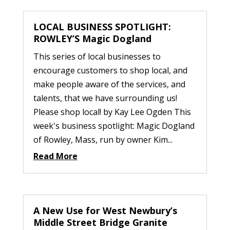
LOCAL BUSINESS SPOTLIGHT:
ROWLEY’S Magic Dogland
This series of local businesses to
encourage customers to shop local, and
make people aware of the services, and
talents, that we have surrounding us!
Please shop local! by Kay Lee Ogden This
week's business spotlight: Magic Dogland
of Rowley, Mass, run by owner Kim...
Read More
A New Use for West Newbury’s
Middle Street Bridge Granite