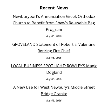
Recent News
Newburyport’s Annunciation Greek Orthodox
Church to Benefit from Shaw’s Re-usable Bag
Program
Aug 05, 2026
GROVELAND Statement of Robert E. Valentine
Retiring Fire Chief
Aug 05, 2026
LOCAL BUSINESS SPOTLIGHT: ROWLEY’S Magic
Dogland
Aug 05, 2026
A New Use for West Newbury’s Middle Street
Bridge Granite
Aug 05, 2026