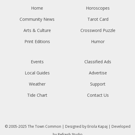
Home
Horoscopes
Community News
Tarot Card
Arts & Culture
Crossword Puzzle
Print Editions
Humor
Events
Classified Ads
Local Guides
Advertise
Weather
Support
Tide Chart
Contact Us
© 2005-2025
The Town Common
| Designed by
Eriola Kapaj
| Developed
by
Refresh Studio