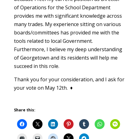
of Operations for the School Department
provides me with significant knowledge across
many trades. My experience sitting on various
boards/committees has provided me with the
tools related to local Government.
Furthermore, I believe my deep understanding
of Georgetown and its residents will help me
succeed in this role.
Thank you for your consideration, and I ask for
your vote on May 12th. ♦
Share this: