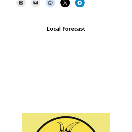
Local Forecast