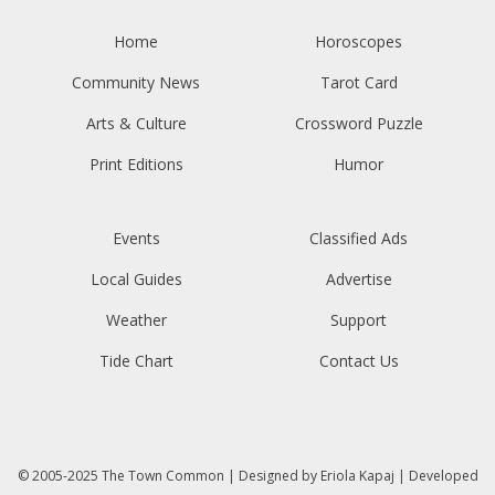
Home
Horoscopes
Community News
Tarot Card
Arts & Culture
Crossword Puzzle
Print Editions
Humor
Events
Classified Ads
Local Guides
Advertise
Weather
Support
Tide Chart
Contact Us
© 2005-2025
The Town Common
| Designed by
Eriola Kapaj
| Developed