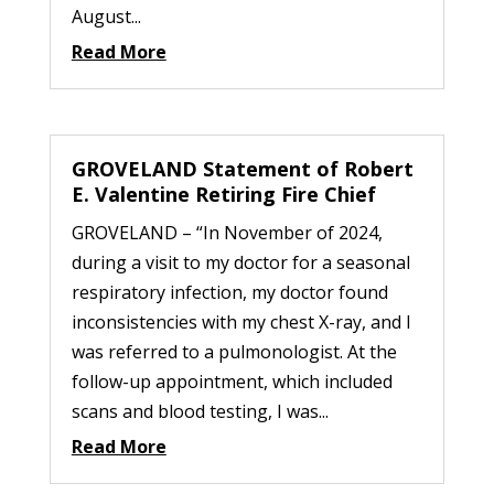
August...
Read More
GROVELAND Statement of Robert
E. Valentine Retiring Fire Chief
GROVELAND – “In November of 2024,
during a visit to my doctor for a seasonal
respiratory infection, my doctor found
inconsistencies with my chest X-ray, and I
was referred to a pulmonologist. At the
follow-up appointment, which included
scans and blood testing, I was...
Read More