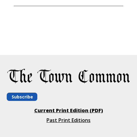
Subscribe
Current Print Edition (PDF)
Past Print Editions