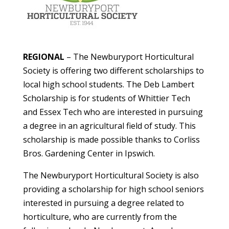
REGIONAL
– The Newburyport Horticultural
Society is offering two different scholarships to
local high school students. The Deb Lambert
Scholarship is for students of Whittier Tech
and Essex Tech who are interested in pursuing
a degree in an agricultural field of study. This
scholarship is made possible thanks to Corliss
Bros. Gardening Center in Ipswich.
The Newburyport Horticultural Society is also
providing a scholarship for high school seniors
interested in pursuing a degree related to
horticulture, who are currently from the