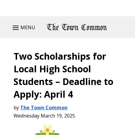
MENU
Two Scholarships for
Local High School
Students – Deadline to
Apply: April 4
by
The Town Common
Wednesday March 19, 2025