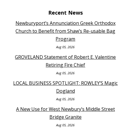
Recent News
Newburyport’s Annunciation Greek Orthodox
Church to Benefit from Shaw’s Re-usable Bag
Program
Aug 05, 2026
GROVELAND Statement of Robert E. Valentine
Retiring Fire Chief
Aug 05, 2026
LOCAL BUSINESS SPOTLIGHT: ROWLEY’S Magic
Dogland
Aug 05, 2026
A New Use for West Newbury’s Middle Street
Bridge Granite
Aug 05, 2026