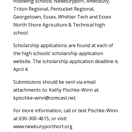
following schools: Newburyport, Amesbury,
Triton Regional, Pentucket Regional,
Georgetown, Essex, Whittier Tech and Essex
North Shore Agriculture & Technical high
school.
Scholarship applications are found at each of
the high schools’ scholarship application
website. The scholarship application deadline is
April 4.
Submissions should be sent via email
attachments to: Kathy Pischke-Winn at:
kpischke-winn@comcast.net.
For more information, call or text Pischke-Winn
at 630-300-4615, or visit:
www.newburyporthort.org