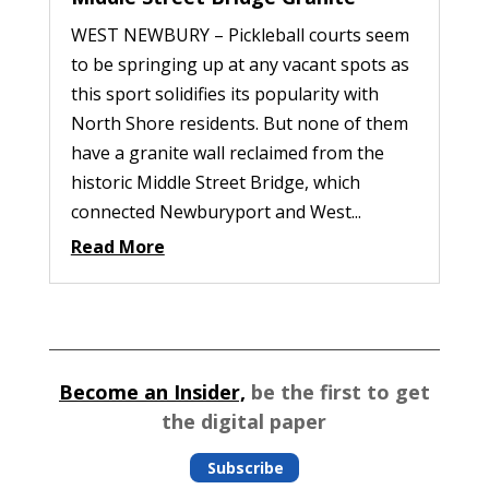
WEST NEWBURY – Pickleball courts seem
to be springing up at any vacant spots as
this sport solidifies its popularity with
North Shore residents. But none of them
have a granite wall reclaimed from the
historic Middle Street Bridge, which
connected Newburyport and West...
Read More
Become an Insider,
be the first to get
the digital paper
Subscribe