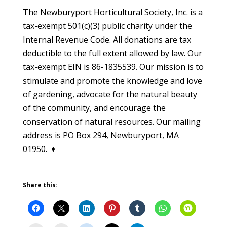
The Newburyport Horticultural Society, Inc. is a
tax-exempt 501(c)(3) public charity under the
Internal Revenue Code. All donations are tax
deductible to the full extent allowed by law. Our
tax-exempt EIN is 86-1835539. Our mission is to
stimulate and promote the knowledge and love
of gardening, advocate for the natural beauty
of the community, and encourage the
conservation of natural resources. Our mailing
address is PO Box 294, Newburyport, MA
01950. ♦
Share this: