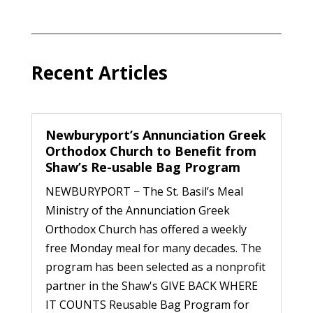
Recent Articles
Newburyport’s Annunciation Greek
Orthodox Church to Benefit from
Shaw’s Re-usable Bag Program
NEWBURYPORT − The St. Basil’s Meal
Ministry of the Annunciation Greek
Orthodox Church has offered a weekly
free Monday meal for many decades. The
program has been selected as a nonprofit
partner in the Shaw's GIVE BACK WHERE
IT COUNTS Reusable Bag Program for