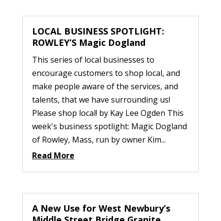
LOCAL BUSINESS SPOTLIGHT:
ROWLEY’S Magic Dogland
This series of local businesses to
encourage customers to shop local, and
make people aware of the services, and
talents, that we have surrounding us!
Please shop local! by Kay Lee Ogden This
week's business spotlight: Magic Dogland
of Rowley, Mass, run by owner Kim...
Read More
A New Use for West Newbury’s
Middle Street Bridge Granite