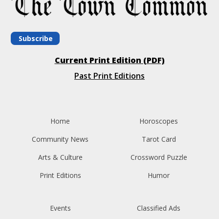
Subscribe
Current Print Edition (PDF)
Past Print Editions
Home
Horoscopes
Community News
Tarot Card
Arts & Culture
Crossword Puzzle
Print Editions
Humor
Events
Classified Ads