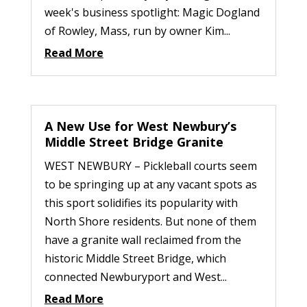
week's business spotlight: Magic Dogland
of Rowley, Mass, run by owner Kim...
Read More
A New Use for West Newbury’s
Middle Street Bridge Granite
WEST NEWBURY – Pickleball courts seem
to be springing up at any vacant spots as
this sport solidifies its popularity with
North Shore residents. But none of them
have a granite wall reclaimed from the
historic Middle Street Bridge, which
connected Newburyport and West...
Read More