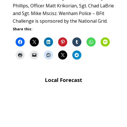
Phillips, Officer Matt Krikorian, Sgt. Chad LaBrie
and Sgt. Mike Mscisz. Wenham Police – BFit
Challenge is sponsored by the National Grid.
Share this:
Local Forecast