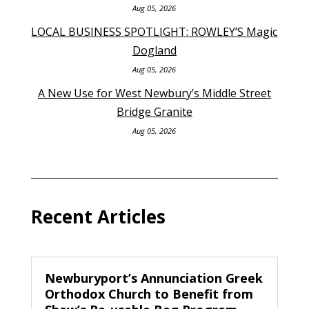
Aug 05, 2026
LOCAL BUSINESS SPOTLIGHT: ROWLEY’S Magic
Dogland
Aug 05, 2026
A New Use for West Newbury’s Middle Street
Bridge Granite
Aug 05, 2026
Recent Articles
Newburyport’s Annunciation Greek
Orthodox Church to Benefit from