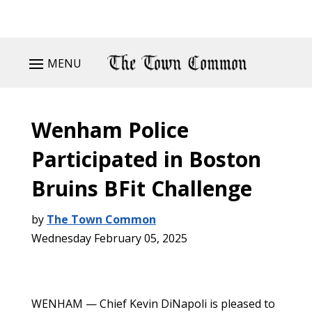
MENU
Wenham Police
Participated in Boston
Bruins BFit Challenge
by
The Town Common
Wednesday February 05, 2025
WENHAM — Chief Kevin DiNapoli is pleased to