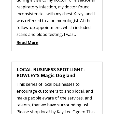
during a visit to my doctor for a seasonal
respiratory infection, my doctor found
inconsistencies with my chest X-ray, and I
was referred to a pulmonologist. At the
follow-up appointment, which included
scans and blood testing, I was...
Read More
LOCAL BUSINESS SPOTLIGHT:
ROWLEY’S Magic Dogland
This series of local businesses to
encourage customers to shop local, and
make people aware of the services, and
talents, that we have surrounding us!
Please shop local! by Kay Lee Ogden This