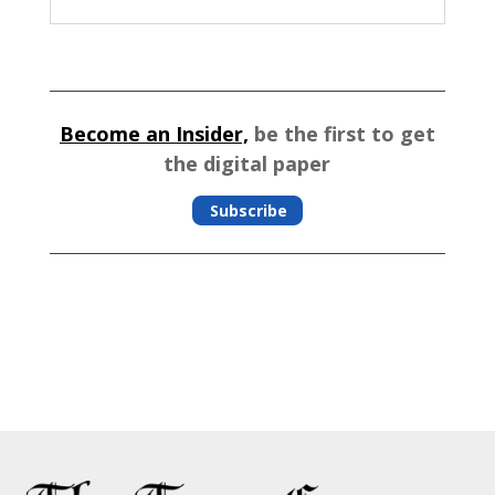
Become an Insider,
be the first to get
the digital paper
Subscribe