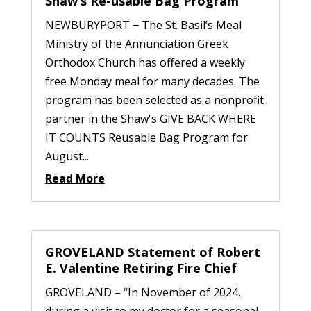
Shaw’s Re-usable Bag Program
NEWBURYPORT − The St. Basil’s Meal
Ministry of the Annunciation Greek
Orthodox Church has offered a weekly
free Monday meal for many decades. The
program has been selected as a nonprofit
partner in the Shaw's GIVE BACK WHERE
IT COUNTS Reusable Bag Program for
August...
Read More
GROVELAND Statement of Robert
E. Valentine Retiring Fire Chief
GROVELAND – “In November of 2024,