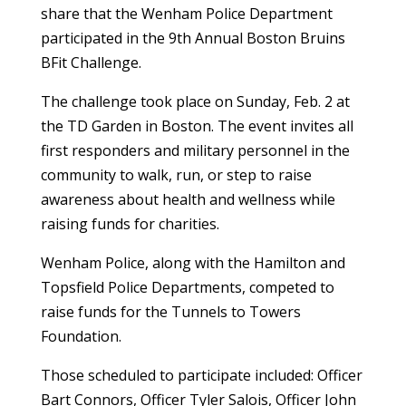
share that the Wenham Police Department
participated in the 9th Annual Boston Bruins
BFit Challenge.
The challenge took place on Sunday, Feb. 2 at
the TD Garden in Boston. The event invites all
first responders and military personnel in the
community to walk, run, or step to raise
awareness about health and wellness while
raising funds for charities.
Wenham Police, along with the Hamilton and
Topsfield Police Departments, competed to
raise funds for the Tunnels to Towers
Foundation.
Those scheduled to participate included: Officer
Bart Connors, Officer Tyler Salois, Officer John