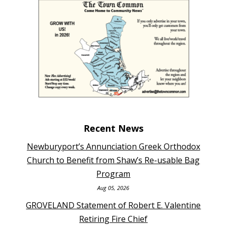
Recent News
Newburyport’s Annunciation Greek Orthodox
Church to Benefit from Shaw’s Re-usable Bag
Program
Aug 05, 2026
GROVELAND Statement of Robert E. Valentine
Retiring Fire Chief