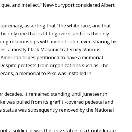
que, and intellect.” New-buryport considered Albert
supremacy, asserting that “the white race, and that
the only one that is fit to govern, and it is the only
 strong relationships with men of color, even sharing his
ons, a mostly black Masonic fraternity. Various
American tribes petitioned to have a memorial
. Despite protests from organizations such as The
rans, a memorial to Pike was installed in
 decades, it remained standing until Juneteenth
ke was pulled from its graffiti-covered pedestal and
he statue was subsequently removed by the National
t a soldier, it was the only statue of a Confederate