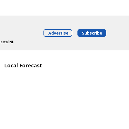
Advertise
Subscribe
oastal NH
Local Forecast