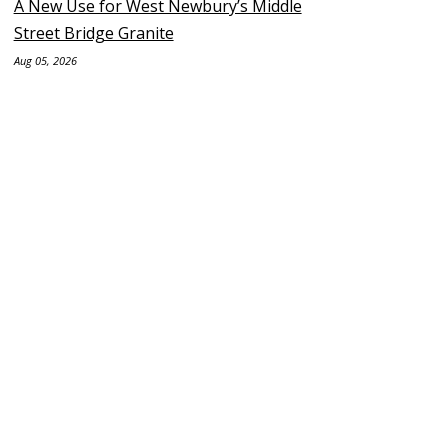
A New Use for West Newbury’s Middle
Street Bridge Granite
Aug 05, 2026