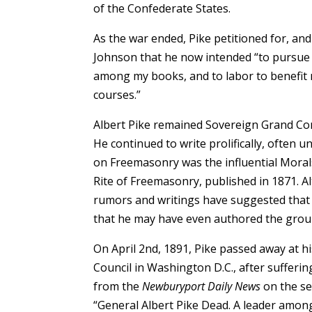
of the Confederate States.
As the war ended, Pike petitioned for, an
Johnson that he now intended “to pursue th
among my books, and to labor to benefit m
courses.”
Albert Pike remained Sovereign Grand Comm
He continued to write prolifically, ofte
on Freemasonry was the influential Moral
Rite of Freemasonry, published in 1871. A
rumors and writings have suggested that
that he may have even authored the group
On April 2nd, 1891, Pike passed away at h
Council in Washington D.C., after sufferin
from the
Newburyport Daily News
on the se
“General Albert Pike Dead. A leader among