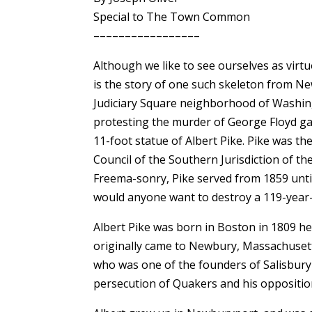
Special to The Town Common
–––––––––––––––––
Although we like to see ourselves as virtu
is the story of one such skeleton from Ne
Judiciary Square neighborhood of Washin
protesting the murder of George Floyd ga
11-foot statue of Albert Pike. Pike was
Council of the Southern Jurisdiction of the 
Freema-sonry, Pike served from 1859 until
would anyone want to destroy a 119-year-
Albert Pike was born in Boston in 1809 h
originally came to Newbury, Massachusett
who was one of the founders of Salisbury 
persecution of Quakers and his opposition