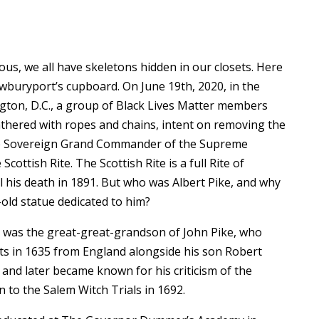
ous, we all have skeletons hidden in our closets. Here
wburyport’s cupboard. On June 19th, 2020, in the
gton, D.C., a group of Black Lives Matter members
thered with ropes and chains, intent on removing the
 the Sovereign Grand Commander of the Supreme
Scottish Rite. The Scottish Rite is a full Rite of
 his death in 1891. But who was Albert Pike, and why
old statue dedicated to him?
e was the great-great-grandson of John Pike, who
s in 1635 from England alongside his son Robert
and later became known for his criticism of the
 to the Salem Witch Trials in 1692.