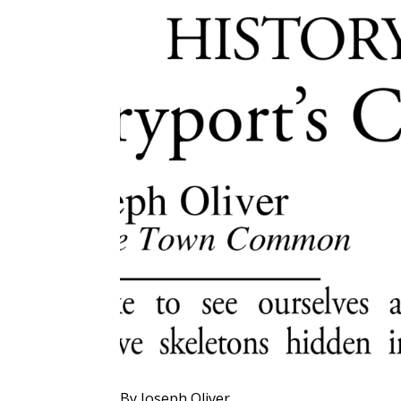
By Joseph Oliver