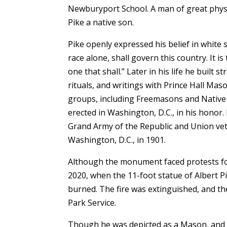
Newburyport School. A man of great physi
Pike a native son.
Pike openly expressed his belief in white 
race alone, shall govern this country. It is 
one that shall.” Later in his life he built
rituals, and writings with Prince Hall Mas
groups, including Freemasons and Native 
erected in Washington, D.C., in his honor
Grand Army of the Republic and Union vete
Washington, D.C., in 1901.
Although the monument faced protests for
2020, when the 11-foot statue of Albert Pi
burned. The fire was extinguished, and t
Park Service.
Though he was depicted as a Mason, and no