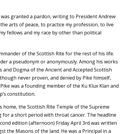
d was granted a pardon, writing to President Andrew
e arts of peace, to practice my profession, to live
y fellows and my race by other than political
ander of the Scottish Rite for the rest of his life.
n under a pseudonym or anonymously. Among his works
s and Dogma of the Ancient and Accepted Scottish
lthough never proven, and denied by Pike himself,
 Pike was a founding member of the Ku Klux Klan and
’s constitution.
is home, the Scottish Rite Temple of the Supreme
g for a short period with throat cancer. The headline
cond edition (afternoon) Friday April 3rd was written
st the Masons of the land. He was a Principal in a