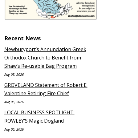
Recent News
Newburyport’s Annunciation Greek
Orthodox Church to Benefit from
Shaw’s Re-usable Bag Program
Aug 05, 2026
GROVELAND Statement of Robert E.
Valentine Retiring Fire Chief
Aug 05, 2026
LOCAL BUSINESS SPOTLIGHT:
ROWLEY’S Magic Dogland
Aug 05, 2026