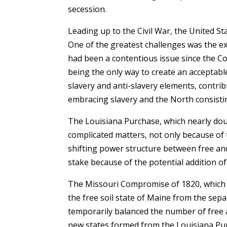
secession.
Leading up to the Civil War, the United Stat
One of the greatest challenges was the exp
had been a contentious issue since the C
being the only way to create an acceptabl
slavery and anti-slavery elements, contrib
embracing slavery and the North consistin
The Louisiana Purchase, which nearly doub
complicated matters, not only because of 
shifting power structure between free and 
stake because of the potential addition of 
The Missouri Compromise of 1820, which 
the free soil state of Maine from the se
temporarily balanced the number of free a
new states formed from the Louisiana Pur