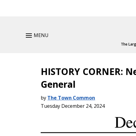
MENU
The Larg
HISTORY CORNER: Ne
General
by
The Town Common
Tuesday December 24, 2024