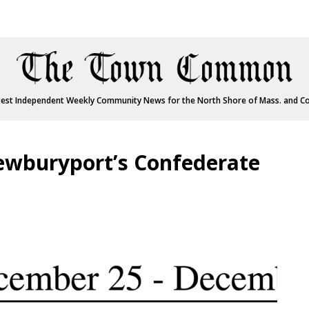
est Independent Weekly Community News for the North Shore of Mass. and C
wburyport’s Confederate