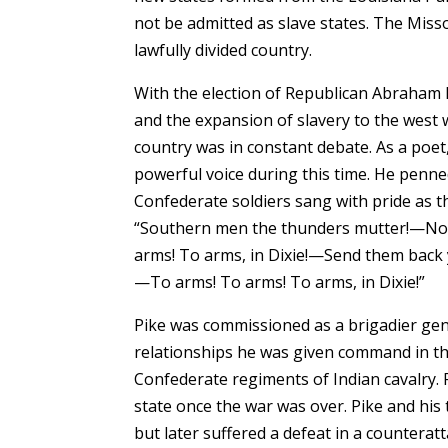
not be admitted as slave states. The Mis
lawfully divided country.
With the election of Republican Abraham L
and the expansion of slavery to the west 
country was in constant debate. As a poet, 
powerful voice during this time. He penned
Confederate soldiers sang with pride as th
“Southern men the thunders mutter!—Nort
arms! To arms, in Dixie!—Send them back 
—To arms! To arms! To arms, in Dixie!”
Pike was commissioned as a brigadier gene
relationships he was given command in the
Confederate regiments of Indian cavalry.
state once the war was over. Pike and his
but later suffered a defeat in a counterat