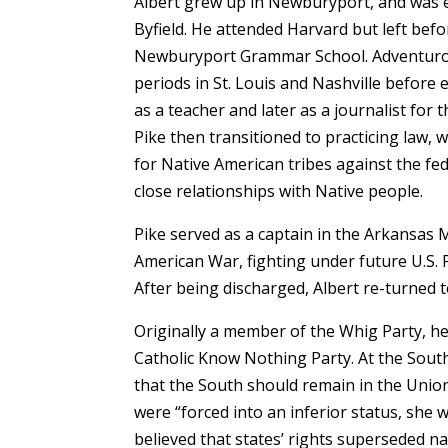
Albert grew up in Newburyport, and was
Byfield. He attended Harvard but left bef
Newburyport Grammar School. Adventurous
periods in St. Louis and Nashville before 
as a teacher and later as a journalist for 
Pike then transitioned to practicing law, 
for Native American tribes against the fe
close relationships with Native people.
Pike served as a captain in the Arkansas
American War, fighting under future U.S. 
After being discharged, Albert re-turned 
Originally a member of the Whig Party, he l
Catholic Know Nothing Party. At the Sou
that the South should remain in the Union
were “forced into an inferior status, she w
believed that states’ rights superseded n