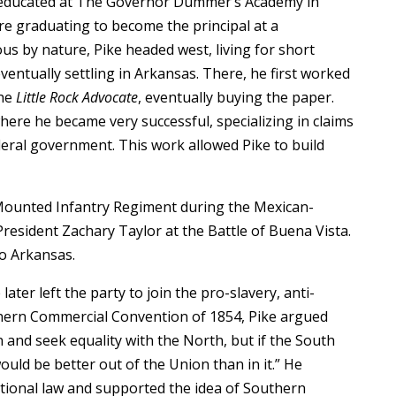
 educated at The Governor Dummer’s Academy in
ore graduating to become the principal at a
 by nature, Pike headed west, living for short
eventually settling in Arkansas. There, he first worked
the
Little Rock Advocate
, eventually buying the paper.
where he became very successful, specializing in claims
deral government. This work allowed Pike to build
 Mounted Infantry Regiment during the Mexican-
President Zachary Taylor at the Battle of Buena Vista.
to Arkansas.
ater left the party to join the pro-slavery, anti-
thern Commercial Convention of 1854, Pike argued
 and seek equality with the North, but if the South
ould be better out of the Union than in it.” He
ational law and supported the idea of Southern