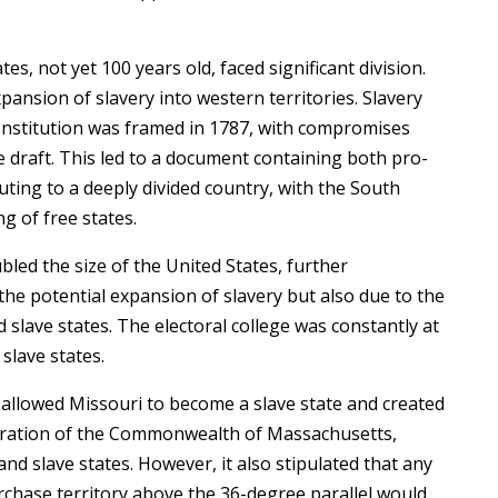
es, not yet 100 years old, faced significant division.
ansion of slavery into western territories. Slavery
onstitution was framed in 1787, with compromises
e draft. This led to a document containing both pro-
uting to a deeply divided country, with the South
g of free states.
led the size of the United States, further
the potential expansion of slavery but also due to the
slave states. The electoral college was constantly at
slave states.
allowed Missouri to become a slave state and created
paration of the Commonwealth of Massachusetts,
nd slave states. However, it also stipulated that any
chase territory above the 36-degree parallel would