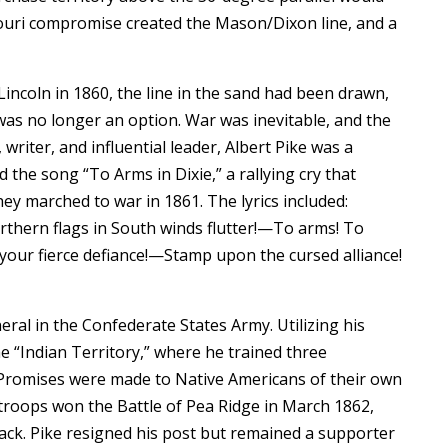
souri compromise created the Mason/Dixon line, and a
incoln in 1860, the line in the sand had been drawn,
was no longer an option. War was inevitable, and the
writer, and influential leader, Albert Pike was a
 the song “To Arms in Dixie,” a rallying cry that
ey marched to war in 1861. The lyrics included:
hern flags in South winds flutter!—To arms! To
your fierce defiance!—Stamp upon the cursed alliance!
ral in the Confederate States Army. Utilizing his
 “Indian Territory,” where he trained three
 Promises were made to Native Americans of their own
 troops won the Battle of Pea Ridge in March 1862,
tack. Pike resigned his post but remained a supporter