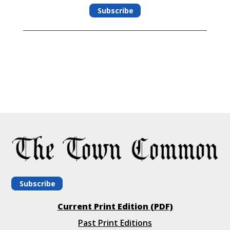
Subscribe
Subscribe
Current Print Edition (PDF)
Past Print Editions