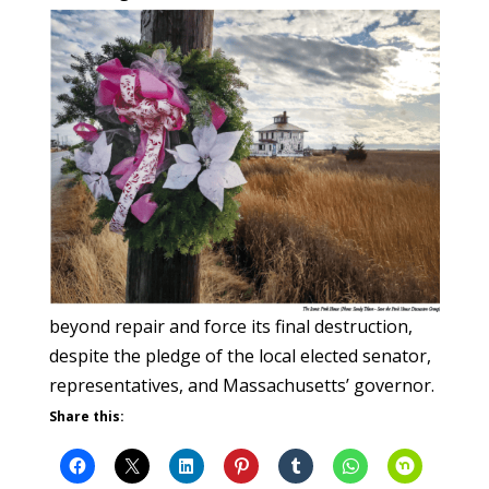
beyond repair and force its final destruction,
despite the pledge of the local elected senator,
representatives, and Massachusetts’ governor.
Share this: