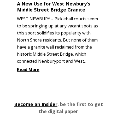
A New Use for West Newbury’s
Middle Street Bridge Granite
WEST NEWBURY – Pickleball courts seem
to be springing up at any vacant spots as
this sport solidifies its popularity with
North Shore residents. But none of them
have a granite wall reclaimed from the
historic Middle Street Bridge, which
connected Newburyport and West...
Read More
Become an Insider,
be the first to get
the digital paper