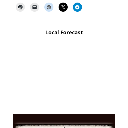
Local Forecast