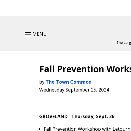
MENU
The Larg
Fall Prevention Work
by
The Town Common
Wednesday September 25, 2024
GROVELAND
–
Thursday, Sept. 26
Fall Prevention Workshop with Letour