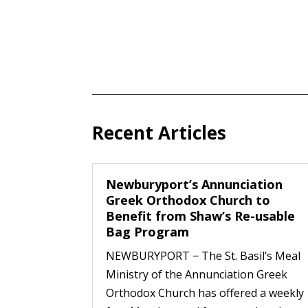
Recent Articles
Newburyport’s Annunciation
Greek Orthodox Church to
Benefit from Shaw’s Re-usable
Bag Program
NEWBURYPORT − The St. Basil’s Meal
Ministry of the Annunciation Greek
Orthodox Church has offered a weekly