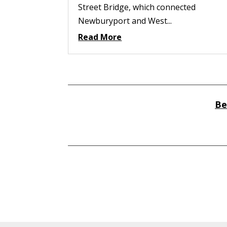
Street Bridge, which connected
Newburyport and West...
Read More
Be