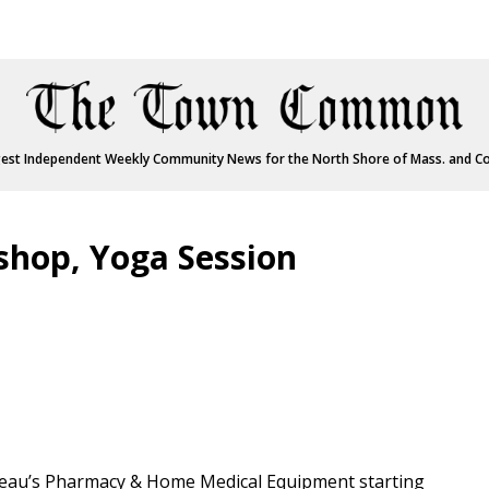
est Independent Weekly Community News for the North Shore of Mass. and C
shop, Yoga Session
neau’s Pharmacy & Home Medical Equipment starting