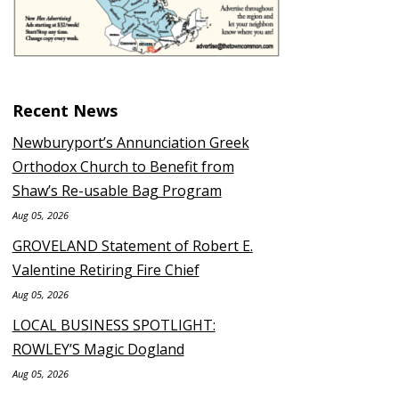
Recent News
Newburyport’s Annunciation Greek
Orthodox Church to Benefit from
Shaw’s Re-usable Bag Program
Aug 05, 2026
GROVELAND Statement of Robert E.
Valentine Retiring Fire Chief
Aug 05, 2026
LOCAL BUSINESS SPOTLIGHT:
ROWLEY’S Magic Dogland
Aug 05, 2026