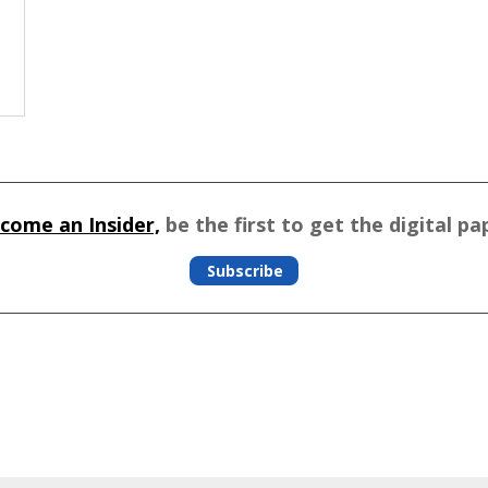
come an Insider,
be the first to get the digital pa
Subscribe