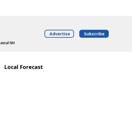
Advertise
Subscribe
oastal NH
Local Forecast