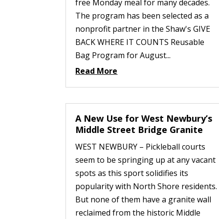
free Monday meal for many decades.
The program has been selected as a
nonprofit partner in the Shaw's GIVE
BACK WHERE IT COUNTS Reusable
Bag Program for August...
Read More
A New Use for West Newbury’s
Middle Street Bridge Granite
WEST NEWBURY – Pickleball courts
seem to be springing up at any vacant
spots as this sport solidifies its
popularity with North Shore residents.
But none of them have a granite wall
reclaimed from the historic Middle