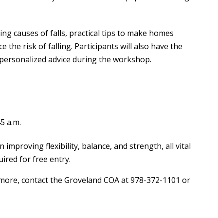
ding causes of falls, practical tips to make homes
e the risk of falling. Participants will also have the
 personalized advice during the workshop.
5 a.m.
improving flexibility, balance, and strength, all vital
ired for free entry.
 more, contact the Groveland COA at 978-372-1101 or