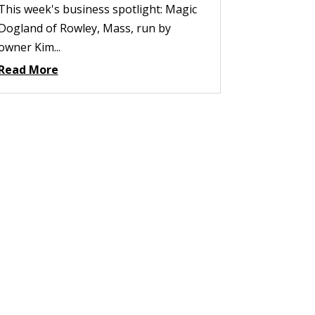
This week's business spotlight: Magic
Dogland of Rowley, Mass, run by
owner Kim...
Read More