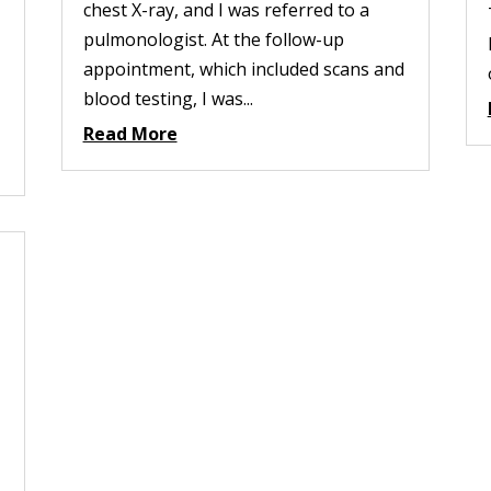
chest X-ray, and I was referred to a
pulmonologist. At the follow-up
appointment, which included scans and
blood testing, I was...
Read More