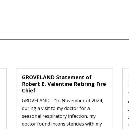
GROVELAND Statement of
Robert E. Valentine Retiring Fire
Chief
GROVELAND – “In November of 2024,
during a visit to my doctor for a
seasonal respiratory infection, my
doctor found inconsistencies with my