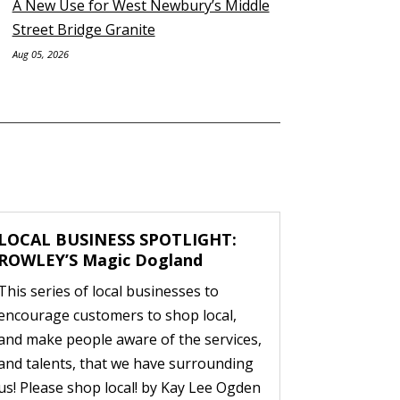
A New Use for West Newbury’s Middle
Street Bridge Granite
Aug 05, 2026
LOCAL BUSINESS SPOTLIGHT:
ROWLEY’S Magic Dogland
This series of local businesses to
encourage customers to shop local,
and make people aware of the services,
and talents, that we have surrounding
us! Please shop local! by Kay Lee Ogden