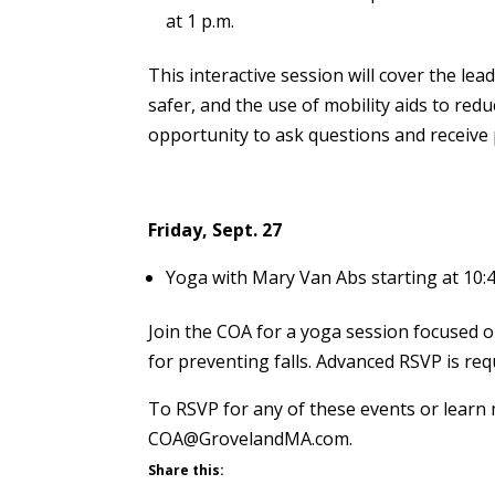
at 1 p.m.
This interactive session will cover the lea
safer, and the use of mobility aids to reduc
opportunity to ask questions and receive
Friday, Sept. 27
Yoga with Mary Van Abs starting at 10:4
Join the COA for a yoga session focused on 
for preventing falls. Advanced RSVP is requ
To RSVP for any of these events or learn
COA@GrovelandMA.com.
Share this: