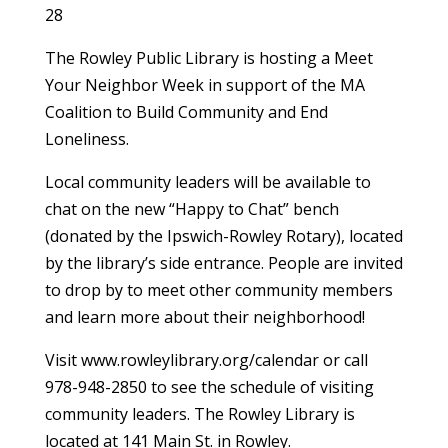
28
The Rowley Public Library is hosting a Meet
Your Neighbor Week in support of the MA
Coalition to Build Community and End
Loneliness.
Local community leaders will be available to
chat on the new “Happy to Chat” bench
(donated by the Ipswich-Rowley Rotary), located
by the library’s side entrance. People are invited
to drop by to meet other community members
and learn more about their neighborhood!
Visit www.rowleylibrary.org/calendar or call
978-948-2850 to see the schedule of visiting
community leaders. The Rowley Library is
located at 141 Main St. in Rowley.