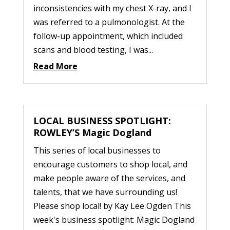
inconsistencies with my chest X-ray, and I
was referred to a pulmonologist. At the
follow-up appointment, which included
scans and blood testing, I was...
Read More
LOCAL BUSINESS SPOTLIGHT:
ROWLEY’S Magic Dogland
This series of local businesses to
encourage customers to shop local, and
make people aware of the services, and
talents, that we have surrounding us!
Please shop local! by Kay Lee Ogden This
week's business spotlight: Magic Dogland