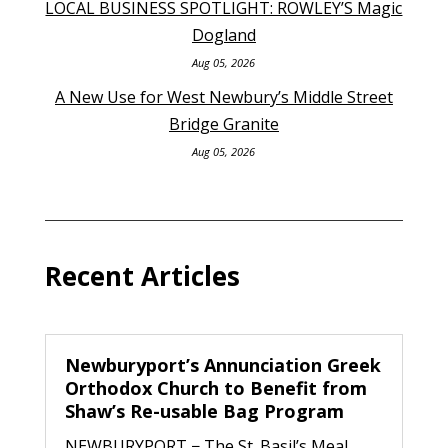
LOCAL BUSINESS SPOTLIGHT: ROWLEY’S Magic
Dogland
Aug 05, 2026
A New Use for West Newbury’s Middle Street
Bridge Granite
Aug 05, 2026
Recent Articles
Newburyport’s Annunciation Greek
Orthodox Church to Benefit from
Shaw’s Re-usable Bag Program
NEWBURYPORT − The St. Basil’s Meal