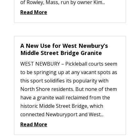
of Rowley, Mass, run by owner Kim...
Read More
A New Use for West Newbury’s
Middle Street Bridge Granite
WEST NEWBURY – Pickleball courts seem
to be springing up at any vacant spots as
this sport solidifies its popularity with
North Shore residents. But none of them
have a granite wall reclaimed from the
historic Middle Street Bridge, which
connected Newburyport and West...
Read More