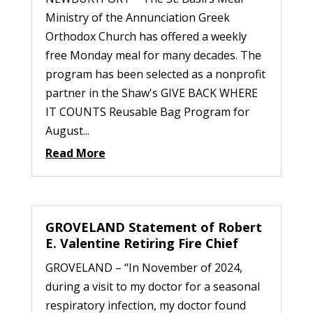
Ministry of the Annunciation Greek
Orthodox Church has offered a weekly
free Monday meal for many decades. The
program has been selected as a nonprofit
partner in the Shaw's GIVE BACK WHERE
IT COUNTS Reusable Bag Program for
August...
Read More
GROVELAND Statement of Robert
E. Valentine Retiring Fire Chief
GROVELAND – “In November of 2024,
during a visit to my doctor for a seasonal
respiratory infection, my doctor found