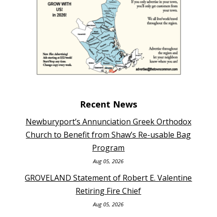
Recent News
Newburyport’s Annunciation Greek Orthodox
Church to Benefit from Shaw’s Re-usable Bag
Program
Aug 05, 2026
GROVELAND Statement of Robert E. Valentine
Retiring Fire Chief
Aug 05, 2026