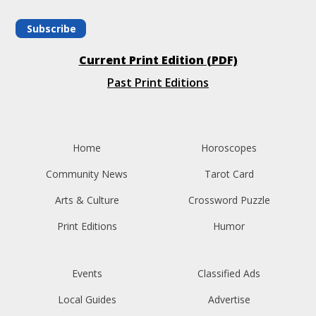
Subscribe
Current Print Edition (PDF)
Past Print Editions
Home
Horoscopes
Community News
Tarot Card
Arts & Culture
Crossword Puzzle
Print Editions
Humor
Events
Classified Ads
Local Guides
Advertise