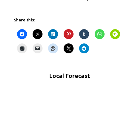
Share this:
Local Forecast