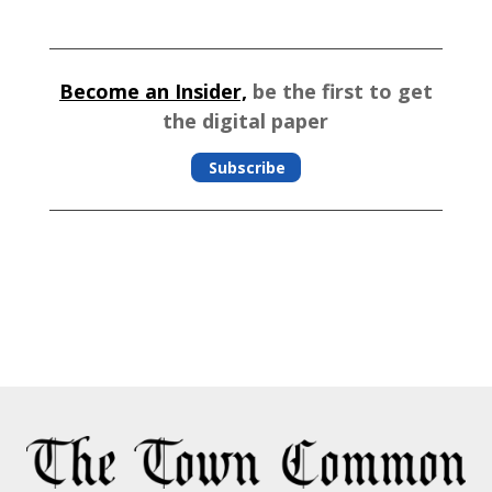
Become an Insider,
be the first to get
the digital paper
Subscribe