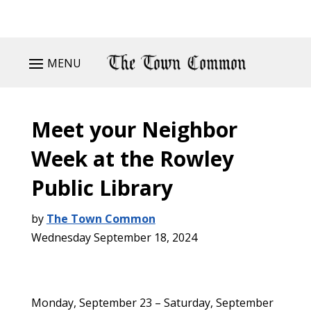
MENU
Meet your Neighbor
Week at the Rowley
Public Library
by
The Town Common
Wednesday September 18, 2024
Monday, September 23 – Saturday, September