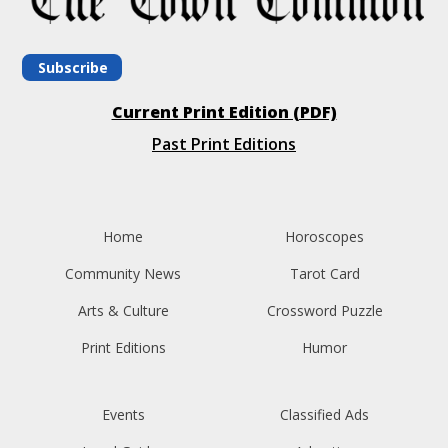
Subscribe
Current Print Edition (PDF)
Past Print Editions
Home
Horoscopes
Community News
Tarot Card
Arts & Culture
Crossword Puzzle
Print Editions
Humor
Events
Classified Ads