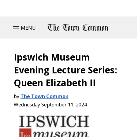
MENU
Ipswich Museum
Evening Lecture Series:
Queen Elizabeth II
by
The Town Common
Wednesday September 11, 2024