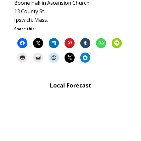
Boone Hall in Ascension Church
13 County St.
Ipswich, Mass.
Share this:
Local Forecast