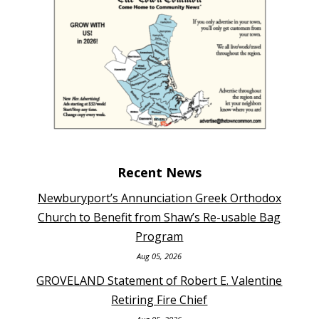
Recent News
Newburyport’s Annunciation Greek Orthodox
Church to Benefit from Shaw’s Re-usable Bag
Program
Aug 05, 2026
GROVELAND Statement of Robert E. Valentine
Retiring Fire Chief