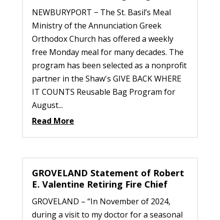
NEWBURYPORT − The St. Basil’s Meal
Ministry of the Annunciation Greek
Orthodox Church has offered a weekly
free Monday meal for many decades. The
program has been selected as a nonprofit
partner in the Shaw's GIVE BACK WHERE
IT COUNTS Reusable Bag Program for
August...
Read More
GROVELAND Statement of Robert
E. Valentine Retiring Fire Chief
GROVELAND – “In November of 2024,
during a visit to my doctor for a seasonal