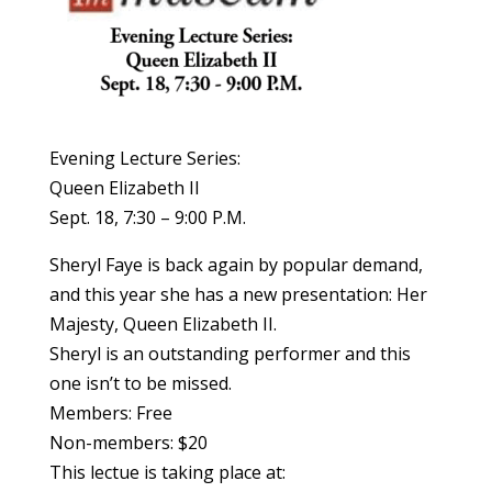
Evening Lecture Series:
Queen Elizabeth II
Sept. 18, 7:30 – 9:00 P.M.
Sheryl Faye is back again by popular demand,
and this year she has a new presentation: Her
Majesty, Queen Elizabeth II.
Sheryl is an outstanding performer and this
one isn’t to be missed.
Members: Free
Non-members: $20
This lectue is taking place at: