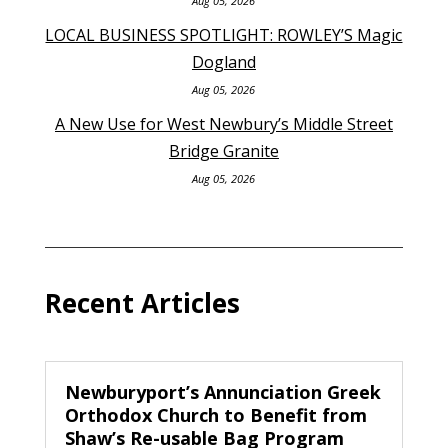
Aug 05, 2026
LOCAL BUSINESS SPOTLIGHT: ROWLEY’S Magic
Dogland
Aug 05, 2026
A New Use for West Newbury’s Middle Street
Bridge Granite
Aug 05, 2026
Recent Articles
Newburyport’s Annunciation Greek
Orthodox Church to Benefit from
Shaw’s Re-usable Bag Program