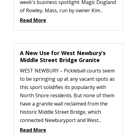
week's business spotlight: Magic Dogland
of Rowley, Mass, run by owner Kim...
Read More
A New Use for West Newbury’s
Middle Street Bridge Granite
WEST NEWBURY – Pickleball courts seem
to be springing up at any vacant spots as
this sport solidifies its popularity with
North Shore residents. But none of them
have a granite wall reclaimed from the
historic Middle Street Bridge, which
connected Newburyport and West...
Read More