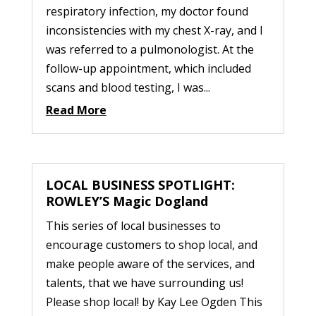
respiratory infection, my doctor found
inconsistencies with my chest X-ray, and I
was referred to a pulmonologist. At the
follow-up appointment, which included
scans and blood testing, I was...
Read More
LOCAL BUSINESS SPOTLIGHT:
ROWLEY’S Magic Dogland
This series of local businesses to
encourage customers to shop local, and
make people aware of the services, and
talents, that we have surrounding us!
Please shop local! by Kay Lee Ogden This