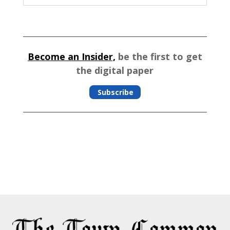
Become an Insider,
be the first to get
the digital paper
Subscribe