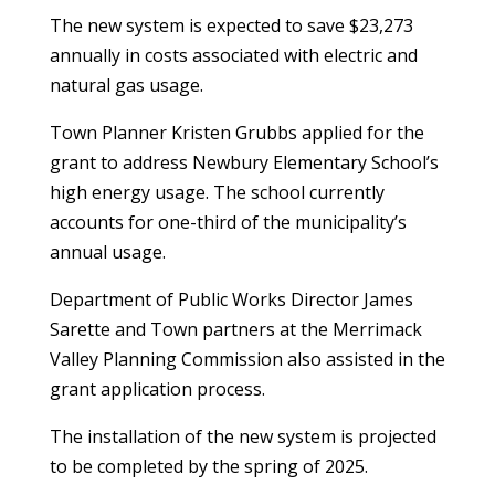
The new system is expected to save $23,273
annually in costs associated with electric and
natural gas usage.
Town Planner Kristen Grubbs applied for the
grant to address Newbury Elementary School’s
high energy usage. The school currently
accounts for one-third of the municipality’s
annual usage.
Department of Public Works Director James
Sarette and Town partners at the Merrimack
Valley Planning Commission also assisted in the
grant application process.
The installation of the new system is projected
to be completed by the spring of 2025.