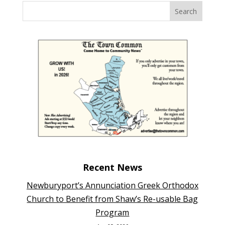
Recent News
Newburyport’s Annunciation Greek Orthodox
Church to Benefit from Shaw’s Re-usable Bag
Program