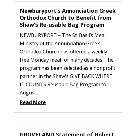
Newburyport’s Annunciation Greek
Orthodox Church to Benefit from
Shaw’s Re-usable Bag Program
NEWBURYPORT − The St. Basil’s Meal
Ministry of the Annunciation Greek
Orthodox Church has offered a weekly
free Monday meal for many decades. The
program has been selected as a nonprofit
partner in the Shaw's GIVE BACK WHERE
IT COUNTS Reusable Bag Program for
August...
Read More
GROVELAND Statement of Robert