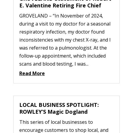
E. Valentine Retiring Fire Chief
GROVELAND – “In November of 2024,
during a visit to my doctor for a seasonal
respiratory infection, my doctor found
inconsistencies with my chest X-ray, and I
was referred to a pulmonologist. At the
follow-up appointment, which included
scans and blood testing, I was...
Read More
LOCAL BUSINESS SPOTLIGHT:
ROWLEY’S Magic Dogland
This series of local businesses to
encourage customers to shop local, and