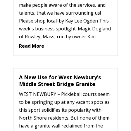
make people aware of the services, and
talents, that we have surrounding us!
Please shop local! by Kay Lee Ogden This
week's business spotlight: Magic Dogland
of Rowley, Mass, run by owner Kim...
Read More
A New Use for West Newbury’s
Middle Street Bridge Granite
WEST NEWBURY – Pickleball courts seem
to be springing up at any vacant spots as
this sport solidifies its popularity with
North Shore residents. But none of them
have a granite wall reclaimed from the