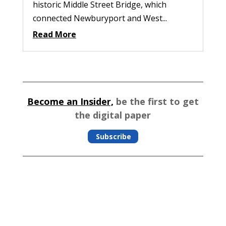
historic Middle Street Bridge, which
connected Newburyport and West...
Read More
Become an Insider,
be the first to get
the digital paper
Subscribe