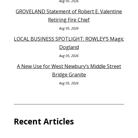
Aug 05, 2026
GROVELAND Statement of Robert E. Valentine
Retiring Fire Chief
Aug 05, 2026
LOCAL BUSINESS SPOTLIGHT: ROWLEY’S Magic
Dogland
Aug 05, 2026
A New Use for West Newbury’s Middle Street
Bridge Granite
Aug 05, 2026
Recent Articles