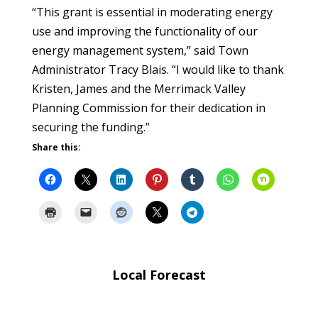
“This grant is essential in moderating energy
use and improving the functionality of our
energy management system,” said Town
Administrator Tracy Blais. “I would like to thank
Kristen, James and the Merrimack Valley
Planning Commission for their dedication in
securing the funding.”
Share this:
Local Forecast