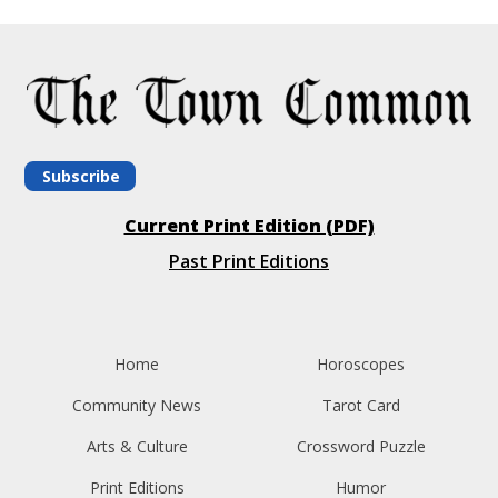
Subscribe
Current Print Edition (PDF)
Past Print Editions
Home
Horoscopes
Community News
Tarot Card
Arts & Culture
Crossword Puzzle
Print Editions
Humor