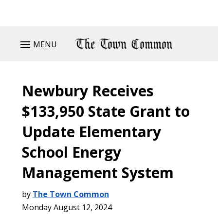
MENU
Newbury Receives
$133,950 State Grant to
Update Elementary
School Energy
Management System
by
The Town Common
Monday August 12, 2024