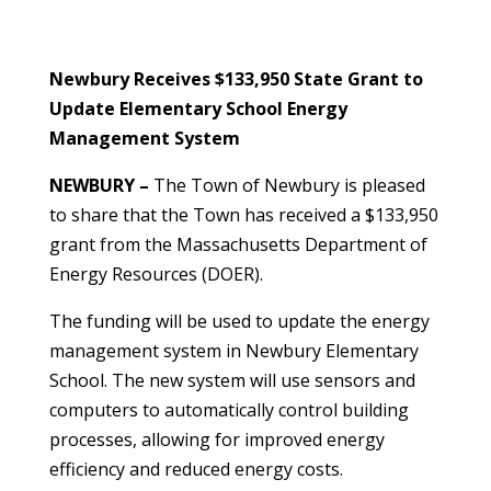
Newbury Receives $133,950 State Grant to
Update Elementary School Energy
Management System
NEWBURY –
The Town of Newbury is pleased
to share that the Town has received a $133,950
grant from the Massachusetts Department of
Energy Resources (DOER).
The funding will be used to update the energy
management system in Newbury Elementary
School. The new system will use sensors and
computers to automatically control building
processes, allowing for improved energy
efficiency and reduced energy costs.