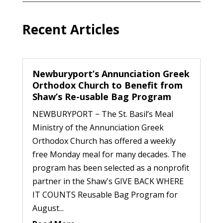
Recent Articles
Newburyport’s Annunciation Greek
Orthodox Church to Benefit from
Shaw’s Re-usable Bag Program
NEWBURYPORT − The St. Basil’s Meal
Ministry of the Annunciation Greek
Orthodox Church has offered a weekly
free Monday meal for many decades. The
program has been selected as a nonprofit
partner in the Shaw's GIVE BACK WHERE
IT COUNTS Reusable Bag Program for
August...