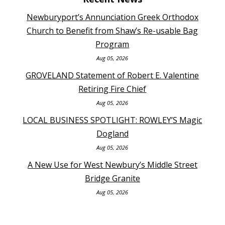
Newburyport’s Annunciation Greek Orthodox
Church to Benefit from Shaw’s Re-usable Bag
Program
Aug 05, 2026
GROVELAND Statement of Robert E. Valentine
Retiring Fire Chief
Aug 05, 2026
LOCAL BUSINESS SPOTLIGHT: ROWLEY’S Magic
Dogland
Aug 05, 2026
A New Use for West Newbury’s Middle Street
Bridge Granite
Aug 05, 2026