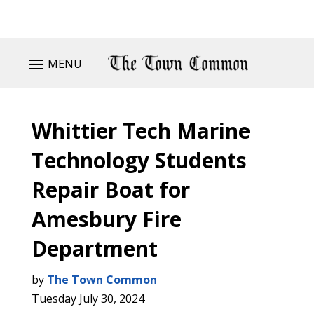
MENU
Whittier Tech Marine
Technology Students
Repair Boat for
Amesbury Fire
Department
by
The Town Common
Tuesday July 30, 2024