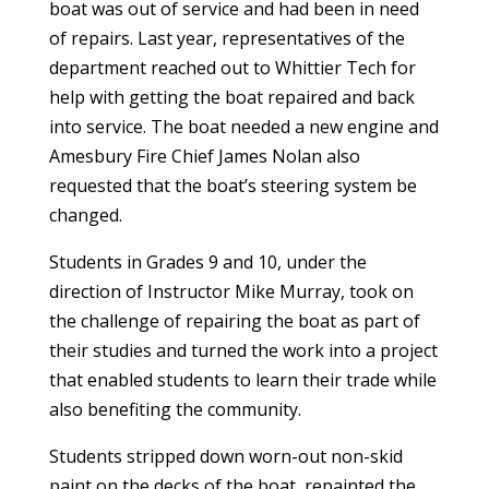
boat was out of service and had been in need
of repairs. Last year, representatives of the
department reached out to Whittier Tech for
help with getting the boat repaired and back
into service. The boat needed a new engine and
Amesbury Fire Chief James Nolan also
requested that the boat’s steering system be
changed.
Students in Grades 9 and 10, under the
direction of Instructor Mike Murray, took on
the challenge of repairing the boat as part of
their studies and turned the work into a project
that enabled students to learn their trade while
also benefiting the community.
Students stripped down worn-out non-skid
paint on the decks of the boat, repainted the