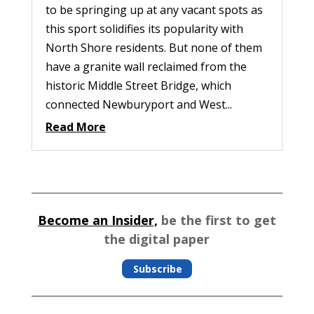
to be springing up at any vacant spots as
this sport solidifies its popularity with
North Shore residents. But none of them
have a granite wall reclaimed from the
historic Middle Street Bridge, which
connected Newburyport and West...
Read More
Become an Insider,
be the first to get
the digital paper
Subscribe