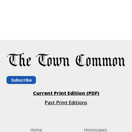
Subscribe
Current Print Edition (PDF)
Past Print Editions
Home
Horoscopes