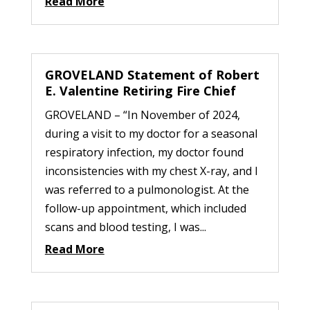
Read More
GROVELAND Statement of Robert
E. Valentine Retiring Fire Chief
GROVELAND – “In November of 2024,
during a visit to my doctor for a seasonal
respiratory infection, my doctor found
inconsistencies with my chest X-ray, and I
was referred to a pulmonologist. At the
follow-up appointment, which included
scans and blood testing, I was...
Read More