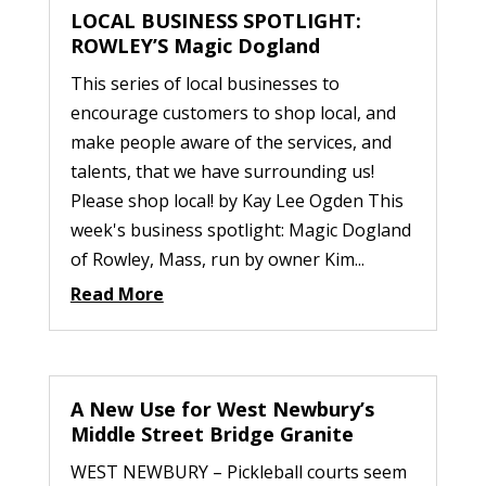
LOCAL BUSINESS SPOTLIGHT:
ROWLEY’S Magic Dogland
This series of local businesses to
encourage customers to shop local, and
make people aware of the services, and
talents, that we have surrounding us!
Please shop local! by Kay Lee Ogden This
week's business spotlight: Magic Dogland
of Rowley, Mass, run by owner Kim...
Read More
A New Use for West Newbury’s
Middle Street Bridge Granite
WEST NEWBURY – Pickleball courts seem