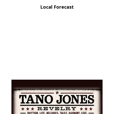
Local Forecast