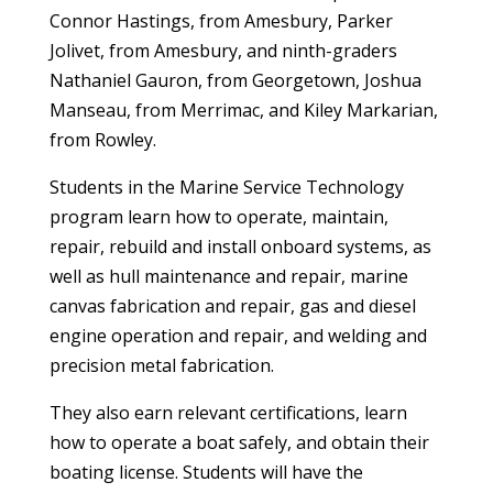
Connor Hastings, from Amesbury, Parker
Jolivet, from Amesbury, and ninth-graders
Nathaniel Gauron, from Georgetown, Joshua
Manseau, from Merrimac, and Kiley Markarian,
from Rowley.
Students in the Marine Service Technology
program learn how to operate, maintain,
repair, rebuild and install onboard systems, as
well as hull maintenance and repair, marine
canvas fabrication and repair, gas and diesel
engine operation and repair, and welding and
precision metal fabrication.
They also earn relevant certifications, learn
how to operate a boat safely, and obtain their
boating license. Students will have the