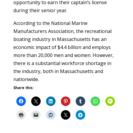
opportunity to earn their captain’s license
during their senior year.
According to the National Marine
Manufacturers Association, the recreational
boating industry in Massachusetts has an
economic impact of $4.4 billion and employs
more than 20,000 men and women. However,
there is a substantial workforce shortage in
the industry, both in Massachusetts and
nationwide.
Share this: