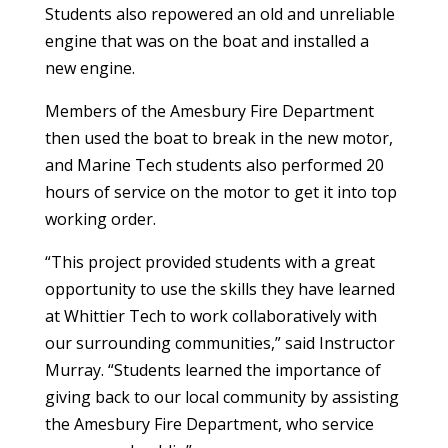
Students also repowered an old and unreliable
engine that was on the boat and installed a
new engine.
Members of the Amesbury Fire Department
then used the boat to break in the new motor,
and Marine Tech students also performed 20
hours of service on the motor to get it into top
working order.
“This project provided students with a great
opportunity to use the skills they have learned
at Whittier Tech to work collaboratively with
our surrounding communities,” said Instructor
Murray. “Students learned the importance of
giving back to our local community by assisting
the Amesbury Fire Department, who service