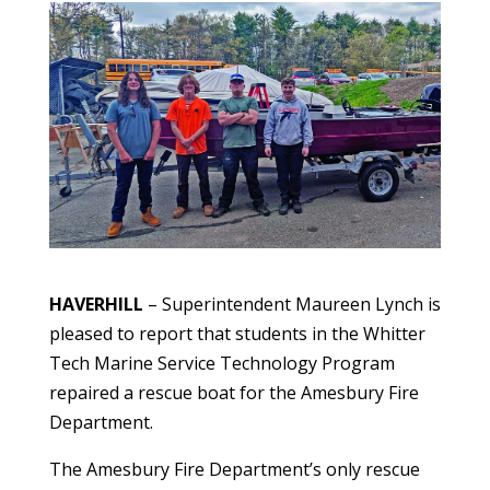
HAVERHILL
– Superintendent Maureen Lynch is
pleased to report that students in the Whitter
Tech Marine Service Technology Program
repaired a rescue boat for the Amesbury Fire
Department.
The Amesbury Fire Department’s only rescue