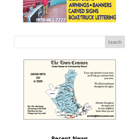
Recent News