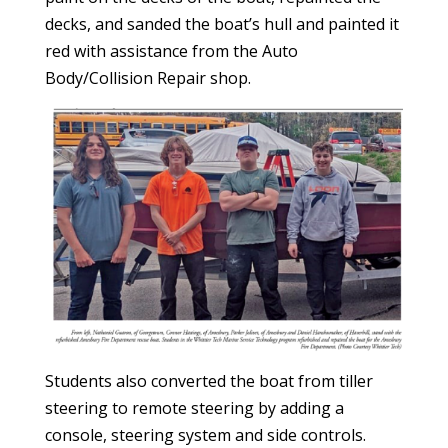
decks, and sanded the boat’s hull and painted it
red with assistance from the Auto
Body/Collision Repair shop.
Students also converted the boat from tiller
steering to remote steering by adding a
console, steering system and side controls.