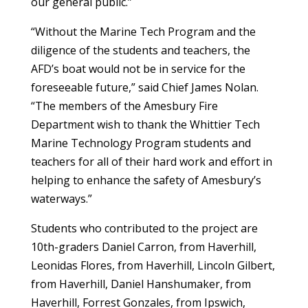
our general public.”
“Without the Marine Tech Program and the
diligence of the students and teachers, the
AFD’s boat would not be in service for the
foreseeable future,” said Chief James Nolan.
“The members of the Amesbury Fire
Department wish to thank the Whittier Tech
Marine Technology Program students and
teachers for all of their hard work and effort in
helping to enhance the safety of Amesbury’s
waterways.”
Students who contributed to the project are
10th-graders Daniel Carron, from Haverhill,
Leonidas Flores, from Haverhill, Lincoln Gilbert,
from Haverhill, Daniel Hanshumaker, from
Haverhill, Forrest Gonzales, from Ipswich,