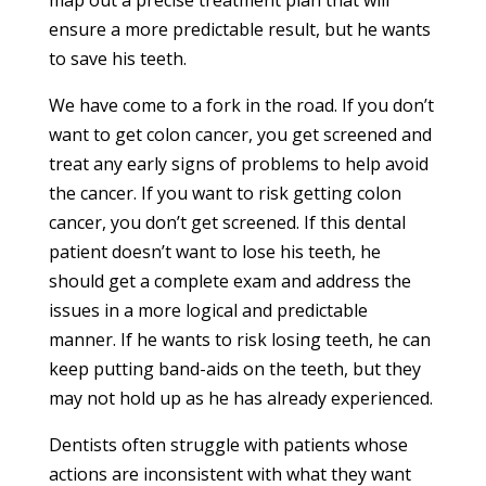
map out a precise treatment plan that will
ensure a more predictable result, but he wants
to save his teeth.
We have come to a fork in the road. If you don’t
want to get colon cancer, you get screened and
treat any early signs of problems to help avoid
the cancer. If you want to risk getting colon
cancer, you don’t get screened. If this dental
patient doesn’t want to lose his teeth, he
should get a complete exam and address the
issues in a more logical and predictable
manner. If he wants to risk losing teeth, he can
keep putting band-aids on the teeth, but they
may not hold up as he has already experienced.
Dentists often struggle with patients whose
actions are inconsistent with what they want