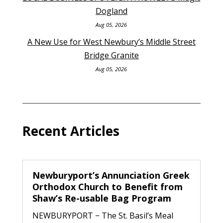
Dogland
Aug 05, 2026
A New Use for West Newbury’s Middle Street
Bridge Granite
Aug 05, 2026
Recent Articles
Newburyport’s Annunciation Greek
Orthodox Church to Benefit from
Shaw’s Re-usable Bag Program
NEWBURYPORT − The St. Basil’s Meal