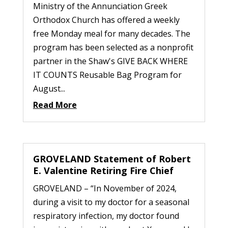
Ministry of the Annunciation Greek
Orthodox Church has offered a weekly
free Monday meal for many decades. The
program has been selected as a nonprofit
partner in the Shaw's GIVE BACK WHERE
IT COUNTS Reusable Bag Program for
August...
Read More
GROVELAND Statement of Robert
E. Valentine Retiring Fire Chief
GROVELAND – “In November of 2024,
during a visit to my doctor for a seasonal
respiratory infection, my doctor found