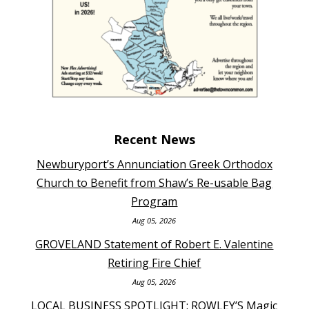
Recent News
Newburyport’s Annunciation Greek Orthodox
Church to Benefit from Shaw’s Re-usable Bag
Program
Aug 05, 2026
GROVELAND Statement of Robert E. Valentine
Retiring Fire Chief
Aug 05, 2026
LOCAL BUSINESS SPOTLIGHT: ROWLEY’S Magic