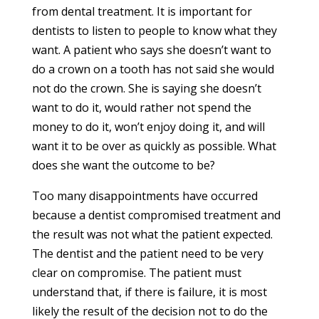
from dental treatment. It is important for
dentists to listen to people to know what they
want. A patient who says she doesn’t want to
do a crown on a tooth has not said she would
not do the crown. She is saying she doesn’t
want to do it, would rather not spend the
money to do it, won’t enjoy doing it, and will
want it to be over as quickly as possible. What
does she want the outcome to be?
Too many disappointments have occurred
because a dentist compromised treatment and
the result was not what the patient expected.
The dentist and the patient need to be very
clear on compromise. The patient must
understand that, if there is failure, it is most
likely the result of the decision not to do the