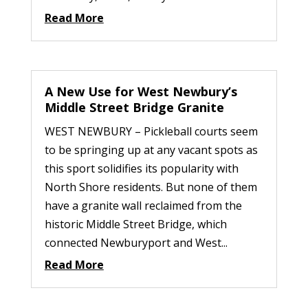
Read More
A New Use for West Newbury’s
Middle Street Bridge Granite
WEST NEWBURY – Pickleball courts seem
to be springing up at any vacant spots as
this sport solidifies its popularity with
North Shore residents. But none of them
have a granite wall reclaimed from the
historic Middle Street Bridge, which
connected Newburyport and West...
Read More