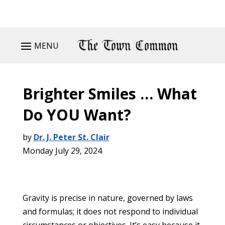
MENU
Brighter Smiles … What
Do YOU Want?
by
Dr. J. Peter St. Clair
Monday July 29, 2024
Gravity is precise in nature, governed by laws
and formulas; it does not respond to individual