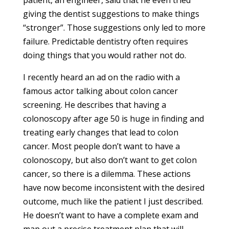
patient, an engineer, said that he even tried
giving the dentist suggestions to make things
“stronger”. Those suggestions only led to more
failure. Predictable dentistry often requires
doing things that you would rather not do.
I recently heard an ad on the radio with a
famous actor talking about colon cancer
screening. He describes that having a
colonoscopy after age 50 is huge in finding and
treating early changes that lead to colon
cancer. Most people don’t want to have a
colonoscopy, but also don’t want to get colon
cancer, so there is a dilemma. These actions
have now become inconsistent with the desired
outcome, much like the patient I just described.
He doesn’t want to have a complete exam and