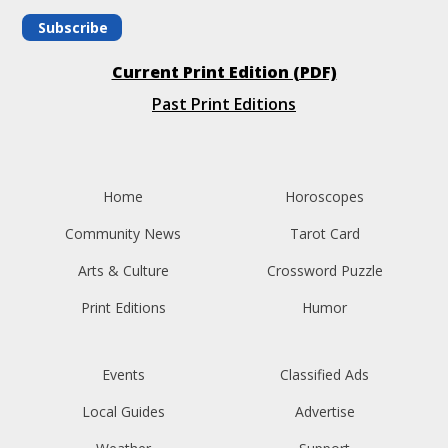
Subscribe
Current Print Edition (PDF)
Past Print Editions
Home
Horoscopes
Community News
Tarot Card
Arts & Culture
Crossword Puzzle
Print Editions
Humor
Events
Classified Ads
Local Guides
Advertise