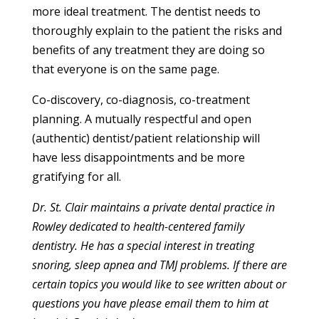
more ideal treatment. The dentist needs to
thoroughly explain to the patient the risks and
benefits of any treatment they are doing so
that everyone is on the same page.
Co-discovery, co-diagnosis, co-treatment
planning. A mutually respectful and open
(authentic) dentist/patient relationship will
have less disappointments and be more
gratifying for all.
Dr. St. Clair maintains a private dental practice in
Rowley dedicated to health-centered family
dentistry. He has a special interest in treating
snoring, sleep apnea and TMJ problems. If there are
certain topics you would like to see written about or
questions you have please email them to him at