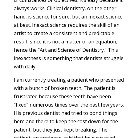
circumstances or objectives. It’s easy because it
always works. Clinical dentistry, on the other
hand, is science for sure, but an inexact science
at best. Inexact science requires the skill of an
artist to create a consistent and predictable
result, since it is not a matter of an equation;
hence the “Art and Science of Dentistry.” This
inexactness is something that dentists struggle
with daily.
I am currently treating a patient who presented
with a bunch of broken teeth. The patient is
frustrated because these teeth have been
“fixed” numerous times over the past few years.
His previous dentist had tried to bond things
here and there to keep the cost down for the
patient, but they just kept breaking. The