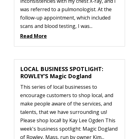
inconsistencies with my chest X-ray, and I
was referred to a pulmonologist. At the
follow-up appointment, which included
scans and blood testing, I was...
Read More
LOCAL BUSINESS SPOTLIGHT:
ROWLEY’S Magic Dogland
This series of local businesses to
encourage customers to shop local, and
make people aware of the services, and
talents, that we have surrounding us!
Please shop local! by Kay Lee Ogden This
week's business spotlight: Magic Dogland
of Rowley, Mass, run by owner Kim...