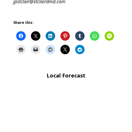
jpstclair@stclairdmd.com
Share this:
Local Forecast