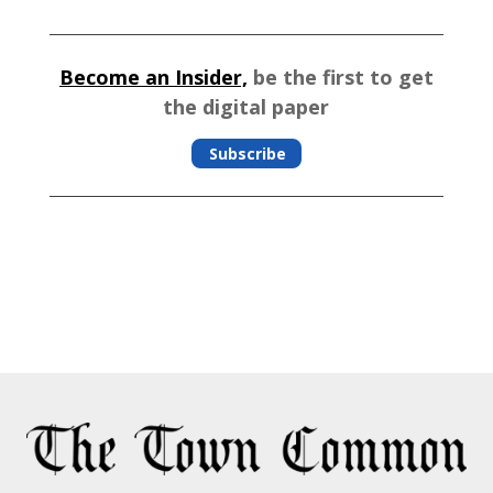
Become an Insider,
be the first to get
the digital paper
Subscribe