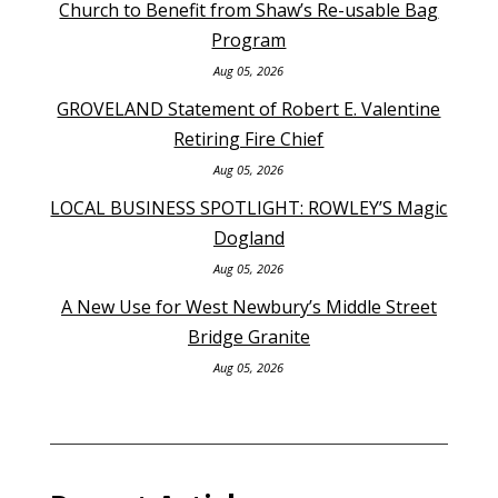
Church to Benefit from Shaw’s Re-usable Bag
Program
Aug 05, 2026
GROVELAND Statement of Robert E. Valentine
Retiring Fire Chief
Aug 05, 2026
LOCAL BUSINESS SPOTLIGHT: ROWLEY’S Magic
Dogland
Aug 05, 2026
A New Use for West Newbury’s Middle Street
Bridge Granite
Aug 05, 2026