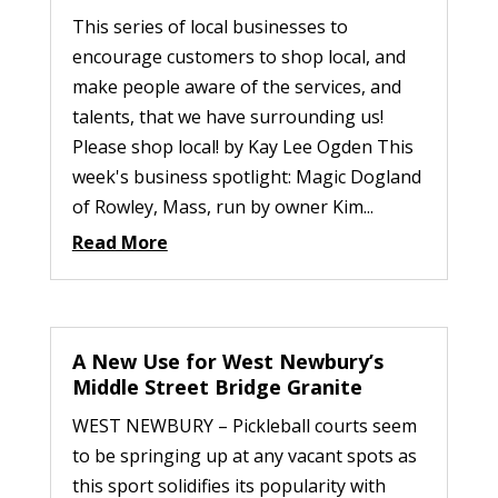
This series of local businesses to
encourage customers to shop local, and
make people aware of the services, and
talents, that we have surrounding us!
Please shop local! by Kay Lee Ogden This
week's business spotlight: Magic Dogland
of Rowley, Mass, run by owner Kim...
Read More
A New Use for West Newbury’s
Middle Street Bridge Granite
WEST NEWBURY – Pickleball courts seem
to be springing up at any vacant spots as
this sport solidifies its popularity with