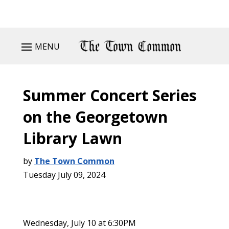
MENU
Summer Concert Series
on the Georgetown
Library Lawn
by
The Town Common
Tuesday July 09, 2024
Wednesday, July 10 at 6:30PM