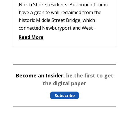
North Shore residents. But none of them
have a granite wall reclaimed from the
historic Middle Street Bridge, which
connected Newburyport and West...
Read More
Become an Insider,
be the first to get
the digital paper
Subscribe