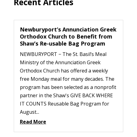
Recent Articles
Newburyport’s Annunciation Greek
Orthodox Church to Benefit from
Shaw’s Re-usable Bag Program
NEWBURYPORT − The St. Basil’s Meal
Ministry of the Annunciation Greek
Orthodox Church has offered a weekly
free Monday meal for many decades. The
program has been selected as a nonprofit
partner in the Shaw's GIVE BACK WHERE
IT COUNTS Reusable Bag Program for
August...
Read More