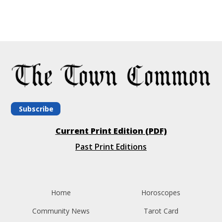
Subscribe
Current Print Edition (PDF)
Past Print Editions
Home
Horoscopes
Community News
Tarot Card