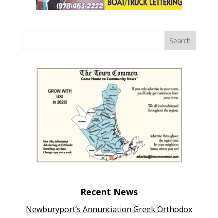
Recent News
Newburyport’s Annunciation Greek Orthodox