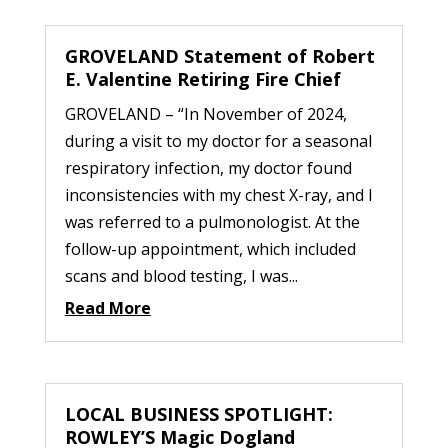
GROVELAND Statement of Robert
E. Valentine Retiring Fire Chief
GROVELAND – “In November of 2024,
during a visit to my doctor for a seasonal
respiratory infection, my doctor found
inconsistencies with my chest X-ray, and I
was referred to a pulmonologist. At the
follow-up appointment, which included
scans and blood testing, I was...
Read More
LOCAL BUSINESS SPOTLIGHT:
ROWLEY’S Magic Dogland