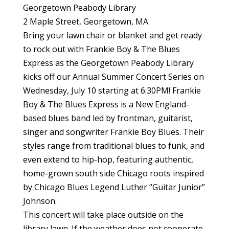
Georgetown Peabody Library
2 Maple Street, Georgetown, MA
Bring your lawn chair or blanket and get ready
to rock out with Frankie Boy & The Blues
Express as the Georgetown Peabody Library
kicks off our Annual Summer Concert Series on
Wednesday, July 10 starting at 6:30PM! Frankie
Boy & The Blues Express is a New England-
based blues band led by frontman, guitarist,
singer and songwriter Frankie Boy Blues. Their
styles range from traditional blues to funk, and
even extend to hip-hop, featuring authentic,
home-grown south side Chicago roots inspired
by Chicago Blues Legend Luther “Guitar Junior”
Johnson.
This concert will take place outside on the
library lawn. If the weather does not cooperate,