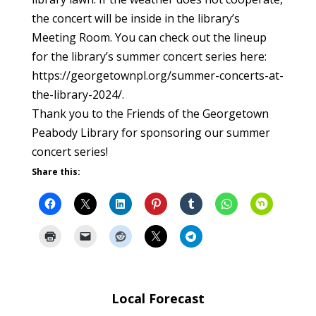
the concert will be inside in the library’s
Meeting Room. You can check out the lineup
for the library’s summer concert series here:
https://georgetownpl.org/summer-concerts-at-
the-library-2024/.
Thank you to the Friends of the Georgetown
Peabody Library for sponsoring our summer
concert series!
Share this:
Local Forecast