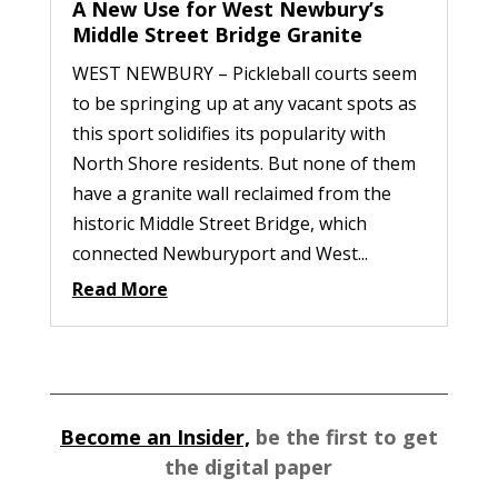
A New Use for West Newbury’s
Middle Street Bridge Granite
WEST NEWBURY – Pickleball courts seem
to be springing up at any vacant spots as
this sport solidifies its popularity with
North Shore residents. But none of them
have a granite wall reclaimed from the
historic Middle Street Bridge, which
connected Newburyport and West...
Read More
Become an Insider,
be the first to get
the digital paper