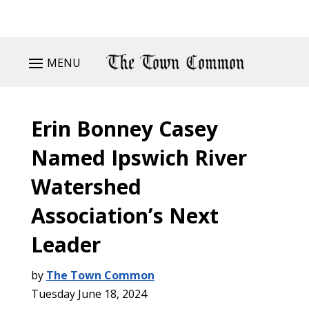
MENU
Erin Bonney Casey
Named Ipswich River
Watershed
Association’s Next
Leader
by
The Town Common
Tuesday June 18, 2024