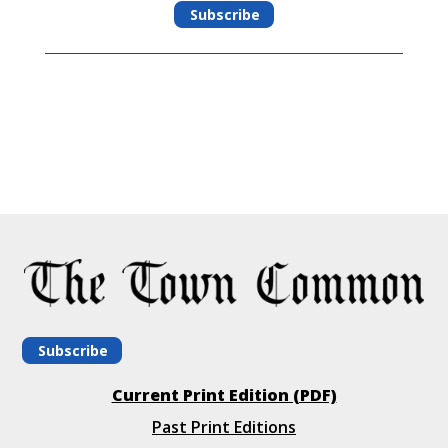
Subscribe
Subscribe
Current Print Edition (PDF)
Past Print Editions