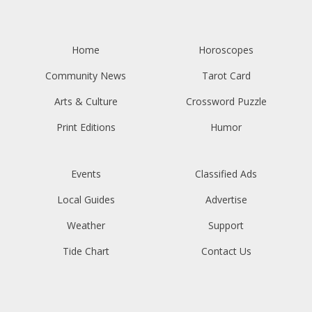
Home
Horoscopes
Community News
Tarot Card
Arts & Culture
Crossword Puzzle
Print Editions
Humor
Events
Classified Ads
Local Guides
Advertise
Weather
Support
Tide Chart
Contact Us