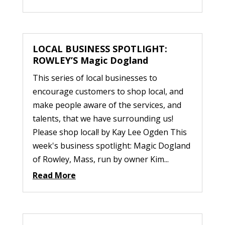
LOCAL BUSINESS SPOTLIGHT:
ROWLEY’S Magic Dogland
This series of local businesses to
encourage customers to shop local, and
make people aware of the services, and
talents, that we have surrounding us!
Please shop local! by Kay Lee Ogden This
week's business spotlight: Magic Dogland
of Rowley, Mass, run by owner Kim...
Read More