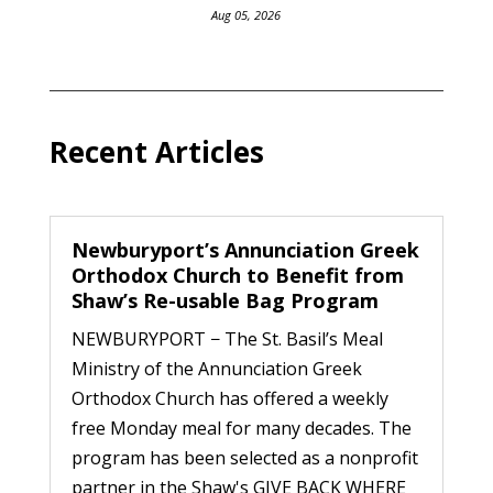
Aug 05, 2026
Recent Articles
Newburyport’s Annunciation Greek
Orthodox Church to Benefit from
Shaw’s Re-usable Bag Program
NEWBURYPORT − The St. Basil’s Meal
Ministry of the Annunciation Greek
Orthodox Church has offered a weekly
free Monday meal for many decades. The
program has been selected as a nonprofit
partner in the Shaw's GIVE BACK WHERE