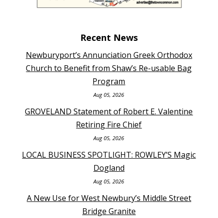
Recent News
Newburyport’s Annunciation Greek Orthodox
Church to Benefit from Shaw’s Re-usable Bag
Program
Aug 05, 2026
GROVELAND Statement of Robert E. Valentine
Retiring Fire Chief
Aug 05, 2026
LOCAL BUSINESS SPOTLIGHT: ROWLEY’S Magic
Dogland
Aug 05, 2026
A New Use for West Newbury’s Middle Street
Bridge Granite