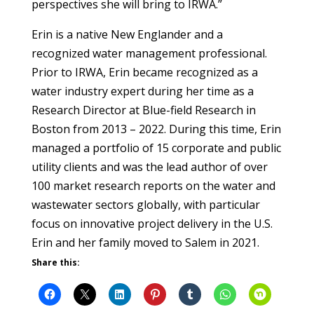
perspectives she will bring to IRWA.”
Erin is a native New Englander and a
recognized water management professional.
Prior to IRWA, Erin became recognized as a
water industry expert during her time as a
Research Director at Blue-field Research in
Boston from 2013 – 2022. During this time, Erin
managed a portfolio of 15 corporate and public
utility clients and was the lead author of over
100 market research reports on the water and
wastewater sectors globally, with particular
focus on innovative project delivery in the U.S.
Erin and her family moved to Salem in 2021.
Share this: