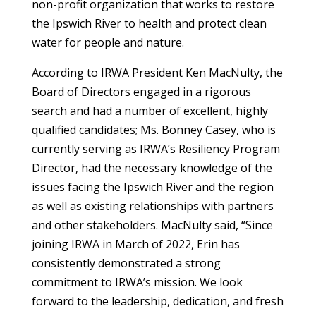
non-profit organization that works to restore
the Ipswich River to health and protect clean
water for people and nature.
According to IRWA President Ken MacNulty, the
Board of Directors engaged in a rigorous
search and had a number of excellent, highly
qualified candidates; Ms. Bonney Casey, who is
currently serving as IRWA’s Resiliency Program
Director, had the necessary knowledge of the
issues facing the Ipswich River and the region
as well as existing relationships with partners
and other stakeholders. MacNulty said, “Since
joining IRWA in March of 2022, Erin has
consistently demonstrated a strong
commitment to IRWA’s mission. We look
forward to the leadership, dedication, and fresh