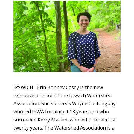
IPSWICH –Erin Bonney Casey is the new
executive director of the Ipswich Watershed
Association. She succeeds Wayne Castonguay
who led IRWA for almost 13 years and who
succeeded Kerry Mackin, who led it for almost
twenty years. The Watershed Association is a