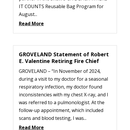
IT COUNTS Reusable Bag Program for
August...
Read More
GROVELAND Statement of Robert
E. Valentine Retiring Fire Chief
GROVELAND – “In November of 2024,
during a visit to my doctor for a seasonal
respiratory infection, my doctor found
inconsistencies with my chest X-ray, and I
was referred to a pulmonologist. At the
follow-up appointment, which included
scans and blood testing, I was...
Read More