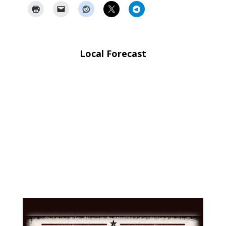
Local Forecast