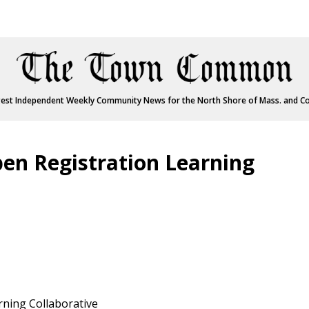
est Independent Weekly Community News for the North Shore of Mass. and C
en Registration Learning
rning Collaborative