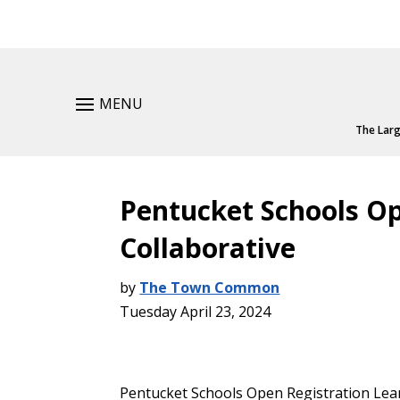
MENU
The Larg
Pentucket Schools Op
Collaborative
by
The Town Common
Tuesday April 23, 2024
Pentucket Schools Open Registration Lea