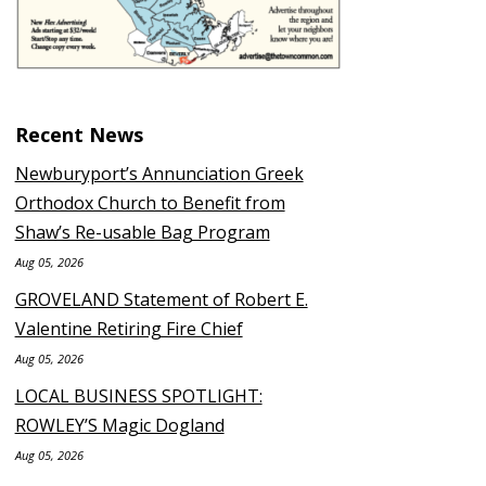
Recent News
Newburyport’s Annunciation Greek
Orthodox Church to Benefit from
Shaw’s Re-usable Bag Program
Aug 05, 2026
GROVELAND Statement of Robert E.
Valentine Retiring Fire Chief
Aug 05, 2026
LOCAL BUSINESS SPOTLIGHT:
ROWLEY’S Magic Dogland
Aug 05, 2026