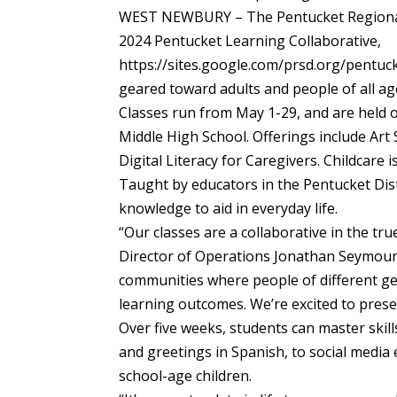
WEST NEWBURY – The Pentucket Regional S
2024 Pentucket Learning Collaborative,
https://sites.google.com/prsd.org/pentucke
geared toward adults and people of all ag
Classes run from May 1-29, and are held 
Middle High School. Offerings include Art
Digital Literacy for Caregivers. Childcare is
Taught by educators in the Pentucket Distr
knowledge to aid in everyday life.
“Our classes are a collaborative in the tr
Director of Operations Jonathan Seymour 
communities where people of different ge
learning outcomes. We’re excited to prese
Over five weeks, students can master ski
and greetings in Spanish, to social media e
school-age children.