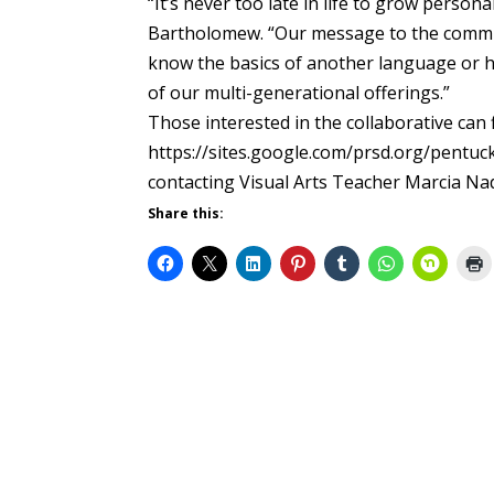
“It’s never too late in life to grow person
Bartholomew. “Our message to the communi
know the basics of another language or ho
of our multi-generational offerings.”
Those interested in the collaborative can
https://sites.google.com/prsd.org/pentuck
contacting Visual Arts Teacher Marcia N
Share this: