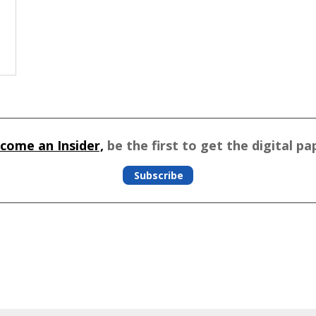
come an Insider,
be the first to get the digital pa
Subscribe