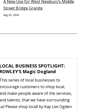
A New Use for West Newbury’s Middle
Street Bridge Granite
Aug 05, 2026
LOCAL BUSINESS SPOTLIGHT:
ROWLEY’S Magic Dogland
This series of local businesses to
encourage customers to shop local,
and make people aware of the services,
and talents, that we have surrounding
us! Please shop local! by Kay Lee Ogden