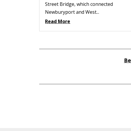
Street Bridge, which connected
Newburyport and West...
Read More
Be