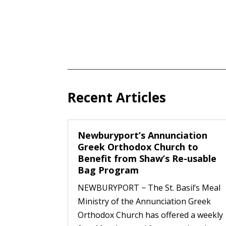
Recent Articles
Newburyport’s Annunciation
Greek Orthodox Church to
Benefit from Shaw’s Re-usable
Bag Program
NEWBURYPORT − The St. Basil’s Meal
Ministry of the Annunciation Greek
Orthodox Church has offered a weekly