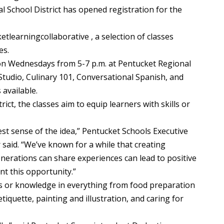
chool District has opened registration for the
tlearningcollaborative , a selection of classes
es.
on Wednesdays from 5-7 p.m. at Pentucket Regional
 Studio, Culinary 101, Conversational Spanish, and
 available.
ict, the classes aim to equip learners with skills or
uest sense of the idea,” Pentucket Schools Executive
said. “We’ve known for a while that creating
nerations can share experiences can lead to positive
nt this opportunity.”
lls or knowledge in everything from food preparation
tiquette, painting and illustration, and caring for