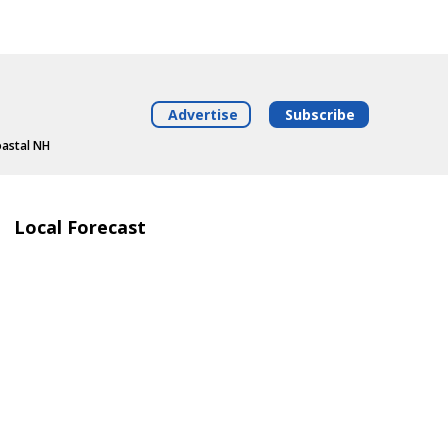
Advertise
Subscribe
oastal NH
Local Forecast