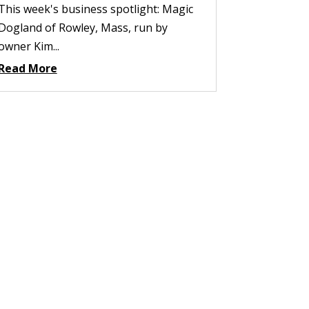
This week's business spotlight: Magic
Dogland of Rowley, Mass, run by
owner Kim...
Read More