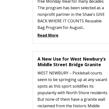
free Monday meal for many decades.
The program has been selected as a
nonprofit partner in the Shaw's GIVE
BACK WHERE IT COUNTS Reusable
Bag Program for August...
Read More
A New Use for West Newbury’s
Middle Street Bridge Granite
WEST NEWBURY – Pickleball courts
seem to be springing up at any vacant
spots as this sport solidifies its
popularity with North Shore residents.
But none of them have a granite wall
reclaimed from the historic Middle