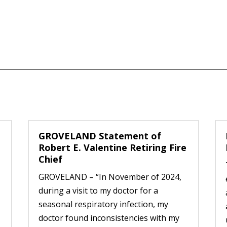
GROVELAND Statement of
Robert E. Valentine Retiring Fire
Chief
GROVELAND – “In November of 2024,
during a visit to my doctor for a
seasonal respiratory infection, my
doctor found inconsistencies with my