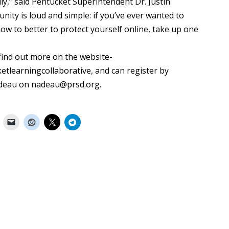
ally,” said Pentucket Superintendent Dr. Justin
ty is loud and simple: if you’ve ever wanted to
w to better to protect yourself online, take up one
 find out more on the website-
etlearningcollaborative, and can register by
adeau on nadeau@prsd.org.