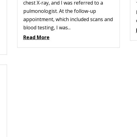
chest X-ray, and I was referred to a
pulmonologist. At the follow-up
appointment, which included scans and
blood testing, I was...
Read More