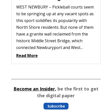
WEST NEWBURY – Pickleball courts seem
to be springing up at any vacant spots as
this sport solidifies its popularity with
North Shore residents. But none of them
have a granite wall reclaimed from the
historic Middle Street Bridge, which
connected Newburyport and West...
Read More
Become an Insider,
be the first to get
the digital paper
Subscribe