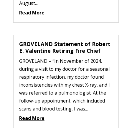
August...
Read More
GROVELAND Statement of Robert
E. Valentine Retiring Fire Chief
GROVELAND – “In November of 2024,
during a visit to my doctor for a seasonal
respiratory infection, my doctor found
inconsistencies with my chest X-ray, and I
was referred to a pulmonologist. At the
follow-up appointment, which included
scans and blood testing, I was...
Read More