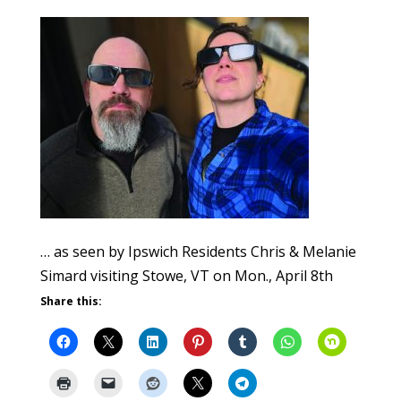
… as seen by Ipswich Residents Chris & Melanie
Simard visiting Stowe, VT on Mon., April 8th
Share this: