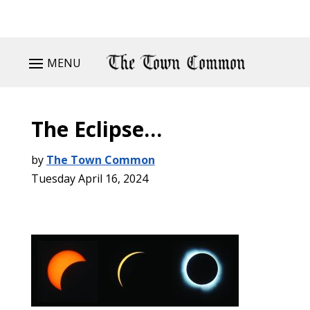
MENU
The Eclipse…
by
The Town Common
Tuesday April 16, 2024