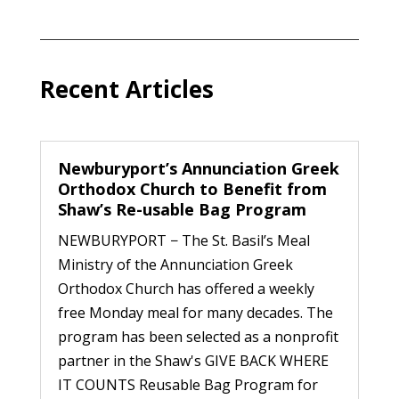
Recent Articles
Newburyport’s Annunciation Greek
Orthodox Church to Benefit from
Shaw’s Re-usable Bag Program
NEWBURYPORT − The St. Basil’s Meal
Ministry of the Annunciation Greek
Orthodox Church has offered a weekly
free Monday meal for many decades. The
program has been selected as a nonprofit
partner in the Shaw's GIVE BACK WHERE
IT COUNTS Reusable Bag Program for