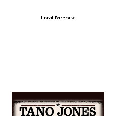
Local Forecast