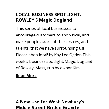
LOCAL BUSINESS SPOTLIGHT:
ROWLEY’S Magic Dogland
This series of local businesses to
encourage customers to shop local, and
make people aware of the services, and
talents, that we have surrounding us!
Please shop local! by Kay Lee Ogden This
week's business spotlight: Magic Dogland
of Rowley, Mass, run by owner Kim...
Read More
A New Use for West Newbury’s
Middle Street Bridge Granite