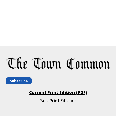
Subscribe
Current Print Edition (PDF)
Past Print Editions