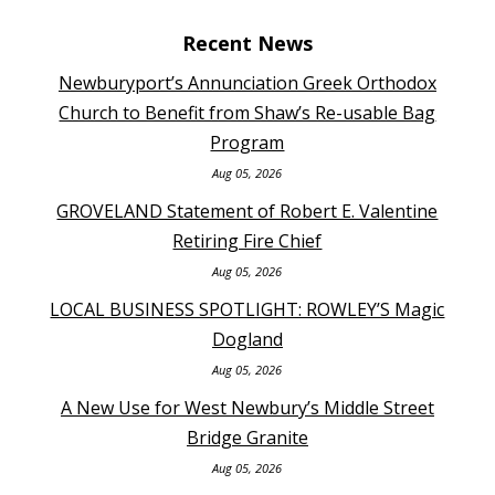
Recent News
Newburyport’s Annunciation Greek Orthodox
Church to Benefit from Shaw’s Re-usable Bag
Program
Aug 05, 2026
GROVELAND Statement of Robert E. Valentine
Retiring Fire Chief
Aug 05, 2026
LOCAL BUSINESS SPOTLIGHT: ROWLEY’S Magic
Dogland
Aug 05, 2026
A New Use for West Newbury’s Middle Street
Bridge Granite
Aug 05, 2026