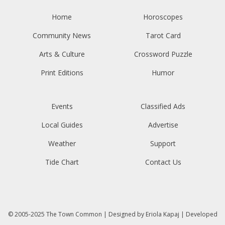
Home
Horoscopes
Community News
Tarot Card
Arts & Culture
Crossword Puzzle
Print Editions
Humor
Events
Classified Ads
Local Guides
Advertise
Weather
Support
Tide Chart
Contact Us
© 2005-2025
The Town Common
| Designed by
Eriola Kapaj
| Developed