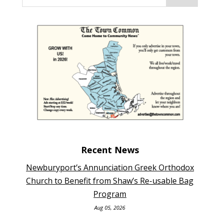
Recent News
Newburyport’s Annunciation Greek Orthodox
Church to Benefit from Shaw’s Re-usable Bag
Program
Aug 05, 2026