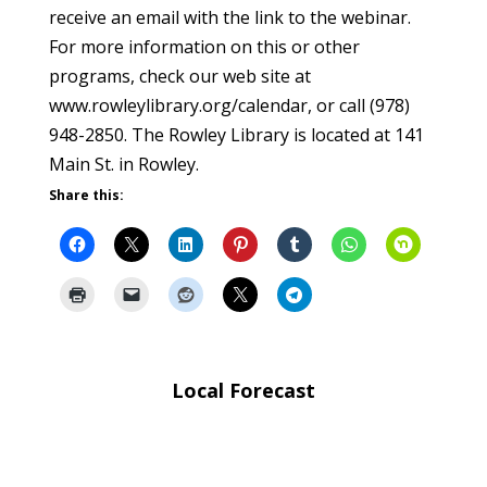
receive an email with the link to the webinar.
For more information on this or other
programs, check our web site at
www.rowleylibrary.org/calendar, or call (978)
948-2850. The Rowley Library is located at 141
Main St. in Rowley.
Share this:
Local Forecast