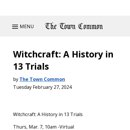
MENU
Witchcraft: A History in
13 Trials
by
The Town Common
Tuesday February 27, 2024
Witchcraft: A History in 13 Trials
Thurs, Mar. 7, 10am -Virtual