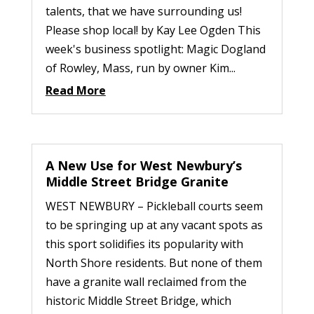
talents, that we have surrounding us!
Please shop local! by Kay Lee Ogden This
week's business spotlight: Magic Dogland
of Rowley, Mass, run by owner Kim...
Read More
A New Use for West Newbury’s
Middle Street Bridge Granite
WEST NEWBURY – Pickleball courts seem
to be springing up at any vacant spots as
this sport solidifies its popularity with
North Shore residents. But none of them
have a granite wall reclaimed from the
historic Middle Street Bridge, which