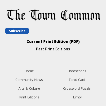
Subscribe
Current Print Edition (PDF)
Past Print Editions
Home
Horoscopes
Community News
Tarot Card
Arts & Culture
Crossword Puzzle
Print Editions
Humor