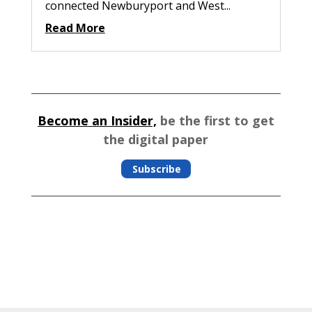
connected Newburyport and West...
Read More
Become an Insider,
be the first to get
the digital paper
Subscribe