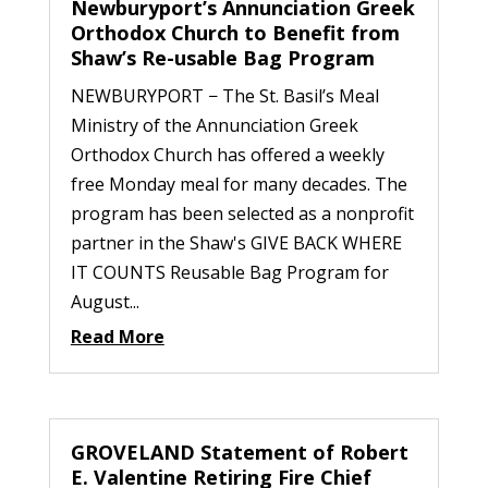
Newburyport’s Annunciation Greek
Orthodox Church to Benefit from
Shaw’s Re-usable Bag Program
NEWBURYPORT − The St. Basil’s Meal
Ministry of the Annunciation Greek
Orthodox Church has offered a weekly
free Monday meal for many decades. The
program has been selected as a nonprofit
partner in the Shaw's GIVE BACK WHERE
IT COUNTS Reusable Bag Program for
August...
Read More
GROVELAND Statement of Robert
E. Valentine Retiring Fire Chief