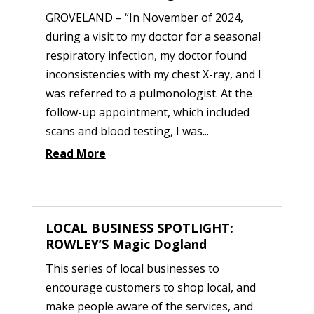
GROVELAND – “In November of 2024,
during a visit to my doctor for a seasonal
respiratory infection, my doctor found
inconsistencies with my chest X-ray, and I
was referred to a pulmonologist. At the
follow-up appointment, which included
scans and blood testing, I was...
Read More
LOCAL BUSINESS SPOTLIGHT:
ROWLEY’S Magic Dogland
This series of local businesses to
encourage customers to shop local, and
make people aware of the services, and