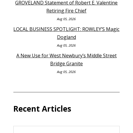
GROVELAND Statement of Robert E. Valentine
Retiring Fire Chief
Aug 05, 2026
LOCAL BUSINESS SPOTLIGHT: ROWLEY’S Magic
Dogland
Aug 05, 2026
A New Use for West Newbury’s Middle Street
Bridge Granite
Aug 05, 2026
Recent Articles