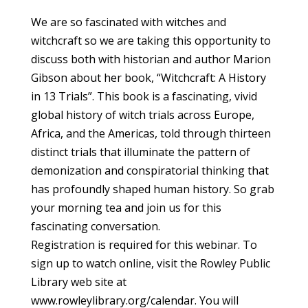
We are so fascinated with witches and
witchcraft so we are taking this opportunity to
discuss both with historian and author Marion
Gibson about her book, “Witchcraft: A History
in 13 Trials”. This book is a fascinating, vivid
global history of witch trials across Europe,
Africa, and the Americas, told through thirteen
distinct trials that illuminate the pattern of
demonization and conspiratorial thinking that
has profoundly shaped human history. So grab
your morning tea and join us for this
fascinating conversation.
Registration is required for this webinar. To
sign up to watch online, visit the Rowley Public
Library web site at
www.rowleylibrary.org/calendar. You will