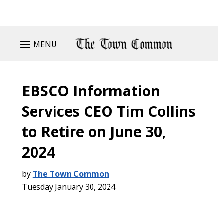
MENU
EBSCO Information
Services CEO Tim Collins
to Retire on June 30,
2024
by
The Town Common
Tuesday January 30, 2024