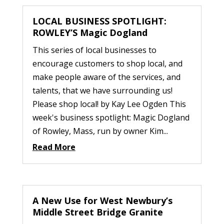
LOCAL BUSINESS SPOTLIGHT:
ROWLEY’S Magic Dogland
This series of local businesses to
encourage customers to shop local, and
make people aware of the services, and
talents, that we have surrounding us!
Please shop local! by Kay Lee Ogden This
week's business spotlight: Magic Dogland
of Rowley, Mass, run by owner Kim...
Read More
A New Use for West Newbury’s
Middle Street Bridge Granite