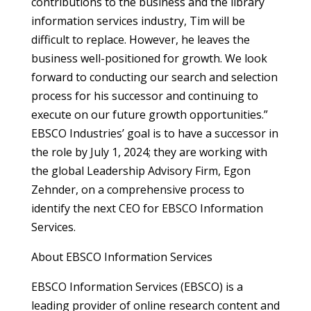
contributions to the business and the library
information services industry, Tim will be
difficult to replace. However, he leaves the
business well-positioned for growth. We look
forward to conducting our search and selection
process for his successor and continuing to
execute on our future growth opportunities.”
EBSCO Industries’ goal is to have a successor in
the role by July 1, 2024; they are working with
the global Leadership Advisory Firm, Egon
Zehnder, on a comprehensive process to
identify the next CEO for EBSCO Information
Services.
About EBSCO Information Services
EBSCO Information Services (EBSCO) is a
leading provider of online research content and