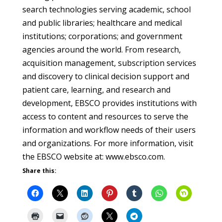
search technologies serving academic, school
and public libraries; healthcare and medical
institutions; corporations; and government
agencies around the world. From research,
acquisition management, subscription services
and discovery to clinical decision support and
patient care, learning, and research and
development, EBSCO provides institutions with
access to content and resources to serve the
information and workflow needs of their users
and organizations. For more information, visit
the EBSCO website at: www.ebsco.com.
Share this: