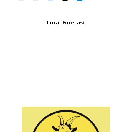
Local Forecast