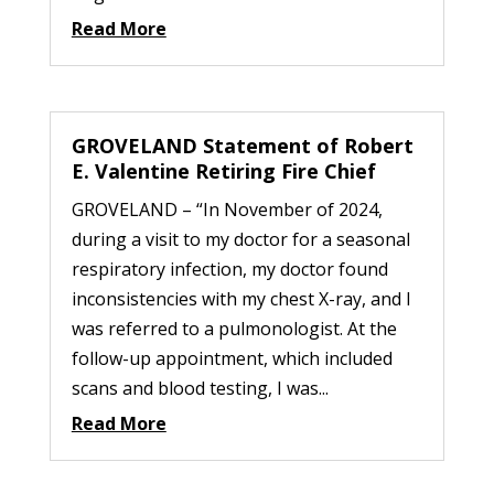
Read More
GROVELAND Statement of Robert
E. Valentine Retiring Fire Chief
GROVELAND – “In November of 2024,
during a visit to my doctor for a seasonal
respiratory infection, my doctor found
inconsistencies with my chest X-ray, and I
was referred to a pulmonologist. At the
follow-up appointment, which included
scans and blood testing, I was...
Read More