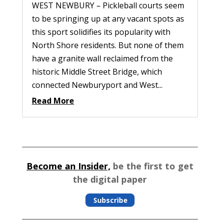
WEST NEWBURY – Pickleball courts seem
to be springing up at any vacant spots as
this sport solidifies its popularity with
North Shore residents. But none of them
have a granite wall reclaimed from the
historic Middle Street Bridge, which
connected Newburyport and West...
Read More
Become an Insider,
be the first to get
the digital paper
Subscribe