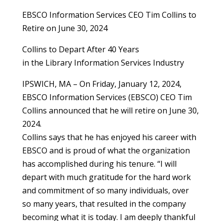
EBSCO Information Services CEO Tim Collins to
Retire on June 30, 2024
Collins to Depart After 40 Years
in the Library Information Services Industry
IPSWICH, MA – On Friday, January 12, 2024,
EBSCO Information Services (EBSCO) CEO Tim
Collins announced that he will retire on June 30,
2024.
Collins says that he has enjoyed his career with
EBSCO and is proud of what the organization
has accomplished during his tenure. “I will
depart with much gratitude for the hard work
and commitment of so many individuals, over
so many years, that resulted in the company
becoming what it is today. I am deeply thankful