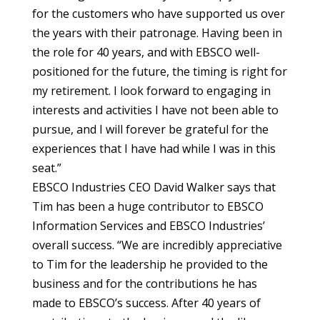
for the customers who have supported us over
the years with their patronage. Having been in
the role for 40 years, and with EBSCO well-
positioned for the future, the timing is right for
my retirement. I look forward to engaging in
interests and activities I have not been able to
pursue, and I will forever be grateful for the
experiences that I have had while I was in this
seat.”
EBSCO Industries CEO David Walker says that
Tim has been a huge contributor to EBSCO
Information Services and EBSCO Industries’
overall success. “We are incredibly appreciative
to Tim for the leadership he provided to the
business and for the contributions he has
made to EBSCO’s success. After 40 years of