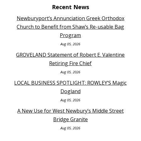
Recent News
Newburyport’s Annunciation Greek Orthodox
Church to Benefit from Shaw’s Re-usable Bag
Program
Aug 05, 2026
GROVELAND Statement of Robert E. Valentine
Retiring Fire Chief
Aug 05, 2026
LOCAL BUSINESS SPOTLIGHT: ROWLEY’S Magic
Dogland
Aug 05, 2026
A New Use for West Newbury’s Middle Street
Bridge Granite
Aug 05, 2026