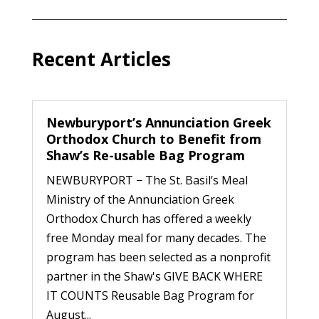
Recent Articles
Newburyport’s Annunciation Greek
Orthodox Church to Benefit from
Shaw’s Re-usable Bag Program
NEWBURYPORT − The St. Basil’s Meal
Ministry of the Annunciation Greek
Orthodox Church has offered a weekly
free Monday meal for many decades. The
program has been selected as a nonprofit
partner in the Shaw's GIVE BACK WHERE
IT COUNTS Reusable Bag Program for
August...