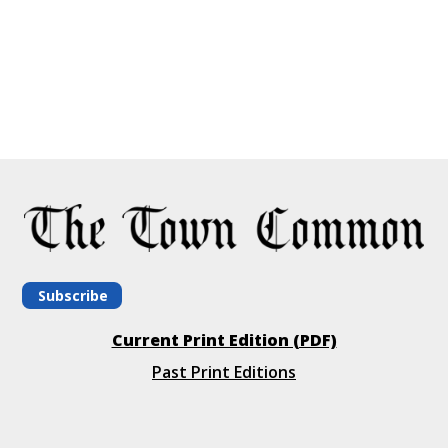
Subscribe
Current Print Edition (PDF)
Past Print Editions