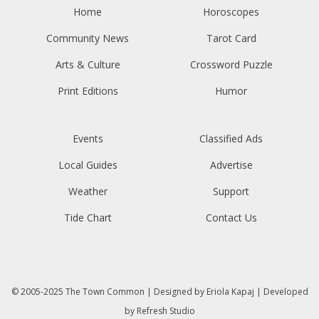
Home
Horoscopes
Community News
Tarot Card
Arts & Culture
Crossword Puzzle
Print Editions
Humor
Events
Classified Ads
Local Guides
Advertise
Weather
Support
Tide Chart
Contact Us
© 2005-2025
The Town Common
| Designed by
Eriola Kapaj
| Developed
by
Refresh Studio