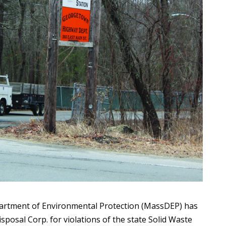
tment of Environmental Protection (MassDEP) has
sposal Corp. for violations of the state Solid Waste