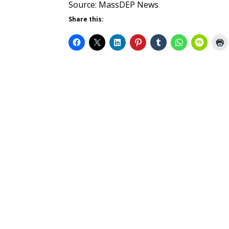
Source: MassDEP News
Share this: