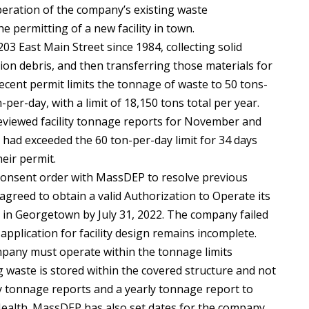
eration of the company’s existing waste
 permitting of a new facility in town.
03 East Main Street since 1984, collecting solid
ion debris, and then transferring those materials for
recent permit limits the tonnage of waste to 50 tons-
er-day, with a limit of 18,150 tons total per year.
reviewed facility tonnage reports for November and
 had exceeded the 60 ton-per-day limit for 34 days
eir permit.
 consent order with MassDEP to resolve previous
 agreed to obtain a valid Authorization to Operate its
e in Georgetown by July 31, 2022. The company failed
application for facility design remains incomplete.
mpany must operate within the tonnage limits
ng waste is stored within the covered structure and not
 tonnage reports and a yearly tonnage report to
alth. MassDEP has also set dates for the company