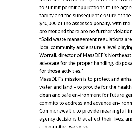
to submit permit applications to the agen
facility and the subsequent closure of the 
$40,000 of the assessed penalty, with th
are met and there are no further violation
“Solid waste management regulations are
local community and ensure a level playing
Worrall, director of MassDEP’s Northeast
advocate for the proper handling, disposal
for those activities.”
MassDEP’s mission is to protect and enha
water and land – to provide for the health
clean and safe environment for future ge
commits to address and advance environmen
Commonwealth; to provide meaningful, incl
agency decisions that affect their lives; a
communities we serve.