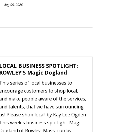
Aug 05, 2026
LOCAL BUSINESS SPOTLIGHT:
ROWLEY’S Magic Dogland
This series of local businesses to
encourage customers to shop local,
and make people aware of the services,
and talents, that we have surrounding
us! Please shop local! by Kay Lee Ogden
This week's business spotlight: Magic
Dogland of Rowley, Mass, run by