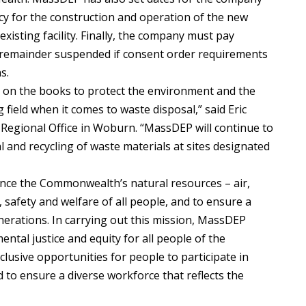
cy for the construction and operation of the new
existing facility. Finally, the company must pay
e remainder suspended if consent order requirements
s.
 on the books to protect the environment and the
 field when it comes to waste disposal,” said Eric
 Regional Office in Woburn. “MassDEP will continue to
 and recycling of waste materials at sites designated
nce the Commonwealth’s natural resources – air,
, safety and welfare of all people, and to ensure a
nerations. In carrying out this mission, MassDEP
tal justice and equity for all people of the
usive opportunities for people to participate in
nd to ensure a diverse workforce that reflects the