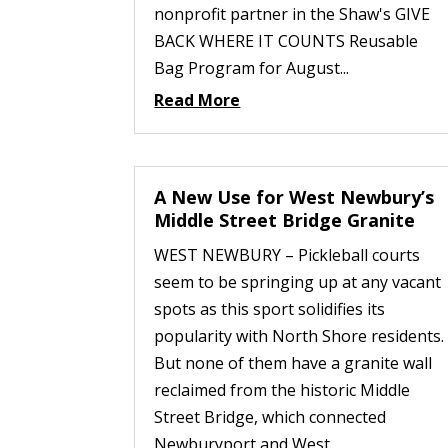
nonprofit partner in the Shaw's GIVE
BACK WHERE IT COUNTS Reusable
Bag Program for August...
Read More
A New Use for West Newbury’s
Middle Street Bridge Granite
WEST NEWBURY – Pickleball courts
seem to be springing up at any vacant
spots as this sport solidifies its
popularity with North Shore residents.
But none of them have a granite wall
reclaimed from the historic Middle
Street Bridge, which connected
Newburyport and West...