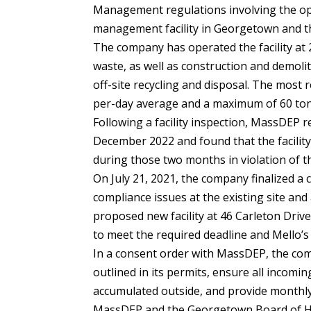
Management regulations involving the op
management facility in Georgetown and the
The company has operated the facility at 2
waste, as well as construction and demolit
off-site recycling and disposal. The most 
per-day average and a maximum of 60 ton-p
Following a facility inspection, MassDEP 
December 2022 and found that the facility
during those two months in violation of th
On July 21, 2021, the company finalized a
compliance issues at the existing site and
proposed new facility at 46 Carleton Driv
to meet the required deadline and Mello’s 
In a consent order with MassDEP, the co
outlined in its permits, ensure all incomi
accumulated outside, and provide monthly
MassDEP and the Georgetown Board of He