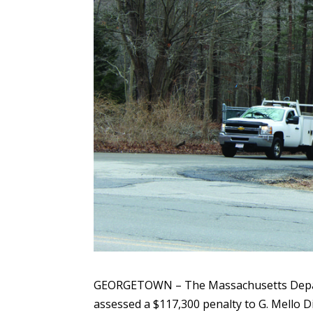
GEORGETOWN – The Massachusetts Depar
assessed a $117,300 penalty to G. Mello Di