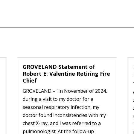
GROVELAND Statement of
Robert E. Valentine Retiring Fire
Chief
GROVELAND – “In November of 2024,
during a visit to my doctor for a
seasonal respiratory infection, my
doctor found inconsistencies with my
chest X-ray, and I was referred to a
pulmonologist. At the follow-up