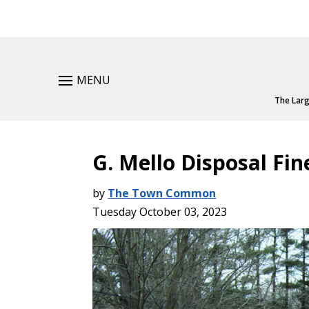
MENU
The Larg
G. Mello Disposal Fin
by
The Town Common
Tuesday October 03, 2023