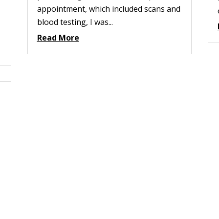
appointment, which included scans and
blood testing, I was...
Read More