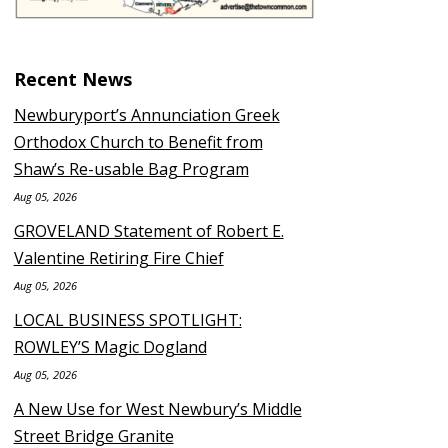
Recent News
Newburyport’s Annunciation Greek
Orthodox Church to Benefit from
Shaw’s Re-usable Bag Program
Aug 05, 2026
GROVELAND Statement of Robert E.
Valentine Retiring Fire Chief
Aug 05, 2026
LOCAL BUSINESS SPOTLIGHT:
ROWLEY’S Magic Dogland
Aug 05, 2026
A New Use for West Newbury’s Middle
Street Bridge Granite