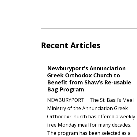
Recent Articles
Newburyport’s Annunciation
Greek Orthodox Church to
Benefit from Shaw’s Re-usable
Bag Program
NEWBURYPORT − The St. Basil’s Meal
Ministry of the Annunciation Greek
Orthodox Church has offered a weekly
free Monday meal for many decades.
The program has been selected as a