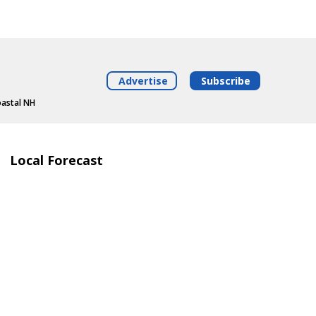
Advertise
Subscribe
oastal NH
Local Forecast