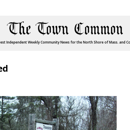
est Independent Weekly Community News for the North Shore of Mass. and C
ed