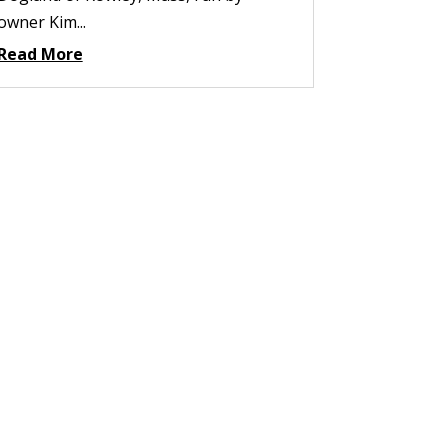
owner Kim...
Read More